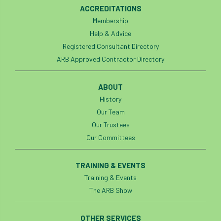
ACCREDITATIONS
Membership
Help & Advice
Registered Consultant Directory
ARB Approved Contractor Directory
ABOUT
History
Our Team
Our Trustees
Our Committees
TRAINING & EVENTS
Training & Events
The ARB Show
OTHER SERVICES