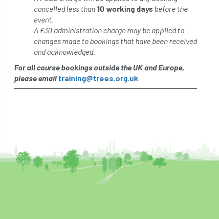
cancelled less than
10 working days
before the
event.
A £30 administration charge may be applied to
changes made to bookings that have been received
and acknowledged.
For all course bookings outside the UK and Europe,
please email
training@trees.org.uk