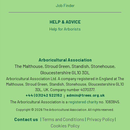
Job Finder
HELP & ADVICE
Help for Arborists
Arboricultural Association
The Malthouse, Stroud Green, Standish, Stonehouse,
Gloucestershire GL10 3DL
Arboricultural Association Ltd. A company registered in England at The
Malthouse, Stroud Green, Standish, Stonehouse, Gloucestershire GL10
3DL, UK. Company number 4070377.
+44 (0)1242 522152
admin@trees.org.uk
|
The Arboricultural Association is a
registered charity
no. 1083845.
Copyright © 2026 The Arboricultural Association. All rights reserved.
Contact us
|
Terms and Conditions
|
Privacy Policy
|
Cookies Policy