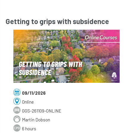
Getting to grips with subsidence
09/11/2026
Online
GGS-261109-ONLINE
Martin Dobson
6 hours