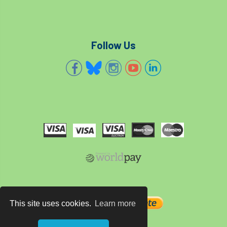
Follow Us
This site uses cookies.
Learn more