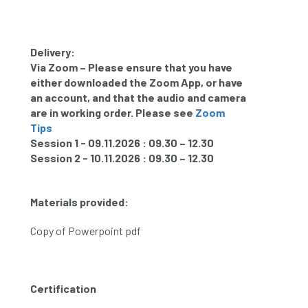
Delivery:
Via Zoom – Please ensure that you have
either downloaded the Zoom App, or have
an account, and that the audio and camera
are in working order. Please see
Zoom
T
ips
Session 1 - 09.11.2026 : 09.30 – 12.30
Session 2 - 10.11.2026 : 09.30 – 12.30
Materials provided:
Copy of Powerpoint pdf
Certification