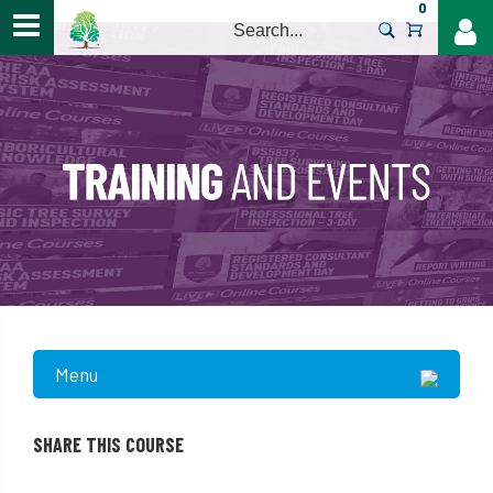
0
>
Menu
SHARE THIS COURSE