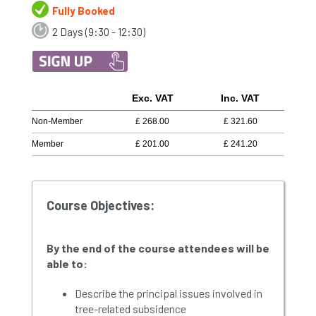
Fully Booked
2 Days (9:30 - 12:30)
Exc. VAT
Inc. VAT
Non-Member
£
268.00
£
321.60
Member
£
201.00
£
241.20
Course Objectives:
By the end of the course attendees will be
able to:
Describe the principal issues involved in
tree-related subsidence