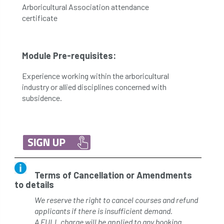
Arboricultural Association attendance
certificate
Module Pre-requisites:
Experience working within the arboricultural
industry or allied disciplines concerned with
subsidence.
Terms of Cancellation or Amendments
to details
We reserve the right to cancel courses and refund
applicants if there is insufficient demand.
A FULL charge will be applied to any booking