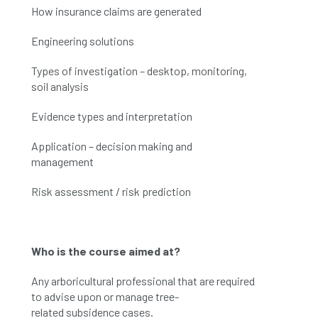
How insurance claims are generated
Engineering solutions
Types of investigation – desktop, monitoring,
soil analysis
Evidence types and interpretation
Application – decision making and
management
Risk assessment / risk prediction
Who is the
c
ourse
aimed at
?
Any
arboricultural
professional
that are
required
to advise upon or manage
tree-
related
subsidence cases
.