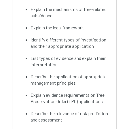
Explain
the mechanisms of tree-related
subsidence
Explain the legal framework
Identify different types of investigation
and their appropriate application
List types of evidence and explain their
interpretation
Describe the application of appropriate
management principles
Explain evidence requirements on
Tree
Preservation Order (
TPO
)
applications
Describe
the relevance of risk prediction
and assessment