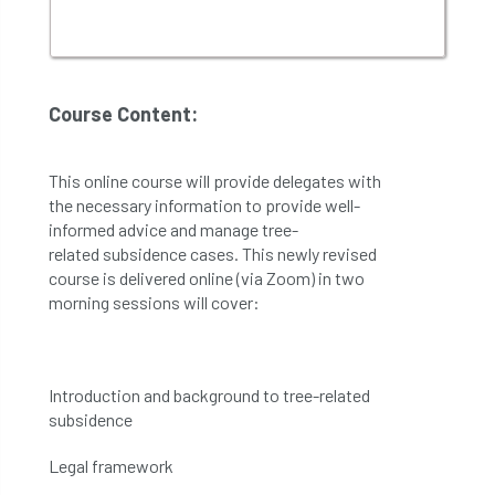
Course Content:
Th
is online course will provide delegates with
the necessary
information
to
provide well-
informed advice
and
manage
tree
-
related
subsidence
cases.
This newly revised
course is delivered online (via Zoom) in two
morning sessions will cover:
Introduction and background to tree-related
subsidence
Legal framework