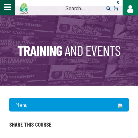
0
>
Menu
SHARE THIS COURSE