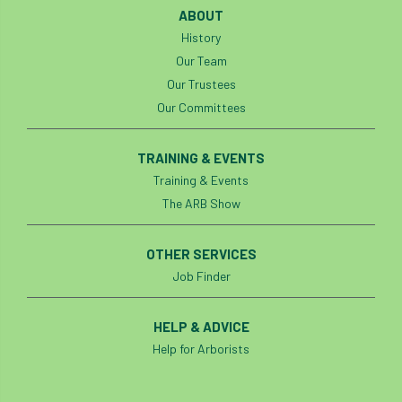
ABOUT
History
Our Team
Our Trustees
Our Committees
TRAINING & EVENTS
Training & Events
The ARB Show
OTHER SERVICES
Job Finder
HELP & ADVICE
Help for Arborists