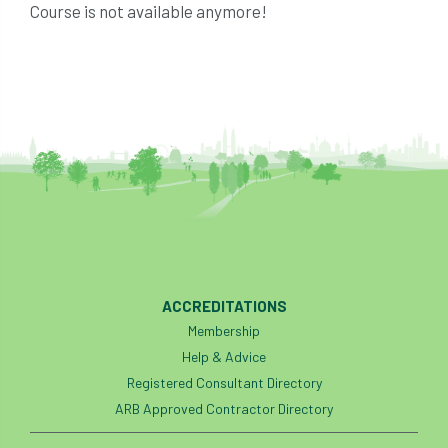
Course is not available anymore!
ACCREDITATIONS
Membership
Help & Advice
Registered Consultant Directory
ARB Approved Contractor Directory