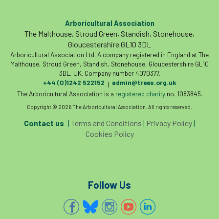
Arboricultural Association
The Malthouse, Stroud Green, Standish, Stonehouse,
Gloucestershire GL10 3DL
Arboricultural Association Ltd. A company registered in England at The
Malthouse, Stroud Green, Standish, Stonehouse, Gloucestershire GL10
3DL, UK. Company number 4070377.
+44 (0)1242 522152
admin@trees.org.uk
|
The Arboricultural Association is a
registered charity
no. 1083845.
Copyright © 2026 The Arboricultural Association. All rights reserved.
Contact us
|
Terms and Conditions
|
Privacy Policy
|
Cookies Policy
Follow Us