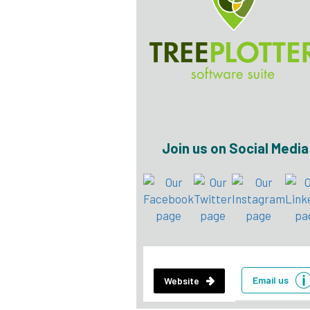
Join us on Social Media
Email us
Website