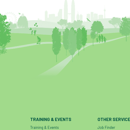
TRAINING & EVENTS
OTHER SERVIC
Training & Events
Job Finder