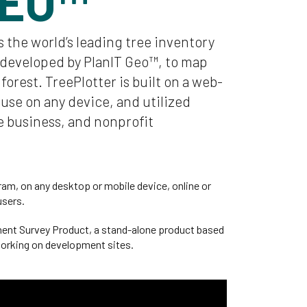
GEO™
s the world’s leading tree inventory
developed by PlanIT Geo™, to map
orest. TreePlotter is built on a web-
 use on any device, and utilized
 business, and nonprofit
am, on any desktop or mobile device, online or
users.
ment Survey Product, a stand-alone product based
 working on development sites.