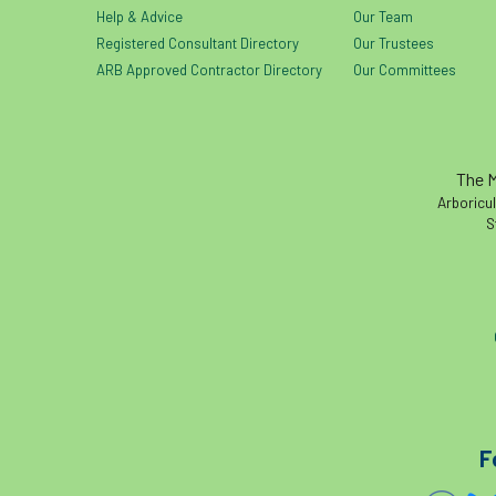
Help & Advice
Our Team
Registered Consultant Directory
Our Trustees
ARB Approved Contractor Directory
Our Committees
The M
Arboricul
S
F