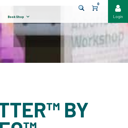
0
Login
Book Shop
TTER™ BY