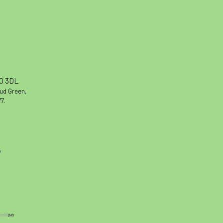
10 3DL
oud Green,
7.
y