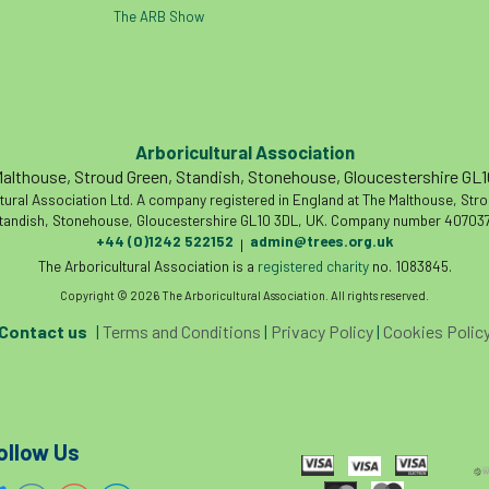
The ARB Show
Arboricultural Association
althouse, Stroud Green, Standish, Stonehouse, Gloucestershire GL
tural Association Ltd. A company registered in England at The Malthouse, Str
tandish, Stonehouse, Gloucestershire GL10 3DL, UK. Company number 407037
+44 (0)1242 522152
admin@trees.org.uk
|
The Arboricultural Association is a
registered charity
no. 1083845.
Copyright © 2026 The Arboricultural Association. All rights reserved.
Contact us
|
Terms and Conditions
|
Privacy Policy
|
Cookies Polic
ollow Us