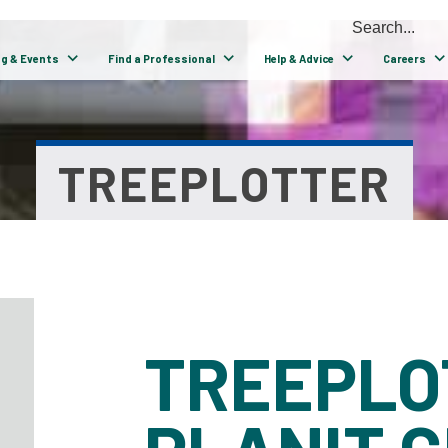
ng & Events
Find a Professional
Help & Advice
Careers
TREEPLOTTER
TREEPLO