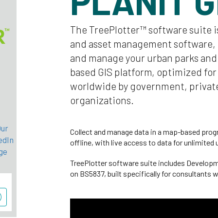
PLANIT 
The TreePlotter™ software suite i
and asset management software, 
and manage your urban parks and f
based GIS platform, optimized for
worldwide by government, private
organizations.
Collect and manage data in a map-based progr
offline, with live access to data for unlimited 
TreePlotter software suite includes Develop
on BS5837, built specifically for consultants