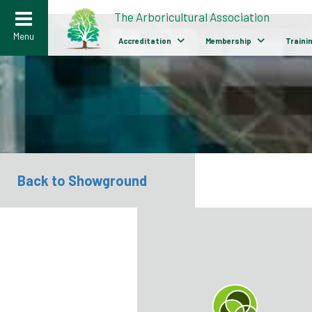
>
The Arboricultural Association
Menu
Accreditation
Membership
Traini
Back to Showground