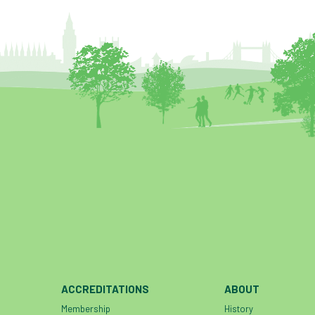
ACCREDITATIONS
ABOUT
Membership
History