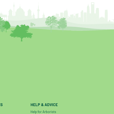
ES
HELP & ADVICE
Help for Arborists