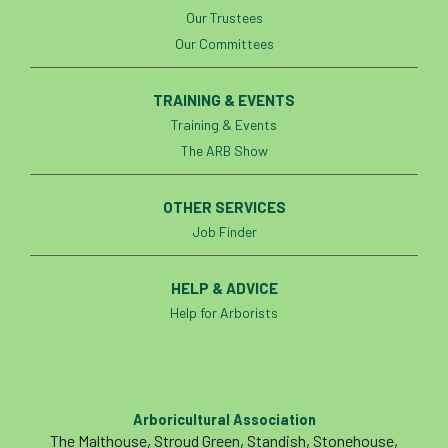
Our Trustees
Our Committees
TRAINING & EVENTS
Training & Events
The ARB Show
OTHER SERVICES
Job Finder
HELP & ADVICE
Help for Arborists
Arboricultural Association
The Malthouse, Stroud Green, Standish, Stonehouse,