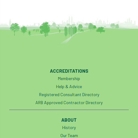
ACCREDITATIONS
Membership
Help & Advice
Registered Consultant Directory
ARB Approved Contractor Directory
ABOUT
History
Our Team