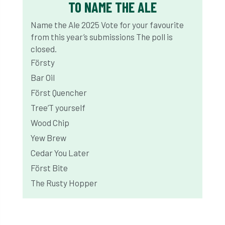
TO NAME THE ALE
Name the Ale 2025
Vote for your favourite
from this year’s submissions
The poll is
closed.
Försty
Bar Oil
Först Quencher
Tree’T yourself
Wood Chip
Yew Brew
Cedar You Later
Först Bite
The Rusty Hopper