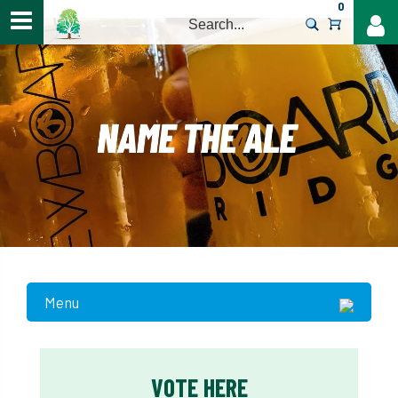
0
>
Menu
VOTE HERE