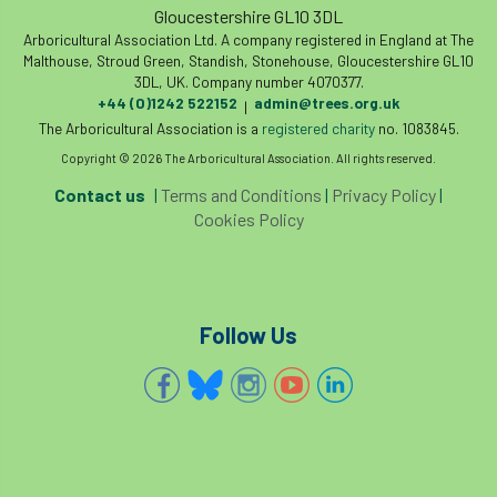
Gloucestershire GL10 3DL
Arboricultural Association Ltd. A company registered in England at The
Malthouse, Stroud Green, Standish, Stonehouse, Gloucestershire GL10
3DL, UK. Company number 4070377.
+44 (0)1242 522152
admin@trees.org.uk
|
The Arboricultural Association is a
registered charity
no. 1083845.
Copyright © 2026 The Arboricultural Association. All rights reserved.
Contact us
|
Terms and Conditions
|
Privacy Policy
|
Cookies Policy
Follow Us