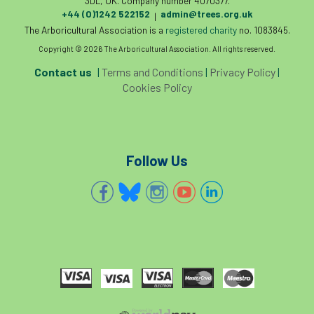
3DL, UK. Company number 4070377.
+44 (0)1242 522152
admin@trees.org.uk
|
The Arboricultural Association is a
registered charity
no. 1083845.
Copyright © 2026 The Arboricultural Association. All rights reserved.
Contact us
|
Terms and Conditions
|
Privacy Policy
|
Cookies Policy
Follow Us