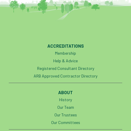
ACCREDITATIONS
Membership
Help & Advice
Registered Consultant Directory
ARB Approved Contractor Directory
ABOUT
History
Our Team
Our Trustees
Our Committees