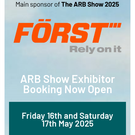
ARB Show Exhibitor
Booking Now Open
Friday 16th and Saturday
17th May 2025