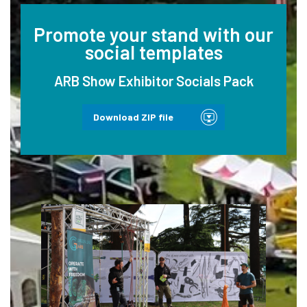
Promote your stand with our
social templates
ARB Show Exhibitor Socials Pack
Download ZIP file