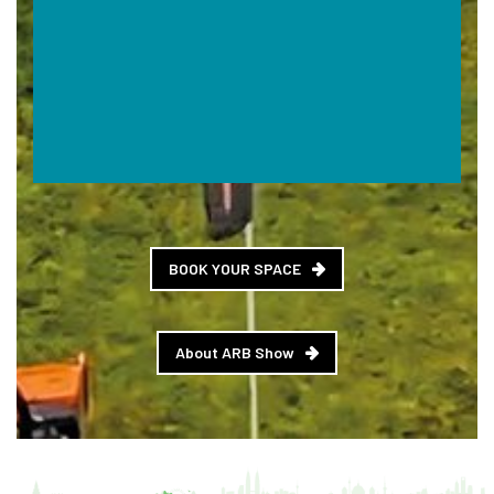
BOOK YOUR SPACE
About ARB Show