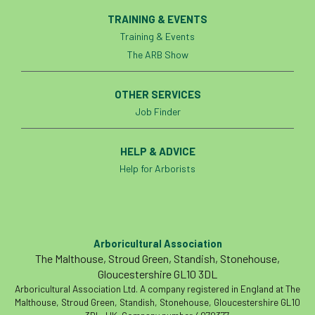
TRAINING & EVENTS
Training & Events
The ARB Show
OTHER SERVICES
Job Finder
HELP & ADVICE
Help for Arborists
Arboricultural Association
The Malthouse, Stroud Green, Standish, Stonehouse,
Gloucestershire GL10 3DL
Arboricultural Association Ltd. A company registered in England at The
Malthouse, Stroud Green, Standish, Stonehouse, Gloucestershire GL10