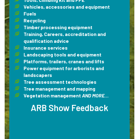
Vehicles, accessories and equipment
Fuels
Recycling
Timber processing equipment
Training, Careers, accreditation and
qualification advice
Insurance services
Landscaping tools and equipment
Platforms, trailers, cranes and lifts
Power equipment for arborists and
landscapers
Tree assessment technologies
Tree management and mapping
Vegetation management
AND MORE…
ARB Show Feedback