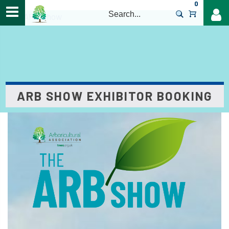
0
>
The ARB Show
ARB SHOW EXHIBITOR BOOKING