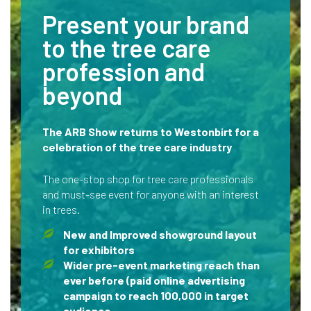
Present your brand
to the tree care
profession and
beyond
The ARB Show returns to Westonbirt for a
celebration of the tree care industry
The one-stop shop for tree care professionals
and must-see event for anyone with an interest
in trees.
New and Improved showground layout
for exhibitors
Wider pre-event marketing reach than
ever before (paid online advertising
campaign to reach 100,000 in target
audience