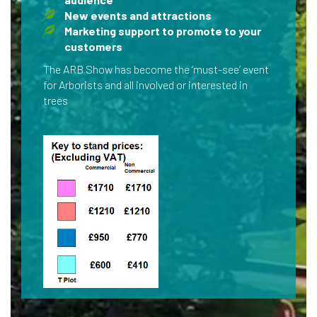
New events and attractions
Marketing support to promote to your
customers
The ARB Show has become the ‘must-see’ event
for Arborists and all involved or interested in
trees