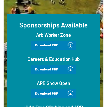
Sponsorships Available
Arb Worker Zone
Download PDF
Careers & Education Hub
Download PDF
ARB Show Open
Download PDF