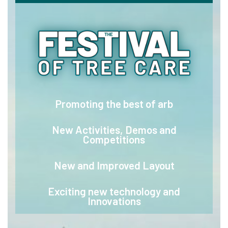
Promoting the best of arb
New Activities, Demos and
Competitions
New and Improved Layout
Exciting new technology and
Innovations