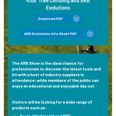
Kids’ Tree Climbing and ARB
Evolutions
Download PDF
ARB Evolutions Info Sheet PDF
The ARB Show is the ideal chance for
professionals to discover the latest tools and
kit with a host of industry suppliers in
attendance; while members of the public can
enjoy an educational and enjoyable day out.
Visitors will be looking for a wide range of
products such as:
Tools, Climbing kit and PPE