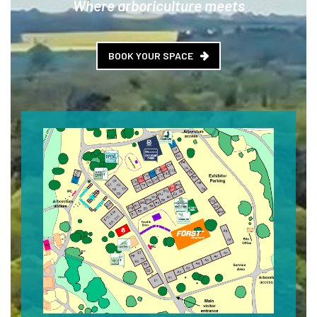
Where arboriculture meets
BOOK YOUR SPACE