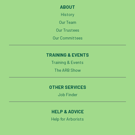
Investigating Tree Archaeology Conference
ABOUT
IPAF
Ips
Ips typographus
History
Our Team
Ireland
Ireland Branch
Irma
Our Trustees
Our Committees
irrigation
ISA
iso
ITCC
TRAINING & EVENTS
i-Tree
IUFC
IWD21
Jo Hedger
Training & Events
Job
Job Centre Plus
job opportunity
The ARB Show
Jobcentre Plus
jobs
judgement
OTHER SERVICES
Job Finder
JustGiving
Karabiner
Keith Sacre
Kent
Kew
HELP & ADVICE
King’s Award for Enterprise
Help for Arborists
Kit
Knot-Tying competition