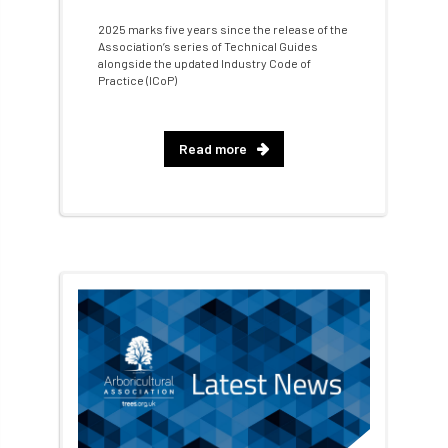
2025 marks five years since the release of the
Fellow Members
Fera
Field Trip
Association’s series of Technical Guides
alongside the updated Industry Code of
Practice (ICoP)
Finance
Fine
firewood
First Aid
FISA
flood
flooding
for
Read more
Forest
Forest Research
forestry
Forestry Commission
Forestry England
Forestry Roots
forests
freelancers
FSC
Fund4Trees
funding
fundraiser
fungal
fungi
Future Flora
Futurebuild
gardening