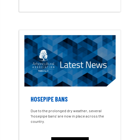
Alex Kirkley
All Party Parliamentary Group on Horticulture
Ambassadors
amenity
Amenity Conference
Anatomy
Ancient Tree Forum
Annual Awards
Anthropology
APF
APF 2020
APF 2022
APHA
app
APPGHG
HOSEPIPE BANS
application
Appointment
apprentice
Due to the prolonged dry weather, several
‘hosepipe bans’ are now in place across the
apprenticeship
Apprenticeships
country.
Approved
Approved Contractor