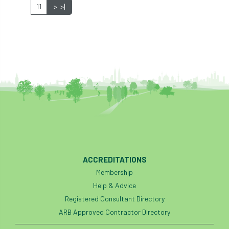
11
>
>|
industry
Industry Code of Practice
industry skills
Infographic
InfraGreen
Initiatives
Inspiration
Institute of Charterd Foresters
Insurance
Intermediate Tree Inspection
International Urban Forestry Congress
International Women’s Day
ACCREDITATIONS
Membership
International Year of Plant Health
Help & Advice
Registered Consultant Directory
invertebrates
ARB Approved Contractor Directory