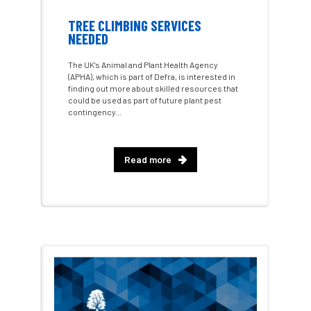
Call for Abrstacts
Call for Abstracts
TREE CLIMBING SERVICES
NEEDED
Call for papers
Campout
The UK’s Animal and Plant Health Agency
(APHA), which is part of Defra, is interested in
Canker stain of plane
finding out more about skilled resources that
could be used as part of future plant pest
Canopy Climbing Collective
carbon
contingency...
career
careers
Cavanagh
Read more
CAVAT
CCS
Cellular Confinement
Cellular Confinement Systems
CEnv
CEO
Ceratocystis
Ceratocystis platani
chainsaw
Chair
chalara
charity
Charles
charter