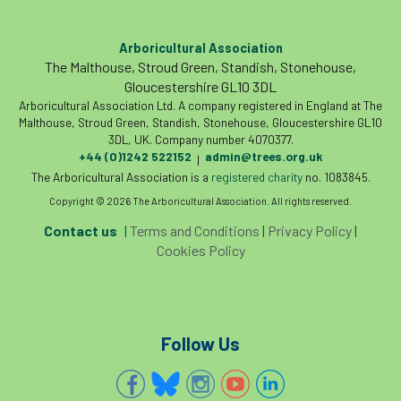
land-based
Landsaping
Arboricultural Association
Landscape Institute
The Malthouse, Stroud Green, Standish, Stonehouse,
Gloucestershire GL10 3DL
Landscape Recovery Scheme
Arboricultural Association Ltd. A company registered in England at The
Malthouse, Stroud Green, Standish, Stonehouse, Gloucestershire GL10
Landscape Show
landscaping
Lantra
3DL, UK. Company number 4070377.
+44 (0)1242 522152
admin@trees.org.uk
|
The Arboricultural Association is a
law
Leaf Minor
Lectures
registered charity
legal
no. 1083845.
Copyright © 2026 The Arboricultural Association. All rights reserved.
legislation
Letters
Liability
Contact us
|
Terms and Conditions
|
Privacy Policy
|
Cookies Policy
licence
Local Authority Treescapes Fund
London
longevity
LTOA
Follow Us
Lynne Boddy
Magazine
Malawi
Managegement Plan
manifesto
maple