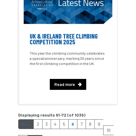
hedges
height
Helliwell
Help
Henry Girling
Henry Kuppen
Hiring
UK & IRELAND TREE CLIMBING
History
HMRC
HOMED
COMPETITION 2025
Homeworking
Honey Brothers
This year the climbing community celebrates
a special anniversary, marking 30 years since
Honey Fungus
honours
the first climbing competition in the UK.
Horse Chestnut
HortAid
horticulture
Read more
horticulturists
HortWeek
housing
HRH
HRH Prince Charles
HS2
Displaying results 61-72 (of 1039)
HSE
HTA
ICF
ICoP
|<
<
2
3
4
5
6
7
8
9
10
identification
Immigration
import