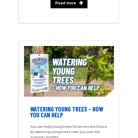
Read more
Approved Contractors
ARB
Arb Ambassadors
ARB Approved Contractor
ARB Approved Contractors
ARB at work
ARB Magazine
ARB Salaries
ARB Show
arb training
ARB Worker Zone
ArbAC
ARBatwork
ArbCamp
Arbor Day
Arboretum
Arboricultural Association
WATERING YOUNG TREES – HOW
Arboricultural Journal
YOU CAN HELP
Arboricultural Student
Arboriculture
You can help young trees thrive into the future
by watering young trees near you over the
arborists
Arbsafe
summer months.