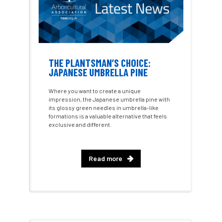
Charter for Trees
Chartered Environmentalist
chelsea
THE PLANTSMAN’S CHOICE:
Chelsea Flower Show
City & Guilds
JAPANESE UMBRELLA PINE
Claus Mattheck
climate
Where you want to create a unique
impression, the Japanese umbrella pine with
climate change
climber
climbing
its glossy green needles in umbrella-like
formations is a valuable alternative that feels
exclusive and different.
code
Cofor
Colleges
committees
Community Tree Nurseries
Read more
competition
competiton
conference
Conference 2026
Conference India
Confor
conifers
conservation