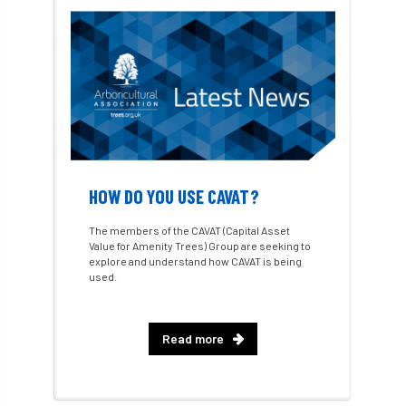
Consultant
consultation
Continuous Professional Development
Contractor
Contractor Focus
Contractors
Cornwall
HOW DO YOU USE CAVAT?
Cornwall Branch
Coronation
The members of the CAVAT (Capital Asset
Value for Amenity Trees) Group are seeking to
Coronavirus
Coroner
Council
explore and understand how CAVAT is being
used.
Countryside
Countryside Code
Countryside Stewardship
Read more
Course for beginners
COVID-19
CPD