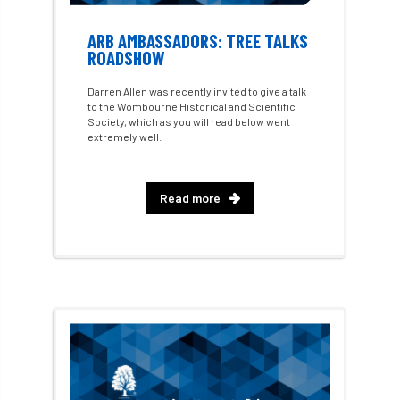
GDPR
GenAI
General Election
ARB AMBASSADORS: TREE TALKS
Geocells
Gold Medal
Gov.uk
ROADSHOW
Darren Allen was recently invited to give a talk
government
grant
grants
to the Wombourne Historical and Scientific
Society, which as you will read below went
Grapple Saws
Green Brexit
extremely well.
Green Infrastructure
Green Infratructure
Read more
Green Recovery
Green Up
Greneda relief
Guarantee
guidance
Guidance Note
Guidance Note 2
guide
guides
Hazard Tree
Health
heart-rot
Heatwave
Hedgerow