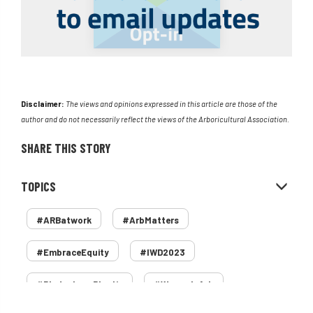
Disclaimer:
The views and opinions expressed in this article are those of the
author and do not necessarily reflect the views of the Arboricultural Association.
SHARE THIS STORY
TOPICS
#ARBatwork
#ArbMatters
#EmbraceEquity
#IWD2023
#PledgeLessPlastic
#WomenInArb