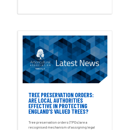
Dutch elm
DWP
EAC
East Anglia
ecology
Economic Report
economy
Ecotricity
education
EFUF
e-Learning
Election
elections
Electricity
Elm yellows
Emerald Ash Borer
England
England Tree Action Plan
TREE PRESERVATION ORDERS:
ARE LOCAL AUTHORITIES
England Tree Strategy
English Elm
EFFECTIVE IN PROTECTING
ENGLAND’S VALUED TREES?
environment
Environment Act 2021
Tree preservation orders (TPOs) are a
Environment Agency
environmental
recognised mechanism of assigning legal