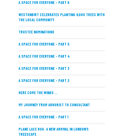
A SPACE FOR EVERYONE – PART 6
WESTONBIRT CELEBRATES PLANTING 9,000 TREES WITH
THE LOCAL COMMUNITY
TRUSTEE NOMINATIONS
A SPACE FOR EVERYONE – PART 5
A SPACE FOR EVERYONE – PART 4
A SPACE FOR EVERYONE – PART 3
A SPACE FOR EVERYONE – PART 2
HERE COME THE WINDS ...
MY JOURNEY FROM ARBORIST TO CONSULTANT
A SPACE FOR EVERYONE – PART 1
PLANE LACE BUG: A NEW ARRIVAL IN LONDON’S
TREESCAPE