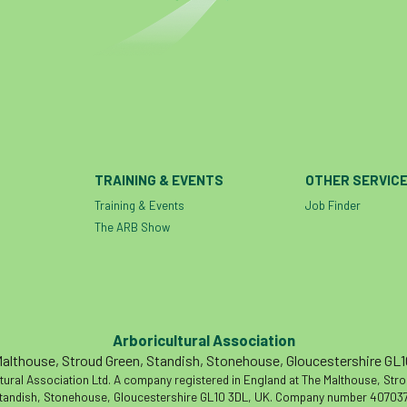
TRAINING & EVENTS
OTHER SERVIC
Training & Events
Job Finder
The ARB Show
Arboricultural Association
althouse, Stroud Green, Standish, Stonehouse, Gloucestershire GL
tural Association Ltd. A company registered in England at The Malthouse, Str
tandish, Stonehouse, Gloucestershire GL10 3DL, UK. Company number 407037