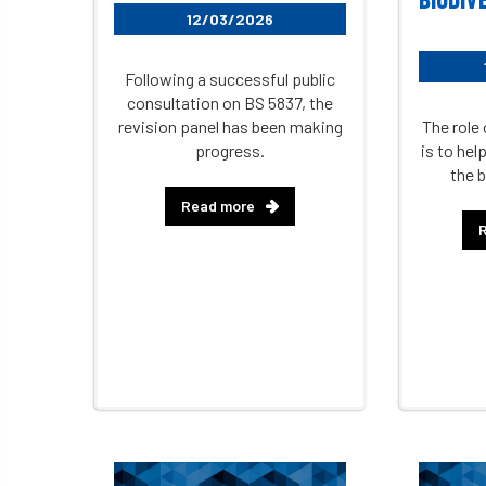
12/03/2026
Following a successful public
consultation on BS 5837, the
revision panel has been making
The role 
progress.
is to he
the b
Read more