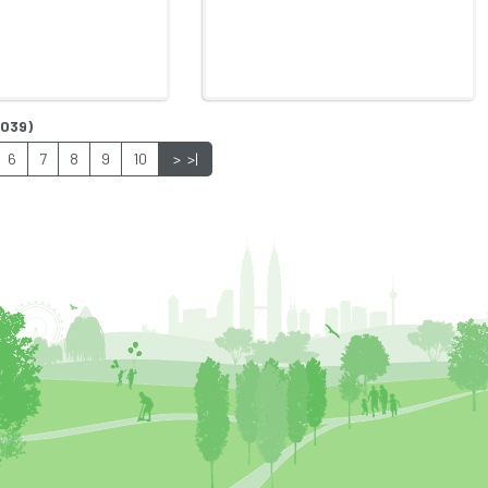
1039)
6
7
8
9
10
>
>|