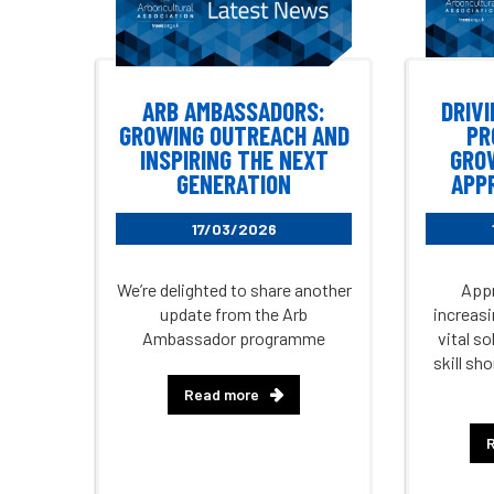
ARB AMBASSADORS:
DRIVI
GROWING OUTREACH AND
PR
INSPIRING THE NEXT
GRO
GENERATION
APP
17/03/2026
We’re delighted to share another
Appr
update from the Arb
increasi
Ambassador programme
vital s
skill sh
Read more