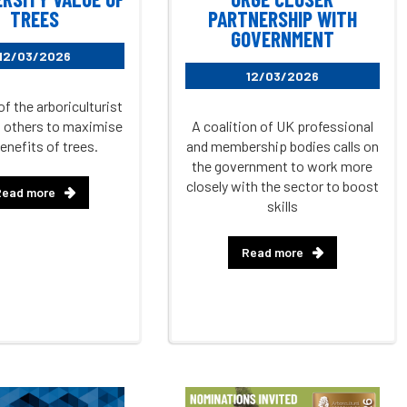
TREES
PARTNERSHIP WITH
GOVERNMENT
12/03/2026
12/03/2026
of the arboriculturist
lp others to maximise
A coalition of UK professional
enefits of trees.
and membership bodies calls on
the government to work more
closely with the sector to boost
Read more
skills
Read more