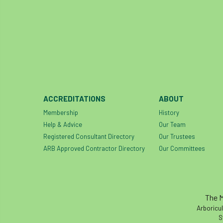
ACCREDITATIONS
ABOUT
Membership
History
Help & Advice
Our Team
Registered Consultant Directory
Our Trustees
ARB Approved Contractor Directory
Our Committees
The M
Arboricul
S