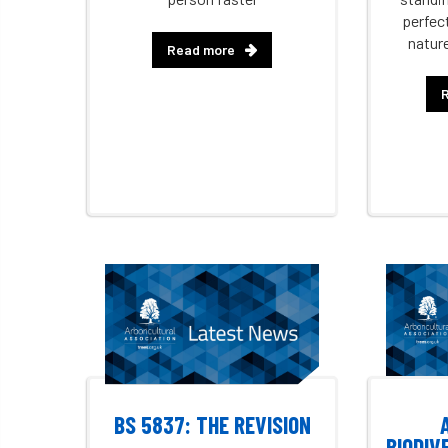
perfec
natur
Read more
BS 5837: THE REVISION
BIODIV