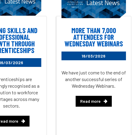
NG SKILLS AND
MORE THAN 7,000
OFESSIONAL
ATTENDEES FOR
WTH THROUGH
WEDNESDAY WEBINARS
RENTICESHIPS
16/03/2026
16/03/2026
We have just come to the end of
enticeships are
another successful series of
ngly recognised as a
Wednesday Webinars.
olution to workforce
ortages across many
Read more
sectors.
Read more