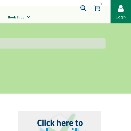
0
Login
Book Shop