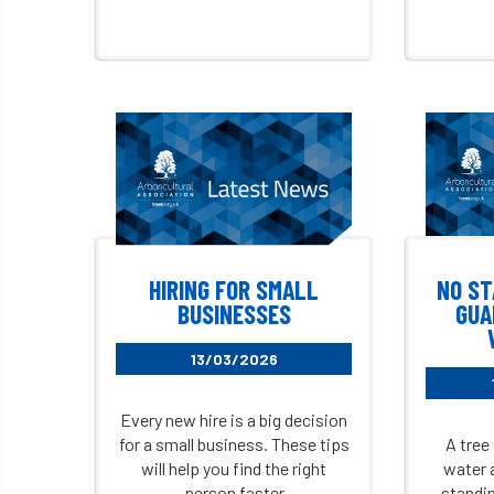
HIRING FOR SMALL
NO ST
BUSINESSES
GUA
13/03/2026
Every new hire is a big decision
for a small business. These tips
A tree 
will help you find the right
water 
person faster
standin