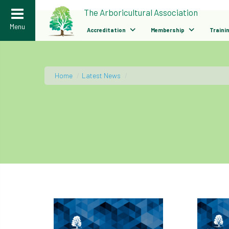
>
The Arboricultural Association
Menu
Accreditation
Membership
Traini
Home
/
Latest News
/