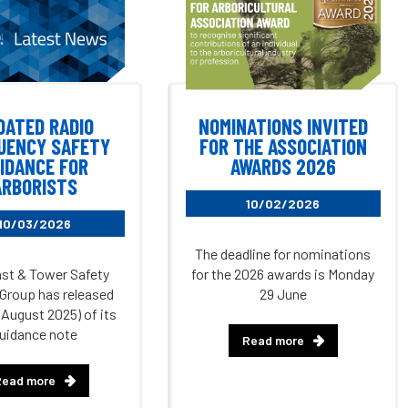
DATED RADIO
NOMINATIONS INVITED
UENCY SAFETY
FOR THE ASSOCIATION
IDANCE FOR
AWARDS 2026
ARBORISTS
10/02/2026
10/03/2026
The deadline for nominations
st & Tower Safety
for the 2026 awards is Monday
Group has released
29 June
(August 2025) of its
uidance note
Read more
Read more