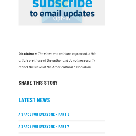
Disclaimer:
The views and opinions expressed in this
article are those of the author and do not necessarily
reflect the views of the Arboricultural Association.
SHARE THIS STORY
LATEST NEWS
A SPACE FOR EVERYONE – PART 8
A SPACE FOR EVERYONE – PART 7