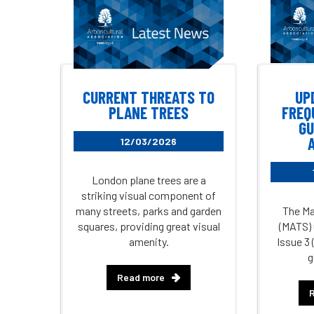
CURRENT THREATS TO
UP
PLANE TREES
FREQ
GU
12/03/2026
London plane trees are a
striking visual component of
many streets, parks and garden
The Ma
squares, providing great visual
(MATS) 
amenity.
Issue 3 
g
Read more