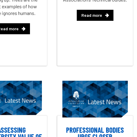
t examples of how
e ignores humans.
Read more
Read more
ASSESSING
PROFESSIONAL BODIES
ERSITY VALUE OF
URGE CLOSER