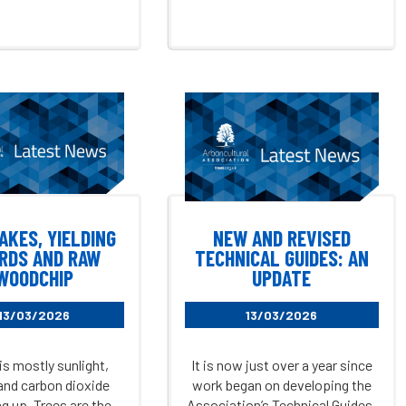
AKES, YIELDING
NEW AND REVISED
RDS AND RAW
TECHNICAL GUIDES: AN
WOODCHIP
UPDATE
13/03/2026
13/03/2026
is mostly sunlight,
It is now just over a year since
and carbon dioxide
work began on developing the
g up. Trees are the
Association’s Technical Guides.