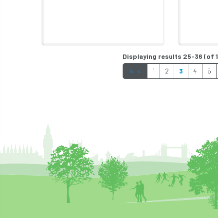
Displaying results 25-36 (of 
|<
<
1
2
3
4
5