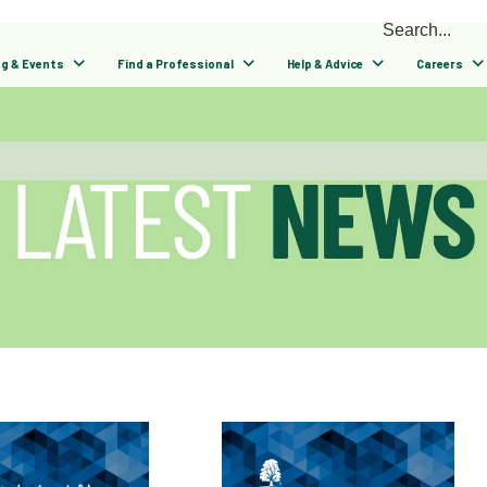
ng & Events
Find a Professional
Help & Advice
Careers