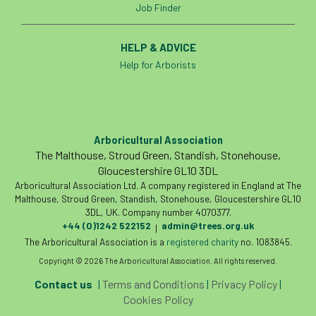
ARBatwork
ArbCamp
Arbor Day
Job Finder
Arboretum
Arboricultural Association
HELP & ADVICE
Help for Arborists
Arboricultural Journal
Arboricultural Student
Arboriculture
arborists
Arbsafe
Arboricultural Association
The Malthouse, Stroud Green, Standish, Stonehouse,
Artificial Intelligence
Ash
Ash Archive
Gloucestershire GL10 3DL
Arboricultural Association Ltd. A company registered in England at The
ash dieback
Asian Hornet
Malthouse, Stroud Green, Standish, Stonehouse, Gloucestershire GL10
3DL, UK. Company number 4070377.
+44 (0)1242 522152
admin@trees.org.uk
|
Assessments
Assessors
at
atf
The Arboricultural Association is a
registered charity
no. 1083845.
Copyright © 2026 The Arboricultural Association. All rights reserved.
ATO
Australia
Autumn Review
Contact us
|
Terms and Conditions
|
Privacy Policy
|
award
Awards
Barcham Trees
Cookies Policy