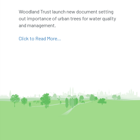
abstracts
Accident
accreditation
Woodland Trust launch new document setting
out importance of urban trees for water quality
Addiction
advice
AFAG
AFL
and management.
aftercare
AGM
Agrilus Biguttatus
Click to Read More...
AI
aid
air quality
Alert
Alex Kirkley
All Party Parliamentary Group on Horticulture
Ambassadors
amenity
Amenity Conference
Anatomy
Ancient Tree Forum
Annual Awards
Anthropology
APF
APF 2020