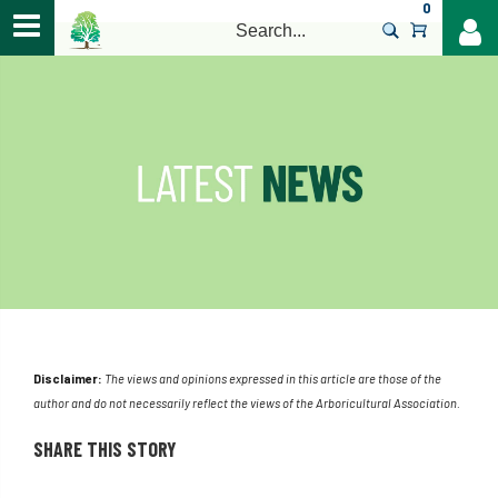
0
>
Disclaimer:
The views and opinions expressed in this article are those of the
author and do not necessarily reflect the views of the Arboricultural Association.
SHARE THIS STORY