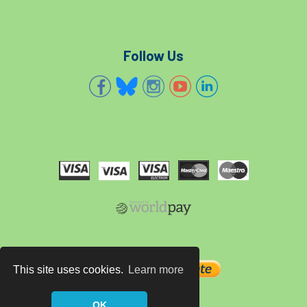
Bark Beetle
Bartlett
Bartlett Tree Experts
bats
Follow Us
Bats & Trees
beetle
Benjamin Zephaniah
Best Student
Best Student Award
beyond ism
Bill Matthews
biochar
biodiversity
Biodiversity Net Gain
biomechanical
biosecurity
Birmingham TreePeople
BNG
Book Prize
Book Shop
This site uses cookies.
Learn more
Booking
Books
Bookshop
OK