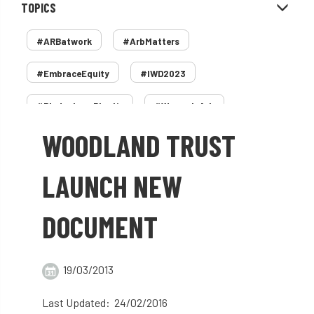
TOPICS
#ARBatwork
#ArbMatters
#EmbraceEquity
#IWD2023
#PledgeLessPlastic
#WomenInArb
WOODLAND TRUST
#WomenInTrees
&
12 Faces of Arb
1987 storm
2 Rope
2018
2024
LAUNCH NEW
2025
30 Under 30
3ATC
DOCUMENT
3ATC UK Open
50th annual
5837
60 years
AA
AA award
19/03/2013
AA Awards
Aboricultural Association
Last Updated: 24/02/2016