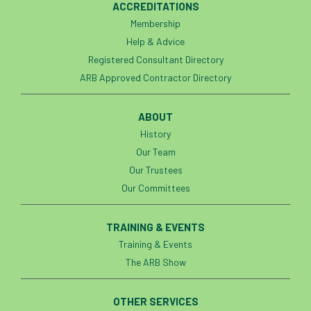
ACCREDITATIONS
Membership
APF 2022
APHA
app
APPGHG
Help & Advice
application
Appointment
apprentice
Registered Consultant Directory
ARB Approved Contractor Directory
apprenticeship
Apprenticeships
ABOUT
Approved
Approved Contractor
History
Our Team
Approved Contractors
ARB
Our Trustees
Arb Ambassadors
ARB Approved Contractor
Our Committees
ARB Approved Contractors
ARB at work
TRAINING & EVENTS
Training & Events
ARB Magazine
ARB Salaries
ARB Show
The ARB Show
arb training
ARB Worker Zone
ArbAC
OTHER SERVICES