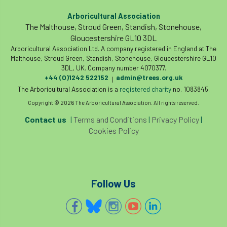
boundaries
branch
Branches
Arboricultural Association
The Malthouse, Stroud Green, Standish, Stonehouse,
Gloucestershire GL10 3DL
brand
Brexit
BS
BS3857
Arboricultural Association Ltd. A company registered in England at The
Malthouse, Stroud Green, Standish, Stonehouse, Gloucestershire GL10
bs5837
BSI
Budgeting Tool
3DL, UK. Company number 4070377.
+44 (0)1242 522152
admin@trees.org.uk
|
bursary
business
Butterflies
The Arboricultural Association is a
registered charity
no. 1083845.
Copyright © 2026 The Arboricultural Association. All rights reserved.
Call for Abrstacts
Call for Abstracts
Contact us
|
Terms and Conditions
|
Privacy Policy
|
Cookies Policy
Call for papers
Campout
Canker stain of plane
Canopy Climbing Collective
carbon
Follow Us
career
careers
Cavanagh
CAVAT
CCS
Cellular Confinement