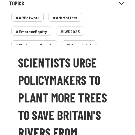
TOPICS
#ARBatwork
#ArbMatters
#EmbraceEquity
#IWD2023
#PledgeLessPlastic
#WomenInArb
SCIENTISTS URGE
#WomenInTrees
&
12 Faces of Arb
1987 storm
2 Rope
2018
2024
POLICYMAKERS TO
2025
30 Under 30
3ATC
PLANT MORE TREES
3ATC UK Open
50th annual
5837
TO SAVE BRITAIN'S
60 years
AA
AA award
RIVERS FROM
AA Awards
Aboricultural Association