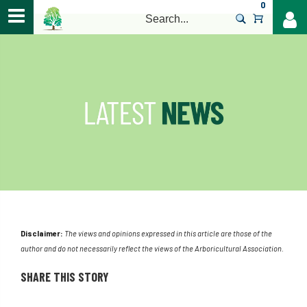
0
>
Disclaimer:
The views and opinions expressed in this article are those of the
author and do not necessarily reflect the views of the Arboricultural Association.
SHARE THIS STORY