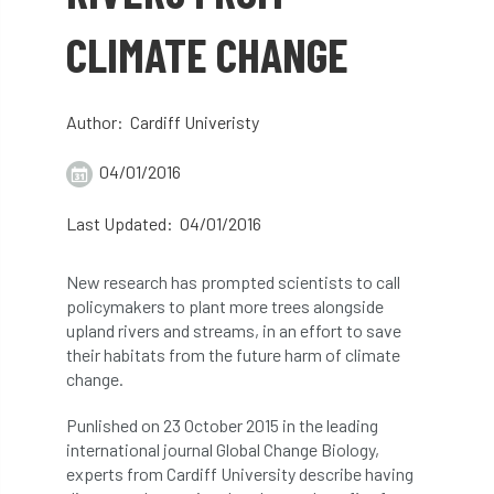
abstracts
Accident
accreditation
CLIMATE CHANGE
Addiction
advice
AFAG
AFL
Author: Cardiff Univeristy
aftercare
AGM
Agrilus Biguttatus
04/01/2016
AI
aid
air quality
Alert
Last Updated: 04/01/2016
Alex Kirkley
New research has prompted scientists to call
All Party Parliamentary Group on Horticulture
policymakers to plant more trees alongside
upland rivers and streams, in an effort to save
Ambassadors
amenity
their habitats from the future harm of climate
change.
Amenity Conference
Anatomy
Punlished on 23 October 2015 in the leading
Ancient Tree Forum
Annual Awards
international journal Global Change Biology,
experts from Cardiff University describe having
Anthropology
APF
APF 2020