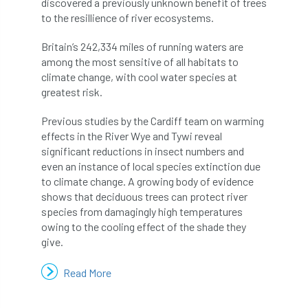
discovered a previously unknown benefit of trees
to the resillience of river ecosystems.
APF 2022
APHA
app
APPGHG
Britain’s 242,334 miles of running waters are
application
Appointment
apprentice
among the most sensitive of all habitats to
climate change, with cool water species at
apprenticeship
Apprenticeships
greatest risk.
Previous studies by the Cardiff team on warming
Approved
Approved Contractor
effects in the River Wye and Tywi reveal
significant reductions in insect numbers and
Approved Contractors
ARB
even an instance of local species extinction due
to climate change. A growing body of evidence
Arb Ambassadors
ARB Approved Contractor
shows that deciduous trees can protect river
species from damagingly high temperatures
ARB Approved Contractors
ARB at work
owing to the cooling effect of the shade they
give.
ARB Magazine
ARB Salaries
ARB Show
Read More
arb training
ARB Worker Zone
ArbAC