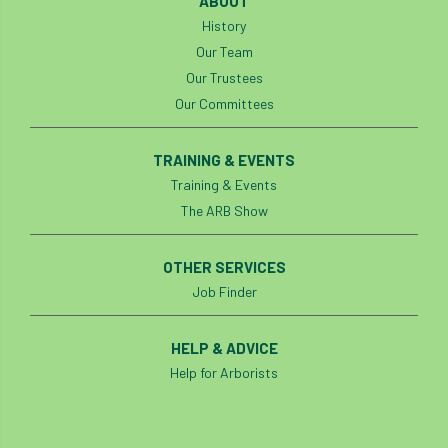
ABOUT
Bark Beetle
Bartlett
History
Our Team
Bartlett Tree Experts
bats
Our Trustees
Our Committees
Bats & Trees
beetle
Benjamin Zephaniah
Best Student
TRAINING & EVENTS
Training & Events
Best Student Award
beyond ism
The ARB Show
Bill Matthews
biochar
biodiversity
OTHER SERVICES
Job Finder
Biodiversity Net Gain
biomechanical
biosecurity
Birmingham TreePeople
HELP & ADVICE
Help for Arborists
BNG
Book Prize
Book Shop
Booking
Books
Bookshop