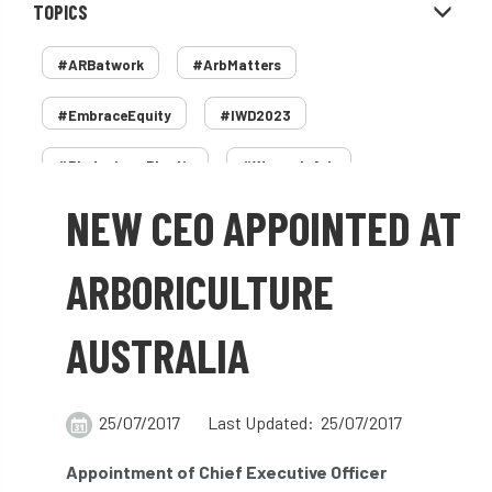
TOPICS
#ARBatwork
#ArbMatters
#EmbraceEquity
#IWD2023
#PledgeLessPlastic
#WomenInArb
NEW CEO APPOINTED AT
#WomenInTrees
&
12 Faces of Arb
1987 storm
2 Rope
2018
2024
ARBORICULTURE
2025
30 Under 30
3ATC
AUSTRALIA
3ATC UK Open
50th annual
5837
60 years
AA
AA award
25/07/2017
Last Updated: 25/07/2017
AA Awards
Aboricultural Association
Appointment of Chief Executive Officer