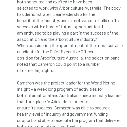
ARBatwork
ArbCamp
Arbor Day
both honoured and excited to have been
selected to work with Arboriculture Australia. The body
has demonstrated clear leadership for the
Arboretum
Arboricultural Association
benefit of the industry, and is motivated to build on its
success with a host of future opportunities. I
Arboricultural Journal
am enthused to be playing a part in the success of the
association and the arboriculture industry.”
Arboricultural Student
Arboriculture
When considering the appointment of the most suitable
candidate for the Chief Executive Officer
arborists
Arbsafe
position for Arboriculture Australia, the selection panel
noted that Cameron could point to a number
Artificial Intelligence
Ash
Ash Archive
of career highlights.
ash dieback
Asian Hornet
Cameron was the project leader for the World Merino
Insight – a week long program of activities for
Assessments
Assessors
at
atf
both international and Australian sheep industry leaders
that took place in Adelaide. In order to
ATO
Australia
Autumn Review
ensure its success, Cameron was able to secure a
healthy level of industry and government funding
award
Awards
Barcham Trees
support, and able to execute the program that delivered
both a memorable and worthwhile