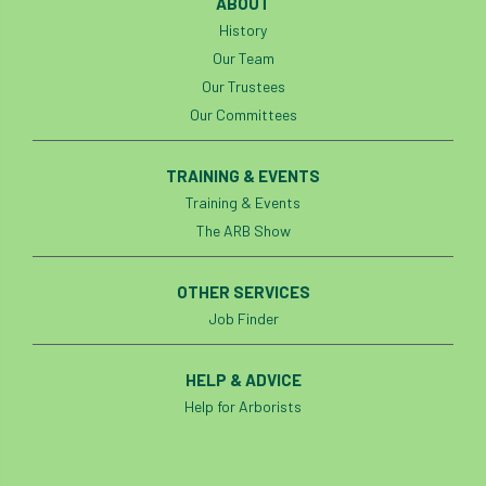
ABOUT
History
Cellular Confinement Systems
CEnv
Our Team
Our Trustees
CEO
Ceratocystis
Our Committees
Ceratocystis platani
chainsaw
Chair
TRAINING & EVENTS
chalara
charity
Charles
charter
Training & Events
The ARB Show
Charter for Trees
OTHER SERVICES
Chartered Environmentalist
chelsea
Job Finder
Chelsea Flower Show
City & Guilds
HELP & ADVICE
Claus Mattheck
climate
Help for Arborists
climate change
climber
climbing