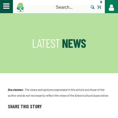
0
>
Disclaimer:
The views and opinions expressed in this article are those of the
author and do not necessarily reflect the views of the Arboricultural Association.
SHARE THIS STORY