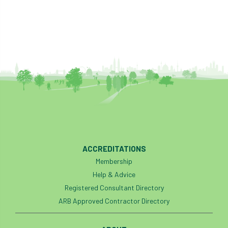
boundaries
branch
Branches
brand
Brexit
BS
BS3857
bs5837
BSI
Budgeting Tool
bursary
business
Butterflies
Call for Abrstacts
Call for Abstracts
Call for papers
Campout
ACCREDITATIONS
Canker stain of plane
Membership
Help & Advice
Canopy Climbing Collective
carbon
Registered Consultant Directory
ARB Approved Contractor Directory
career
careers
Cavanagh
CAVAT
CCS
Cellular Confinement