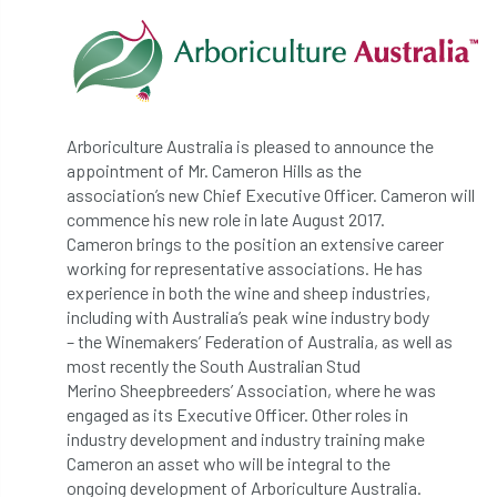
abstracts
Accident
accreditation
Addiction
advice
AFAG
AFL
aftercare
AGM
Agrilus Biguttatus
Arboriculture Australia is pleased to announce the
appointment of Mr. Cameron Hills as the
AI
aid
air quality
Alert
association’s new Chief Executive Officer. Cameron will
commence his new role in late August 2017.
Alex Kirkley
Cameron brings to the position an extensive career
working for representative associations. He has
All Party Parliamentary Group on Horticulture
experience in both the wine and sheep industries,
including with Australia’s peak wine industry body
Ambassadors
amenity
– the Winemakers’ Federation of Australia, as well as
most recently the South Australian Stud
Amenity Conference
Anatomy
Merino Sheepbreeders’ Association, where he was
engaged as its Executive Officer. Other roles in
Ancient Tree Forum
Annual Awards
industry development and industry training make
Cameron an asset who will be integral to the
ongoing development of Arboriculture Australia.
Anthropology
APF
APF 2020