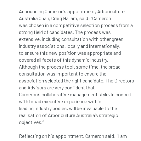
Announcing Cameron’s appointment, Arboriculture
APF 2022
APHA
app
APPGHG
Australia Chair, Craig Hallam, said: “Cameron
was chosen in a competitive selection process from a
application
Appointment
apprentice
strong field of candidates. The process was
extensive, including consultation with other green
apprenticeship
Apprenticeships
industry associations, locally and internationally,
to ensure this new position was appropriate and
Approved
Approved Contractor
covered all facets of this dynamic industry.
Although the process took some time, the broad
Approved Contractors
ARB
consultation was important to ensure the
association selected the right candidate. The Directors
Arb Ambassadors
ARB Approved Contractor
and Advisors are very confident that
Cameron’s collaborative management style, in concert
ARB Approved Contractors
ARB at work
with broad executive experience within
leading industry bodies, will be invaluable to the
ARB Magazine
ARB Salaries
ARB Show
realisation of Arboriculture Australia’s strategic
objectives.”
arb training
ARB Worker Zone
ArbAC
Reflecting on his appointment, Cameron said: “I am