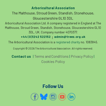
code
Cofor
Colleges
Arboricultural Association
committees
Community Tree Nurseries
The Malthouse, Stroud Green, Standish, Stonehouse,
Gloucestershire GL10 3DL
Arboricultural Association Ltd. A company registered in England at The
competition
competiton
conference
Malthouse, Stroud Green, Standish, Stonehouse, Gloucestershire GL10
3DL, UK. Company number 4070377.
Conference 2026
Conference India
+44 (0)1242 522152
admin@trees.org.uk
|
The Arboricultural Association is a
registered charity
no. 1083845.
Confor
conifers
conservation
Copyright © 2026 The Arboricultural Association. All rights reserved.
Consultant
consultation
Contact us
|
Terms and Conditions
|
Privacy Policy
|
Cookies Policy
Continuous Professional Development
Contractor
Contractor Focus
Follow Us
Contractors
Cornwall
Cornwall Branch
Coronation