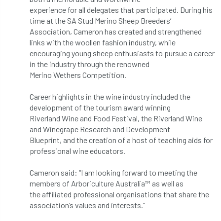
Bark Beetle
Bartlett
experience for all delegates that participated. During his
time at the SA Stud Merino Sheep Breeders’
Bartlett Tree Experts
bats
Association, Cameron has created and strengthened
links with the woollen fashion industry, while
encouraging young sheep enthusiasts to pursue a career
Bats & Trees
beetle
in the industry through the renowned
Merino Wethers Competition.
Benjamin Zephaniah
Best Student
Career highlights in the wine industry included the
Best Student Award
beyond ism
development of the tourism award winning
Riverland Wine and Food Festival, the Riverland Wine
Bill Matthews
biochar
biodiversity
and Winegrape Research and Development
Blueprint, and the creation of a host of teaching aids for
Biodiversity Net Gain
biomechanical
professional wine educators.
biosecurity
Birmingham TreePeople
Cameron said: “I am looking forward to meeting the
members of Arboriculture Australia™ as well as
BNG
Book Prize
Book Shop
the affiliated professional organisations that share the
association’s values and interests.”
Booking
Books
Bookshop