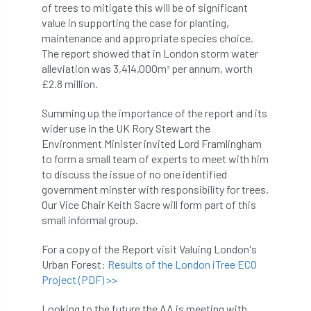
ARBatwork
ArbCamp
Arbor Day
of trees to mitigate this will be of significant
value in supporting the case for planting,
Arboretum
Arboricultural Association
maintenance and appropriate species choice.
The report showed that in London storm water
Arboricultural Journal
alleviation was 3,414,000m
per annum, worth
3
£2.8 million.
Arboricultural Student
Arboriculture
Summing up the importance of the report and its
wider use in the UK Rory Stewart the
arborists
Arbsafe
Environment Minister invited Lord Framlingham
to form a small team of experts to meet with him
Artificial Intelligence
Ash
Ash Archive
to discuss the issue of no one identified
government minster with responsibility for trees.
ash dieback
Asian Hornet
Our Vice Chair Keith Sacre will form part of this
small informal group.
Assessments
Assessors
at
atf
For a copy of the Report visit Valuing London's
ATO
Australia
Autumn Review
Urban Forest:
Results of the London iTree ECO
Project (PDF) >>
award
Awards
Barcham Trees
Looking to the future the AA is meeting with