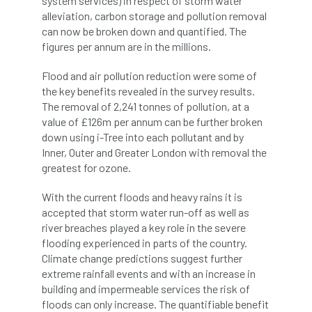
system services) in respect of storm water
alleviation, carbon storage and pollution removal
APF 2022
APHA
app
APPGHG
can now be broken down and quantified. The
figures per annum are in the millions.
application
Appointment
apprentice
Flood and air pollution reduction were some of
the key benefits revealed in the survey results.
apprenticeship
Apprenticeships
The removal of 2,241 tonnes of pollution, at a
value of £126m per annum can be further broken
Approved
Approved Contractor
down using i-Tree into each pollutant and by
Inner, Outer and Greater London with removal the
Approved Contractors
ARB
greatest for ozone.
Arb Ambassadors
ARB Approved Contractor
With the current floods and heavy rains it is
accepted that storm water run-off as well as
ARB Approved Contractors
ARB at work
river breaches played a key role in the severe
flooding experienced in parts of the country.
ARB Magazine
ARB Salaries
ARB Show
Climate change predictions suggest further
extreme rainfall events and with an increase in
arb training
ARB Worker Zone
ArbAC
building and impermeable services the risk of
floods can only increase. The quantifiable benefit