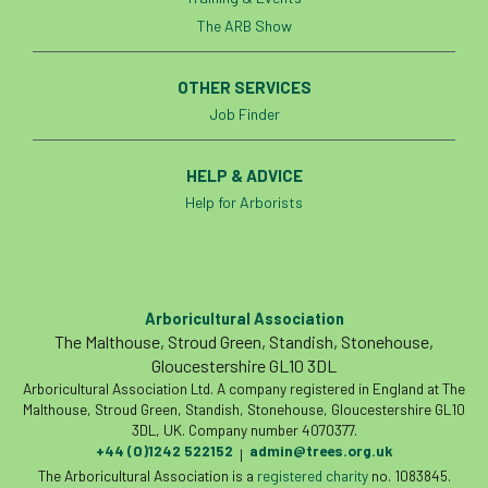
The ARB Show
Cellular Confinement Systems
CEnv
OTHER SERVICES
CEO
Ceratocystis
Job Finder
Ceratocystis platani
chainsaw
Chair
HELP & ADVICE
chalara
charity
Charles
charter
Help for Arborists
Charter for Trees
Chartered Environmentalist
chelsea
Arboricultural Association
The Malthouse, Stroud Green, Standish, Stonehouse,
Chelsea Flower Show
City & Guilds
Gloucestershire GL10 3DL
Arboricultural Association Ltd. A company registered in England at The
Claus Mattheck
climate
Malthouse, Stroud Green, Standish, Stonehouse, Gloucestershire GL10
3DL, UK. Company number 4070377.
climate change
climber
climbing
+44 (0)1242 522152
admin@trees.org.uk
|
The Arboricultural Association is a
registered charity
no. 1083845.