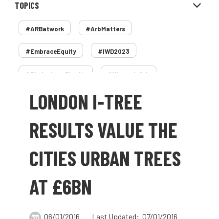
TOPICS
#ARBatwork
#ArbMatters
#EmbraceEquity
#IWD2023
#PledgeLessPlastic
#WomenInArb
LONDON I-TREE
#WomenInTrees
&
12 Faces of Arb
1987 storm
2 Rope
2018
2024
RESULTS VALUE THE
2025
30 Under 30
3ATC
CITIES URBAN TREES
3ATC UK Open
50th annual
5837
AT £6BN
60 years
AA
AA award
AA Awards
Aboricultural Association
06/01/2016
Last Updated: 07/01/2016