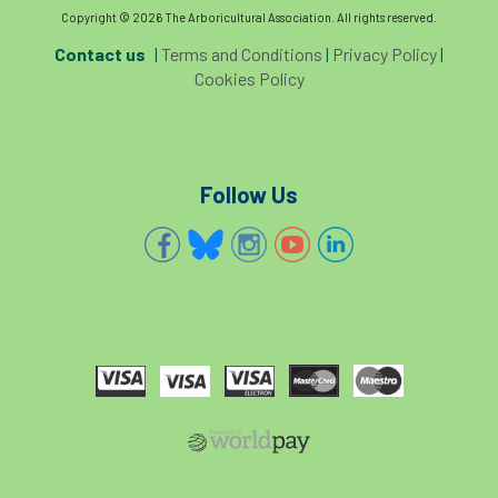
code
Cofor
Colleges
Copyright © 2026 The Arboricultural Association. All rights reserved.
Contact us
|
Terms and Conditions
|
Privacy Policy
|
committees
Community Tree Nurseries
Cookies Policy
competition
competiton
conference
Conference 2026
Conference India
Follow Us
Confor
conifers
conservation
Consultant
consultation
Continuous Professional Development
Contractor
Contractor Focus
Contractors
Cornwall
Cornwall Branch
Coronation