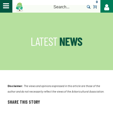
0
>
Disclaimer:
The views and opinions expressed in this article are those of the
author and do not necessarily reflect the views of the Arboricultural Association.
SHARE THIS STORY