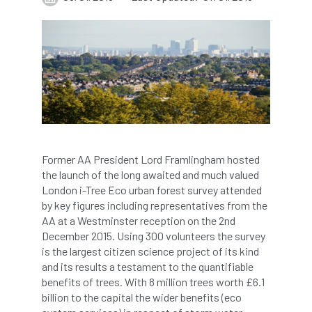
abstracts
Accident
accreditation
Addiction
advice
AFAG
AFL
aftercare
AGM
Agrilus Biguttatus
AI
aid
air quality
Alert
Alex Kirkley
Former AA President Lord Framlingham hosted
the launch of the long awaited and much valued
All Party Parliamentary Group on Horticulture
London i-Tree Eco urban forest survey attended
by key figures including representatives from the
Ambassadors
amenity
AA at a Westminster reception on the 2nd
December 2015. Using 300 volunteers the survey
Amenity Conference
Anatomy
is the largest citizen science project of its kind
and its results a testament to the quantifiable
Ancient Tree Forum
Annual Awards
benefits of trees. With 8 million trees worth £6.1
billion to the capital the wider benefits (eco
Anthropology
APF
APF 2020