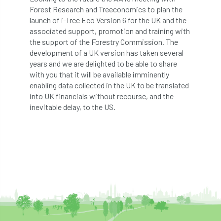
Bark Beetle
Bartlett
Forest Research and Treeconomics to plan the
launch of i-Tree Eco Version 6 for the UK and the
associated support, promotion and training with
Bartlett Tree Experts
bats
the support of the Forestry Commission. The
development of a UK version has taken several
Bats & Trees
beetle
years and we are delighted to be able to share
with you that it will be available imminently
Benjamin Zephaniah
Best Student
enabling data collected in the UK to be translated
into UK financials without recourse, and the
Best Student Award
beyond ism
inevitable delay, to the US.
Bill Matthews
biochar
biodiversity
Biodiversity Net Gain
biomechanical
biosecurity
Birmingham TreePeople
BNG
Book Prize
Book Shop
Booking
Books
Bookshop