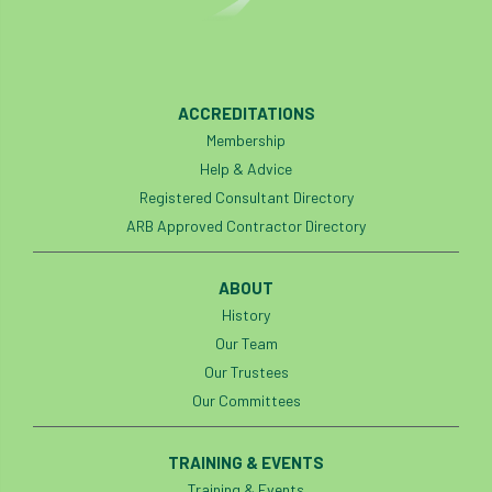
boundaries
branch
Branches
brand
Brexit
BS
BS3857
ACCREDITATIONS
bs5837
BSI
Budgeting Tool
Membership
Help & Advice
bursary
business
Butterflies
Registered Consultant Directory
ARB Approved Contractor Directory
Call for Abrstacts
Call for Abstracts
Call for papers
Campout
ABOUT
History
Canker stain of plane
Our Team
Our Trustees
Canopy Climbing Collective
carbon
Our Committees
career
careers
Cavanagh
TRAINING & EVENTS
CAVAT
CCS
Cellular Confinement
Training & Events