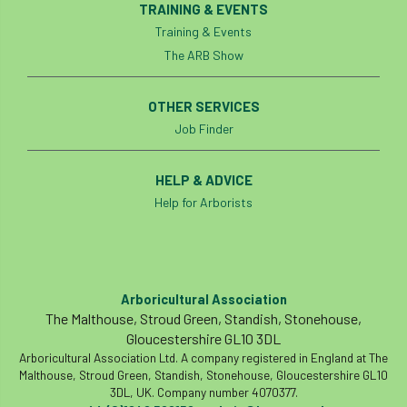
TRAINING & EVENTS
boundaries
branch
Branches
Training & Events
The ARB Show
brand
Brexit
BS
BS3857
OTHER SERVICES
bs5837
BSI
Budgeting Tool
Job Finder
bursary
business
Butterflies
HELP & ADVICE
Call for Abrstacts
Call for Abstracts
Help for Arborists
Call for papers
Campout
Canker stain of plane
Arboricultural Association
The Malthouse, Stroud Green, Standish, Stonehouse,
Canopy Climbing Collective
carbon
Gloucestershire GL10 3DL
Arboricultural Association Ltd. A company registered in England at The
career
careers
Cavanagh
Malthouse, Stroud Green, Standish, Stonehouse, Gloucestershire GL10
3DL, UK. Company number 4070377.
CAVAT
CCS
Cellular Confinement