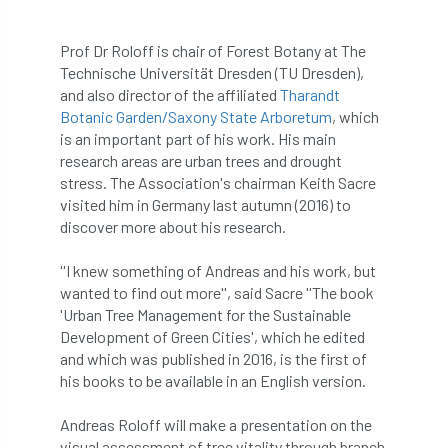
APF 2022
APHA
app
APPGHG
Prof Dr Roloff is chair of Forest Botany at The
Technische Universität Dresden (TU Dresden),
application
Appointment
apprentice
and also director of the affiliated
Tharandt
Botanic Garden/Saxony State Arboretum
, which
apprenticeship
Apprenticeships
is an important part of his work. His main
research areas are urban trees and drought
Approved
Approved Contractor
stress. The Association's chairman Keith Sacre
visited him in Germany last autumn (2016) to
Approved Contractors
ARB
discover more about his research.
Arb Ambassadors
ARB Approved Contractor
''I knew something of Andreas and his work, but
wanted to find out more'', said Sacre ''The book
'Urban Tree Management for the Sustainable
ARB Approved Contractors
ARB at work
Development of Green Cities', which he edited
and which was published in 2016, is the first of
ARB Magazine
ARB Salaries
ARB Show
his books to be available in an English version.
arb training
ARB Worker Zone
ArbAC
Andreas Roloff will make a presentation on the
visual assessment of tree vitality through branch