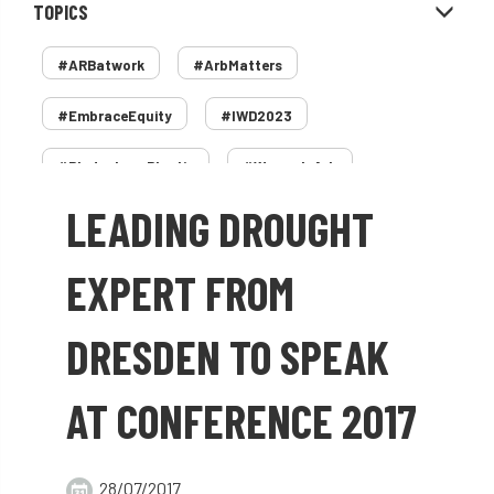
TOPICS
#ARBatwork
#ArbMatters
#EmbraceEquity
#IWD2023
#PledgeLessPlastic
#WomenInArb
LEADING DROUGHT
#WomenInTrees
&
12 Faces of Arb
1987 storm
2 Rope
2018
2024
EXPERT FROM
2025
30 Under 30
3ATC
DRESDEN TO SPEAK
3ATC UK Open
50th annual
5837
AT CONFERENCE 2017
60 years
AA
AA award
AA Awards
Aboricultural Association
28/07/2017