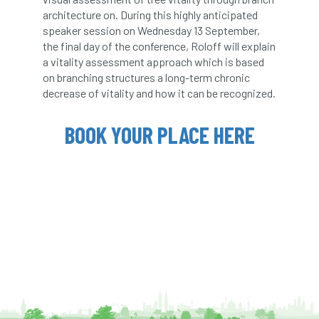
ARBatwork
ArbCamp
Arbor Day
architecture on. During this highly anticipated
speaker session on Wednesday 13 September,
Arboretum
Arboricultural Association
the final day of the conference, Roloff will explain
a vitality assessment approach which is based
Arboricultural Journal
on branching structures a long-term chronic
decrease of vitality and how it can be recognized.
Arboricultural Student
Arboriculture
BOOK YOUR PLACE HERE
arborists
Arbsafe
Artificial Intelligence
Ash
Ash Archive
ash dieback
Asian Hornet
Assessments
Assessors
at
atf
ATO
Australia
Autumn Review
award
Awards
Barcham Trees