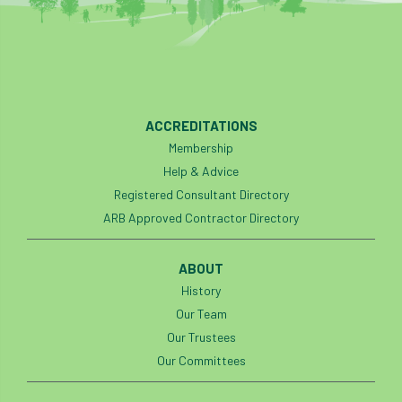
Bark Beetle
Bartlett
Bartlett Tree Experts
bats
Bats & Trees
beetle
ACCREDITATIONS
Benjamin Zephaniah
Best Student
Membership
Help & Advice
Best Student Award
beyond ism
Registered Consultant Directory
ARB Approved Contractor Directory
Bill Matthews
biochar
biodiversity
Biodiversity Net Gain
biomechanical
ABOUT
History
biosecurity
Birmingham TreePeople
Our Team
Our Trustees
BNG
Book Prize
Book Shop
Our Committees
Booking
Books
Bookshop