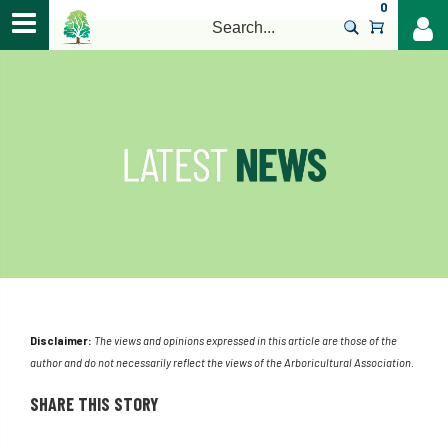
0
>
Disclaimer:
The views and opinions expressed in this article are those of the
author and do not necessarily reflect the views of the Arboricultural Association.
SHARE THIS STORY