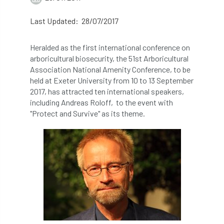
abstracts
Accident
accreditation
Last Updated: 28/07/2017
Addiction
advice
AFAG
AFL
Heralded as the first international conference on
arboricultural biosecurity, the 51st Arboricultural
aftercare
AGM
Agrilus Biguttatus
Association National Amenity Conference, to be
held at Exeter University from 10 to 13 September
AI
aid
air quality
Alert
2017, has attracted ten international speakers,
including Andreas Roloff, to the event with
Alex Kirkley
"Protect and Survive" as its theme.
All Party Parliamentary Group on Horticulture
Ambassadors
amenity
Amenity Conference
Anatomy
Ancient Tree Forum
Annual Awards
Anthropology
APF
APF 2020