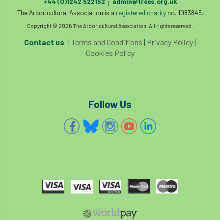
+44 (0)1242 522152
admin@trees.org.uk
|
The Arboricultural Association is a
registered charity
no. 1083845.
Cellular Confinement Systems
CEnv
Copyright © 2026 The Arboricultural Association. All rights reserved.
Contact us
|
Terms and Conditions
|
Privacy Policy
|
CEO
Ceratocystis
Cookies Policy
Ceratocystis platani
chainsaw
Chair
chalara
charity
Charles
charter
Follow Us
Charter for Trees
Chartered Environmentalist
chelsea
Chelsea Flower Show
City & Guilds
Claus Mattheck
climate
climate change
climber
climbing