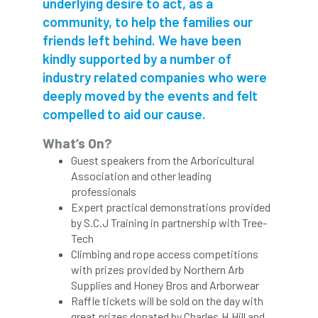
underlying desire to act, as a
community, to help the families our
APF 2022
APHA
app
APPGHG
friends left behind. We have been
kindly supported by a number of
application
Appointment
apprentice
industry related companies who were
apprenticeship
Apprenticeships
deeply moved by the events and felt
compelled to aid our cause.
Approved
Approved Contractor
What’s On?
Approved Contractors
ARB
Guest speakers from the Arboricultural
Association and other leading
Arb Ambassadors
ARB Approved Contractor
professionals
Expert practical demonstrations provided
by S.C.J Training in partnership with Tree-
ARB Approved Contractors
ARB at work
Tech
Climbing and rope access competitions
ARB Magazine
ARB Salaries
ARB Show
with prizes provided by Northern Arb
Supplies and Honey Bros and Arborwear
arb training
ARB Worker Zone
ArbAC
Raffle tickets will be sold on the day with
great prizes donated by Charles.H.Hill and