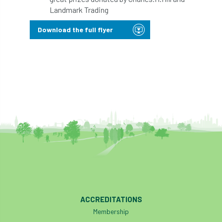
ARBatwork
ArbCamp
Arbor Day
Landmark Trading
Arboretum
Arboricultural Association
Download the full flyer
Arboricultural Journal
Arboricultural Student
Arboriculture
arborists
Arbsafe
Artificial Intelligence
Ash
Ash Archive
ash dieback
Asian Hornet
Assessments
Assessors
at
atf
ATO
Australia
Autumn Review
ACCREDITATIONS
award
Awards
Barcham Trees
Membership