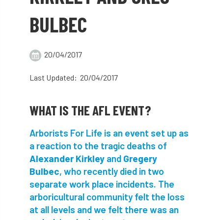
abstracts
Accident
accreditation
BULBEC
Addiction
advice
AFAG
AFL
20/04/2017
aftercare
AGM
Agrilus Biguttatus
Last Updated: 20/04/2017
AI
aid
air quality
Alert
Alex Kirkley
WHAT IS THE AFL EVENT?
All Party Parliamentary Group on Horticulture
Arborists For Life is an event set up as
a reaction to the tragic deaths of
Ambassadors
amenity
Alexander Kirkley
and
Gregery
Bulbec
, who recently died in two
Amenity Conference
Anatomy
separate work place incidents. The
Ancient Tree Forum
Annual Awards
arboricultural community felt the loss
at all levels and we felt there was an
Anthropology
APF
APF 2020