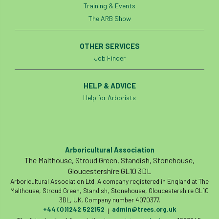
Training & Events
Bark Beetle
Bartlett
The ARB Show
Bartlett Tree Experts
bats
OTHER SERVICES
Bats & Trees
beetle
Job Finder
Benjamin Zephaniah
Best Student
HELP & ADVICE
Help for Arborists
Best Student Award
beyond ism
Bill Matthews
biochar
biodiversity
Biodiversity Net Gain
biomechanical
Arboricultural Association
The Malthouse, Stroud Green, Standish, Stonehouse,
biosecurity
Birmingham TreePeople
Gloucestershire GL10 3DL
Arboricultural Association Ltd. A company registered in England at The
BNG
Book Prize
Book Shop
Malthouse, Stroud Green, Standish, Stonehouse, Gloucestershire GL10
3DL, UK. Company number 4070377.
+44 (0)1242 522152
admin@trees.org.uk
Booking
Books
Bookshop
|