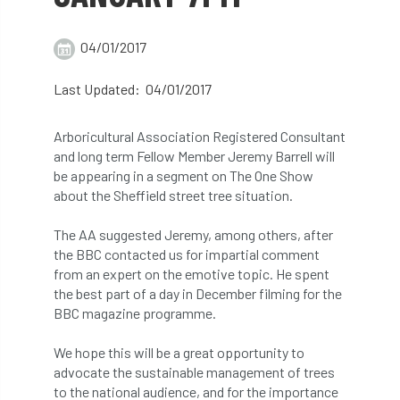
abstracts
Accident
accreditation
04/01/2017
Addiction
advice
AFAG
AFL
Last Updated: 04/01/2017
aftercare
AGM
Agrilus Biguttatus
Arboricultural Association Registered Consultant
AI
aid
air quality
Alert
and long term Fellow Member Jeremy Barrell will
be appearing in a segment on The One Show
Alex Kirkley
about the Sheffield street tree situation.
All Party Parliamentary Group on Horticulture
The AA suggested Jeremy, among others, after
the BBC contacted us for impartial comment
Ambassadors
amenity
from an expert on the emotive topic. He spent
the best part of a day in December filming for the
Amenity Conference
Anatomy
BBC magazine programme.
We hope this will be a great opportunity to
Ancient Tree Forum
Annual Awards
advocate the sustainable management of trees
to the national audience, and for the importance
Anthropology
APF
APF 2020