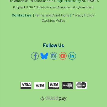
The Arboricultural Association is a
registered charity
no. 1083845.
boundaries
branch
Branches
Copyright © 2026 The Arboricultural Association. All rights reserved.
Contact us
|
Terms and Conditions
|
Privacy Policy
|
brand
Brexit
BS
BS3857
Cookies Policy
bs5837
BSI
Budgeting Tool
bursary
business
Butterflies
Follow Us
Call for Abrstacts
Call for Abstracts
Call for papers
Campout
Canker stain of plane
Canopy Climbing Collective
carbon
career
careers
Cavanagh
CAVAT
CCS
Cellular Confinement