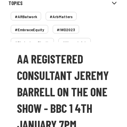
TOPICS
#ARBatwork
#ArbMatters
#EmbraceEquity
#IWD2023
#PledgeLessPlastic
#WomenInArb
AA REGISTERED
#WomenInTrees
&
12 Faces of Arb
1987 storm
2 Rope
2018
2024
CONSULTANT JEREMY
2025
30 Under 30
3ATC
BARRELL ON THE ONE
3ATC UK Open
50th annual
5837
SHOW - BBC 1 4TH
60 years
AA
AA award
JANUARY 7PM
AA Awards
Aboricultural Association