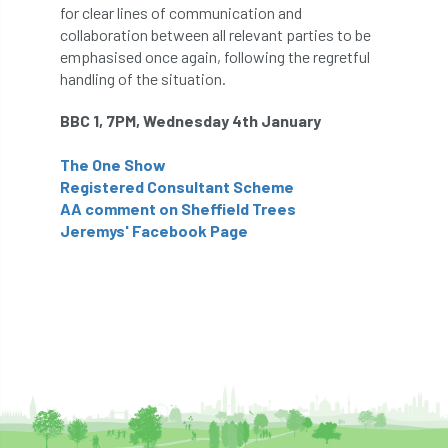
for clear lines of communication and
collaboration between all relevant parties to be
APF 2022
APHA
app
APPGHG
emphasised once again, following the regretful
handling of the situation.
application
Appointment
apprentice
BBC 1, 7PM, Wednesday 4th January
apprenticeship
Apprenticeships
The One Show
Approved
Approved Contractor
Registered Consultant Scheme
AA comment on Sheffield Trees
Approved Contractors
ARB
Jeremys' Facebook Page
Arb Ambassadors
ARB Approved Contractor
ARB Approved Contractors
ARB at work
ARB Magazine
ARB Salaries
ARB Show
arb training
ARB Worker Zone
ArbAC