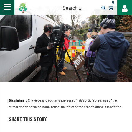
0
>
Disclaimer:
The views and opinions expressed in this article are those of the
author and do not necessarily reflect the views of the Arboricultural Association.
SHARE THIS STORY