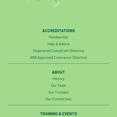
ARBatwork
ArbCamp
Arbor Day
Arboretum
Arboricultural Association
Arboricultural Journal
ACCREDITATIONS
Membership
Arboricultural Student
Arboriculture
Help & Advice
arborists
Arbsafe
Registered Consultant Directory
ARB Approved Contractor Directory
Artificial Intelligence
Ash
Ash Archive
ABOUT
ash dieback
Asian Hornet
History
Assessments
Assessors
at
atf
Our Team
Our Trustees
ATO
Australia
Autumn Review
Our Committees
award
Awards
Barcham Trees
TRAINING & EVENTS