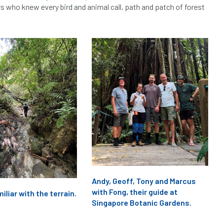
rs who knew every bird and animal call, path and patch of forest
Andy, Geoff, Tony and Marcus
with Fong, their guide at
iliar with the terrain.
Singapore Botanic Gardens.