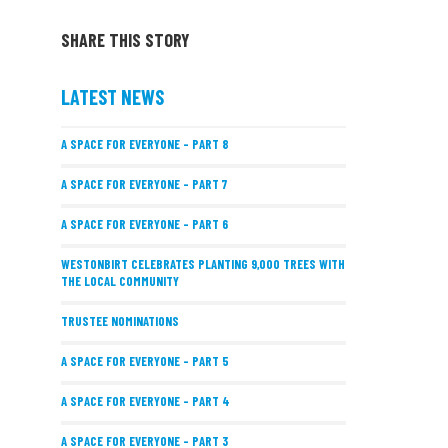
SHARE THIS STORY
LATEST NEWS
A SPACE FOR EVERYONE – PART 8
A SPACE FOR EVERYONE – PART 7
A SPACE FOR EVERYONE – PART 6
WESTONBIRT CELEBRATES PLANTING 9,000 TREES WITH
THE LOCAL COMMUNITY
TRUSTEE NOMINATIONS
A SPACE FOR EVERYONE – PART 5
A SPACE FOR EVERYONE – PART 4
A SPACE FOR EVERYONE – PART 3