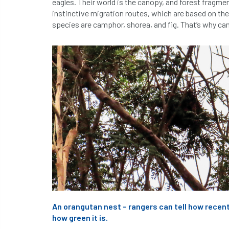
eagles. Their world is the canopy, and forest fragme
instinctive migration routes, which are based on the
species are camphor, shorea, and fig. That’s why ca
An orangutan nest – rangers can tell how recent
how green it is.