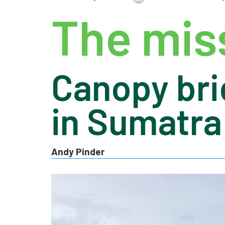
The miss
Canopy bri
in Sumatra
Andy Pinder