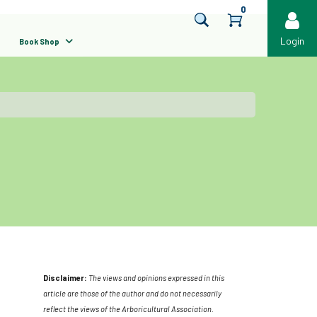
0
Login
Book Shop
Disclaimer:
The views and opinions expressed in this
article are those of the author and do not necessarily
reflect the views of the Arboricultural Association.