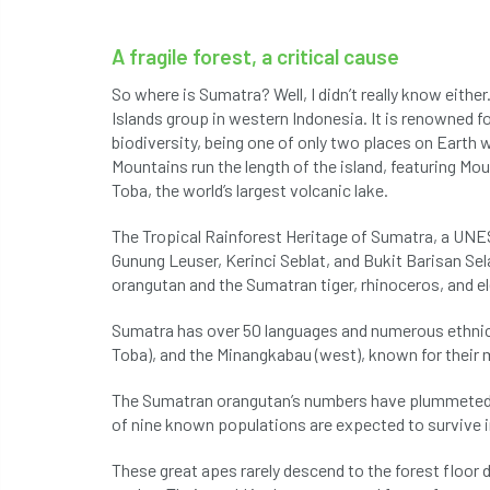
A fragile forest, a critical cause
So where is Sumatra? Well, I didn’t really know either.
Islands group in western Indonesia. It is renowned fo
biodiversity, being one of only two places on Earth 
Mountains run the length of the island, featuring Mo
Toba, the world’s largest volcanic lake.
The Tropical Rainforest Heritage of Sumatra, a UNES
Gunung Leuser, Kerinci Seblat, and Bukit Barisan Sela
orangutan and the Sumatran tiger, rhinoceros, and e
Sumatra has over 50 languages and numerous ethnic 
Toba), and the Minangkabau (west), known for their m
The Sumatran orangutan’s numbers have plummeted du
of nine known populations are expected to survive i
These great apes rarely descend to the forest floor 