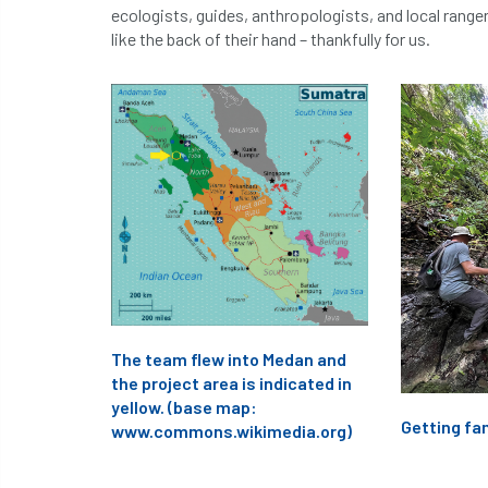
ecologists, guides, anthropologists, and local range
like the back of their hand – thankfully for us.
The team flew into Medan and
the project area is indicated in
yellow. (base map:
Getting fam
www.commons.wikimedia.org)