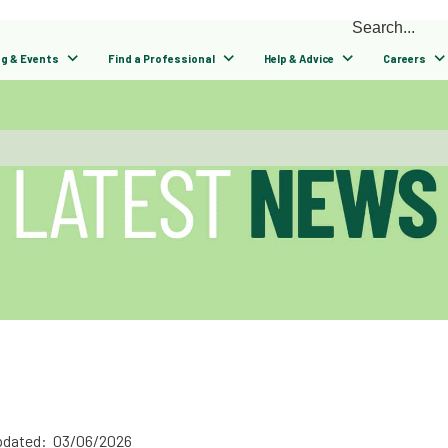
ng & Events
Find a Professional
Help & Advice
Careers
pdated: 03/06/2026