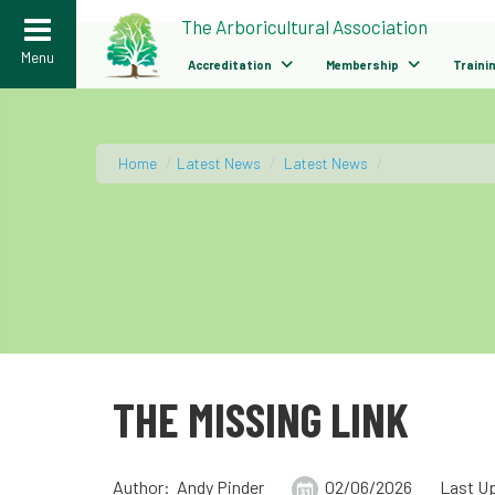
>
The Arboricultural Association
Menu
Accreditation
Membership
Traini
Home
/
Latest News
/
Latest News
/
THE MISSING LINK
Author: Andy Pinder
02/06/2026
Last U