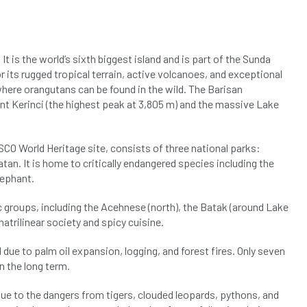
 It is the world’s sixth biggest island and is part of the Sunda
r its rugged tropical terrain, active volcanoes, and exceptional
where orangutans can be found in the wild. The Barisan
unt Kerinci (the highest peak at 3,805 m) and the massive Lake
CO World Heritage site, consists of three national parks:
tan. It is home to critically endangered species including the
lephant.
groups, including the Acehnese (north), the Batak (around Lake
atrilinear society and spicy cuisine.
e to palm oil expansion, logging, and forest fires. Only seven
n the long term.
due to the dangers from tigers, clouded leopards, pythons, and