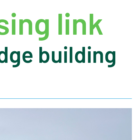
ing link
dge building