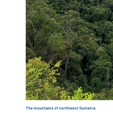
The mountains of northwest Sumatra.