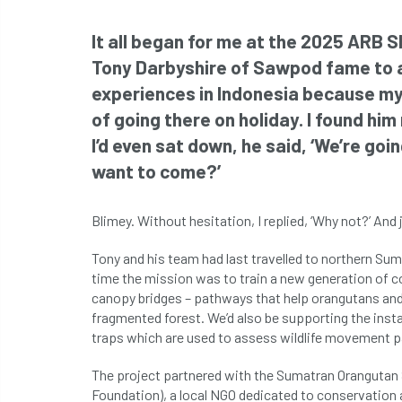
It all began for me at the 2025 ARB Sh
Tony Darbyshire of Sawpod fame to a
experiences in Indonesia because my 
of going there on holiday. I found hi
I’d even sat down, he said, ‘We’re goi
want to come?’
Blimey. Without hesitation, I replied, ‘Why not?’ And 
Tony and his team had last travelled to northern Su
time the mission was to train a new generation of co
canopy bridges – pathways that help orangutans and 
fragmented forest. We’d also be supporting the inst
traps which are used to assess wildlife movement p
The project partnered with the Sumatran Orangutan
Foundation), a local NGO dedicated to conservation