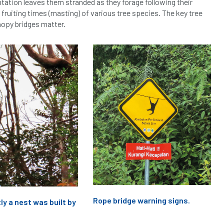
ntation leaves them stranded as they forage following their
 fruiting times (masting) of various tree species. The key tree
nopy bridges matter.
Rope bridge warning signs.
ly a nest was built by