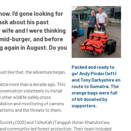
ow. I’d gone looking for
sk about his past
wife and I were thinking
m mid-burger, and before
ng again in August. Do you
Packed and ready to
just like that, the adventure began.
go! Andy Pinder (left)
and Tony Darbyshire en
matra more than a decade ago. This
route to Sumatra. The
nservation volunteers to install
orange bags were full
other wildlife safely cross
of kit donated by
allation and monitoring of camera
supporters.
atterns and the threats to them.
 Society (SOS) and TaHuKah (Tangguh Hutan Khatulistiwa
 and community-led forest protection. Their team included