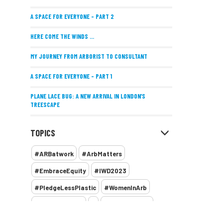
A SPACE FOR EVERYONE – PART 2
HERE COME THE WINDS ...
MY JOURNEY FROM ARBORIST TO CONSULTANT
A SPACE FOR EVERYONE – PART 1
PLANE LACE BUG: A NEW ARRIVAL IN LONDON’S
TREESCAPE
POSITIVE PERFORMANCE REVIEWS
TOPICS
IMPLEMENTING ALLERGY-FRIENDLY TREE PLANTING
#ARBatwork
#ArbMatters
WOMEN’S ARBCAMP TURNS 10
#EmbraceEquity
#IWD2023
THE MISSING LINK
#PledgeLessPlastic
#WomenInArb
NEW PUBLICATION EXPLORES THE FUTURE OF URBAN
#WomenInTrees
&
12 Faces of Arb
FORESTS AND GREEN SPACES ACROSS AFRICA
1987 storm
2 Rope
2018
2024