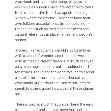
woodland; and by the wide range of ways in
which we as humans have interacted with trees.
APF 2022
APHA
app
APPGHG
Each of our native trees has specific ecological
niches where they thrive. They each have their
application
Appointment
apprentice
own folklore associations; timber uses; non-
timber uses such as medicines and dyes; and
apprenticeship
Apprenticeships
cultural references in place names, and people’s
names.
Approved
Approved Contractor
Stories, like woodlands, should also be imbued
Approved Contractors
ARB
with a sense of wonder; and trees and woods,
with all these different threads of ‘truth’ ready to
be woven together, are a natural subject matter
Arb Ambassadors
ARB Approved Contractor
for stories. I have had the good fortune to spend
a lot of time in the ancient and other native
ARB Approved Contractors
ARB at work
woodlands of Scotland and I am often keen to
speak to others about how special these places
ARB Magazine
ARB Salaries
ARB Show
are.
arb training
ARB Worker Zone
ArbAC
There is only so much that we can bend the ears
of our nearest and dearest, however, and so I