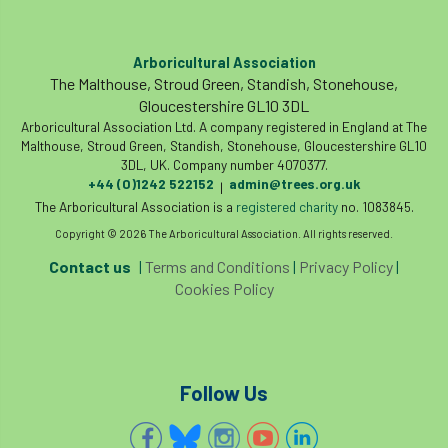
code
Cofor
Colleges
committees
Community Tree Nurseries
Arboricultural Association
The Malthouse, Stroud Green, Standish, Stonehouse,
competition
competiton
conference
Gloucestershire GL10 3DL
Arboricultural Association Ltd. A company registered in England at The
Conference 2026
Conference India
Malthouse, Stroud Green, Standish, Stonehouse, Gloucestershire GL10
3DL, UK. Company number 4070377.
+44 (0)1242 522152
admin@trees.org.uk
|
Confor
conifers
conservation
The Arboricultural Association is a
registered charity
no. 1083845.
Copyright © 2026 The Arboricultural Association. All rights reserved.
Consultant
consultation
Contact us
|
Terms and Conditions
|
Privacy Policy
|
Continuous Professional Development
Cookies Policy
Contractor
Contractor Focus
Contractors
Cornwall
Follow Us
Cornwall Branch
Coronation