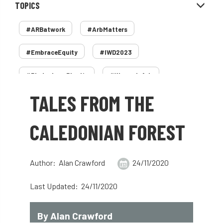
TOPICS
#ARBatwork
#ArbMatters
#EmbraceEquity
#IWD2023
#PledgeLessPlastic
#WomenInArb
TALES FROM THE
#WomenInTrees
&
12 Faces of Arb
1987 storm
2 Rope
2018
2024
CALEDONIAN FOREST
2025
30 Under 30
3ATC
Author: Alan Crawford
24/11/2020
3ATC UK Open
50th annual
5837
Last Updated: 24/11/2020
60 years
AA
AA award
AA Awards
Aboricultural Association
By Alan Crawford