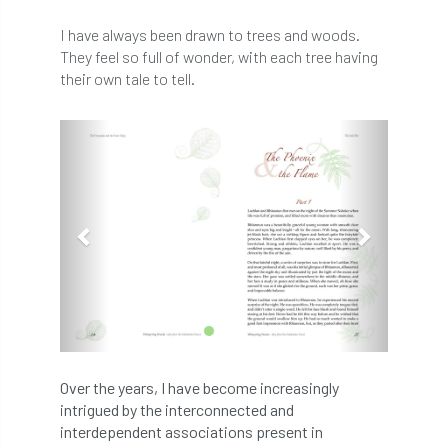
abstracts
Accident
accreditation
I have always been drawn to trees and woods.
They feel so full of wonder, with each tree having
Addiction
advice
AFAG
AFL
their own tale to tell.
aftercare
AGM
Agrilus Biguttatus
Previous
Next
AI
aid
air quality
Alert
Alex Kirkley
All Party Parliamentary Group on Horticulture
Ambassadors
amenity
Amenity Conference
Anatomy
Over the years, I have become increasingly
Ancient Tree Forum
Annual Awards
intrigued by the interconnected and
interdependent associations present in
Anthropology
APF
APF 2020