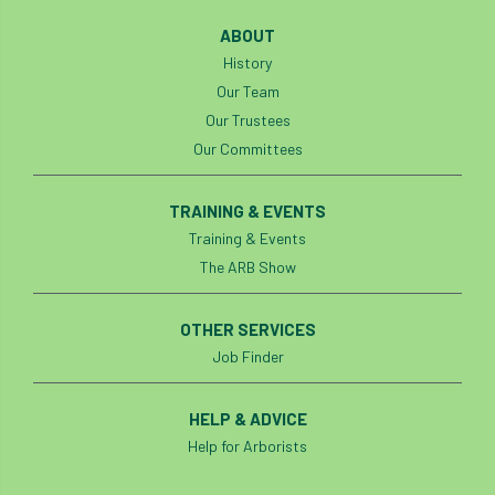
ABOUT
Cellular Confinement Systems
CEnv
History
Our Team
CEO
Ceratocystis
Our Trustees
Ceratocystis platani
chainsaw
Chair
Our Committees
chalara
charity
Charles
charter
TRAINING & EVENTS
Training & Events
Charter for Trees
The ARB Show
Chartered Environmentalist
chelsea
OTHER SERVICES
Chelsea Flower Show
City & Guilds
Job Finder
Claus Mattheck
climate
HELP & ADVICE
Help for Arborists
climate change
climber
climbing