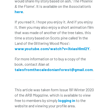
would share my story based on ash, ‘
The Phoenix
Bark Beetle
Bartlett
& the Flame
’. It is available on the Association’s
here
.
Bartlett Tree Experts
bats
If you read it, I hope you enjoy it. And if you enjoy
Bats & Trees
beetle
it, then you may also enjoy a short animation film
that was made of another of the tree tales, this
Benjamin Zephaniah
Best Student
time a story based on Scots pine called ‘In the
Land of the Glittering Wood Moss’:
www.youtube.com/watch?v=XviasHlml2Y
.
Best Student Award
beyond ism
For more information or to buy a copy of the
Bill Matthews
biochar
biodiversity
book, contact Alan at
talesfromthecaledonianforest@gmail.com
.
Biodiversity Net Gain
biomechanical
biosecurity
Birmingham TreePeople
This article was taken form Issue 191 Winter 2020
BNG
Book Prize
Book Shop
of the
ARB Magazine
, which is available to view
free to members by simply
logging in
to the
Booking
Books
Bookshop
website and viewing your profile area.