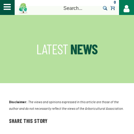
0
>
Disclaimer:
The views and opinions expressed in this article are those of the
author and do not necessarily reflect the views of the Arboricultural Association.
SHARE THIS STORY