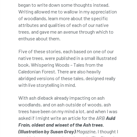
ARBatwork
ArbCamp
Arbor Day
began to write down some thoughts instead.
Writing allowed me to wallow in my appreciation
Arboretum
Arboricultural Association
of woodlands, learn more about the specific
attributes and qualities of each of our native
Arboricultural Journal
trees, and gave me an avenue through which to
enthuse about them.
Arboricultural Student
Arboriculture
Five of these stories, each based on one of our
arborists
Arbsafe
native trees, were published in a small illustrated
book, Whispering Woods – Tales from the
Caledonian Forest. There are also heavily
Artificial Intelligence
Ash
Ash Archive
abridged versions of these tales, designed really
with live storytelling in mind.
ash dieback
Asian Hornet
With ash dieback already impacting on ash
Assessments
Assessors
at
atf
woodlands, and on ash outside of woods, ash
trees have been on my mind a lot, and when I was
ATO
Australia
Autumn Review
asked if I might write an article for the
ARB
Auld
Frain, oldest and wisest of the Ash trees.
award
Awards
Barcham Trees
(Illustration by Susan Gray)
Magazine
, I thought I