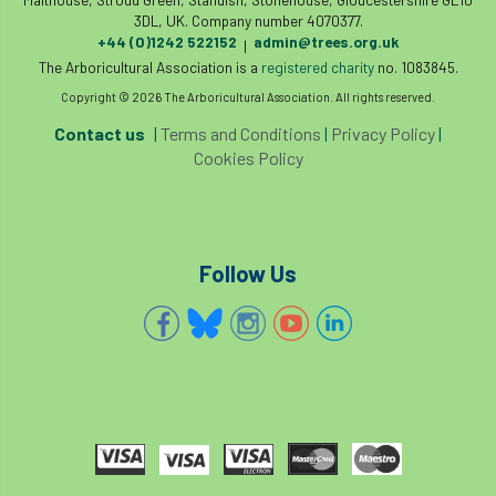
3DL, UK. Company number 4070377.
diversity
DMM
document
+44 (0)1242 522152
admin@trees.org.uk
|
The Arboricultural Association is a
registered charity
no. 1083845.
donate
Donations
dothistroma
Copyright © 2026 The Arboricultural Association. All rights reserved.
Contact us
|
Terms and Conditions
|
Privacy Policy
|
Douglas Fir
downloads
Cookies Policy
Dr David Lonsdale
draft
Drought
Dutch elm
DWP
EAC
Follow Us
East Anglia
ecology
Economic Report
economy
Ecotricity
education
EFUF
e-Learning
Election
elections
Electricity
Elm yellows
Emerald Ash Borer
England