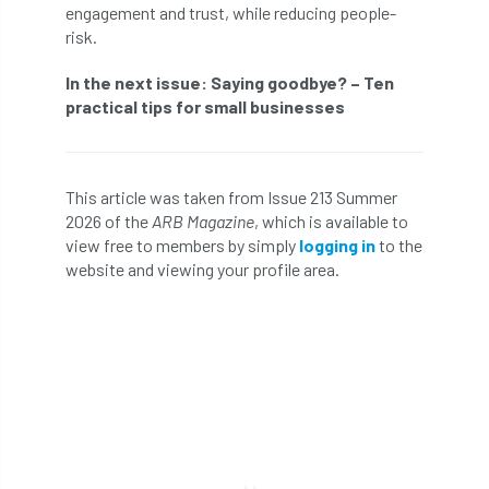
engagement and trust, while reducing people-
risk.
Cellular Confinement Systems
CEnv
In the next issue: Saying goodbye? – Ten
CEO
Ceratocystis
practical tips for small businesses
Ceratocystis platani
chainsaw
Chair
chalara
charity
Charles
charter
This article was taken from Issue 213 Summer
2026 of the
ARB Magazine
, which is available to
view free to members by simply
logging in
to the
Charter for Trees
website and viewing your profile area.
Chartered Environmentalist
chelsea
Chelsea Flower Show
City & Guilds
Claus Mattheck
climate
climate change
climber
climbing