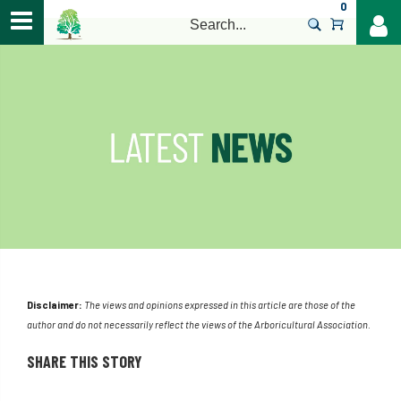
0
>
Disclaimer:
The views and opinions expressed in this article are those of the
author and do not necessarily reflect the views of the Arboricultural Association.
SHARE THIS STORY