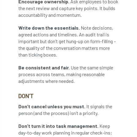
Encourage ownership.
Ask employees to book
Bark Beetle
Bartlett
the next review and capture key points. It builds
accountability and momentum.
Bartlett Tree Experts
bats
Write down the essentials.
Note decisions,
Bats & Trees
beetle
agreed actions and timelines. An audit trail is
important but don’t get hung-up on form-filling –
Benjamin Zephaniah
Best Student
the quality of the conversation matters more
than ticking boxes.
Best Student Award
beyond ism
Be consistent and fair.
Use the same simple
process across teams, making reasonable
Bill Matthews
biochar
biodiversity
adjustments where needed.
Biodiversity Net Gain
biomechanical
DON’T
biosecurity
Birmingham TreePeople
Don’t cancel unless you must.
It signals the
person (and the process) isn’t a priority.
BNG
Book Prize
Book Shop
Don’t turn it into task management.
Keep
Booking
Books
Bookshop
day-to-day work planning in regular check-ins;