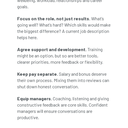
wellbeing, workload, relationships and career
ARBatwork
ArbCamp
Arbor Day
goals.
Arboretum
Arboricultural Association
Focus on the role, not just results.
What’s
going well? What’s hard? Which skills would make
Arboricultural Journal
the biggest difference? A current job description
helps here.
Arboricultural Student
Arboriculture
Agree support and development.
Training
arborists
Arbsafe
might be an option, but so are better tools,
clearer priorities, more feedback or flexibility.
Artificial Intelligence
Ash
Ash Archive
Keep pay separate.
Salary and bonus deserve
their own process. Mixing them into reviews can
ash dieback
Asian Hornet
shut down honest conversation.
Assessments
Assessors
at
atf
Equip managers.
Coaching, listening and giving
constructive feedback are core skills. Confident
ATO
Australia
Autumn Review
managers will ensure conversations are
productive.
award
Awards
Barcham Trees