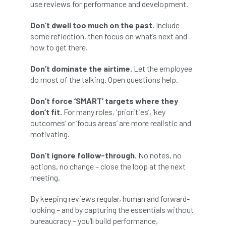
use reviews for performance and development.
boundaries
branch
Branches
Don’t dwell too much on the past.
Include
some reflection, then focus on what’s next and
brand
Brexit
BS
BS3857
how to get there.
bs5837
BSI
Budgeting Tool
Don’t dominate the airtime.
Let the employee
do most of the talking. Open questions help.
bursary
business
Butterflies
Don’t force ‘SMART’ targets where they
Call for Abrstacts
Call for Abstracts
don’t fit.
For many roles, ‘priorities’, ‘key
outcomes’ or ‘focus areas’ are more realistic and
Call for papers
Campout
motivating.
Canker stain of plane
Don’t ignore follow-through.
No notes, no
actions, no change – close the loop at the next
Canopy Climbing Collective
carbon
meeting.
By keeping reviews regular, human and forward-
career
careers
Cavanagh
looking – and by capturing the essentials without
bureaucracy – you’ll build performance,
CAVAT
CCS
Cellular Confinement