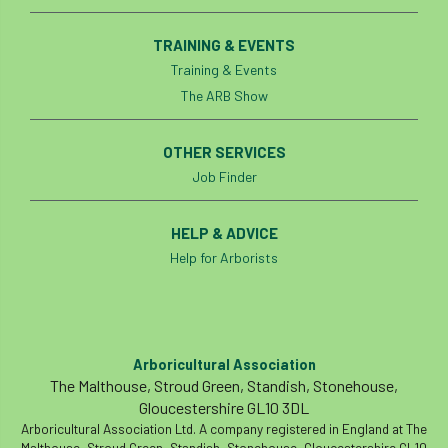
Coronavirus
Coroner
Council
TRAINING & EVENTS
Countryside
Countryside Code
Training & Events
The ARB Show
Countryside Stewardship
OTHER SERVICES
Course for beginners
COVID-19
CPD
Job Finder
cross industry news
Crown & Canopy
HELP & ADVICE
Cryphonectria parasitica
Cumbria
Help for Arborists
DART
Date for your diary
David Lonsdale
deadwood
death
Arboricultural Association
The Malthouse, Stroud Green, Standish, Stonehouse,
debate
Debt
defra
deployment
Gloucestershire GL10 3DL
Arboricultural Association Ltd. A company registered in England at The
Design
Devon
Director
disease
Malthouse, Stroud Green, Standish, Stonehouse, Gloucestershire GL10