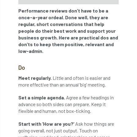
Performance reviews don’t have to be a
APF 2022
APHA
app
APPGHG
once-a-year ordeal. Done well, they are
regular, short conversations that help
application
Appointment
apprentice
people do their best work and support your
business growth. Here are practical dos and
apprenticeship
Apprenticeships
don’ts to keep them positive, relevant and
low-admin.
Approved
Approved Contractor
Do
Approved Contractors
ARB
Meet regularly.
Little and often is easier and
Arb Ambassadors
ARB Approved Contractor
more effective than an annual ‘big’ meeting.
ARB Approved Contractors
ARB at work
Set a simple agenda.
Agree a few headings in
advance so both sides can prepare. Keep it
ARB Magazine
ARB Salaries
ARB Show
flexible and human, not box-ticking.
Start with ‘How are you?’
Ask how things are
arb training
ARB Worker Zone
ArbAC
going overall, not just output. Touch on