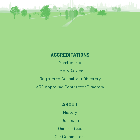
code
Cofor
Colleges
committees
Community Tree Nurseries
competition
competiton
conference
Conference 2026
Conference India
ACCREDITATIONS
Confor
conifers
conservation
Membership
Help & Advice
Consultant
consultation
Registered Consultant Directory
ARB Approved Contractor Directory
Continuous Professional Development
Contractor
Contractor Focus
ABOUT
History
Contractors
Cornwall
Our Team
Our Trustees
Cornwall Branch
Coronation
Our Committees