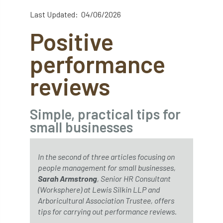
abstracts
Accident
accreditation
Last Updated: 04/06/2026
Positive
Addiction
advice
AFAG
AFL
performance
aftercare
AGM
Agrilus Biguttatus
reviews
AI
aid
air quality
Alert
Alex Kirkley
Simple, practical tips for
small businesses
All Party Parliamentary Group on Horticulture
Ambassadors
amenity
In the second of three articles focusing on
people management for small businesses,
Amenity Conference
Anatomy
Sarah Armstrong
, Senior HR Consultant
(Worksphere) at Lewis Silkin LLP and
Ancient Tree Forum
Annual Awards
Arboricultural Association Trustee, offers
tips for carrying out performance reviews.
Anthropology
APF
APF 2020