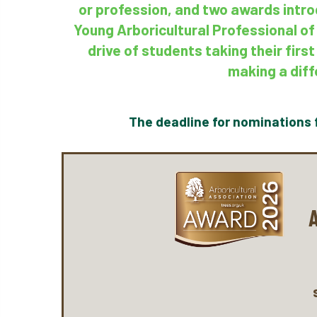
or profession, and two awards intro
Young Arboricultural Professional of
drive of students taking their fir
making a diff
The deadline for nominations 