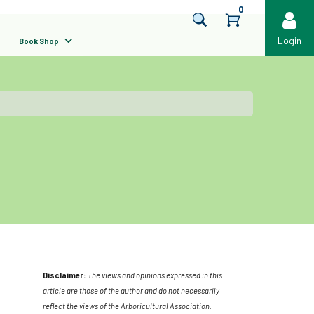
0
Login
Book Shop
Disclaimer:
The views and opinions expressed in this
article are those of the author and do not necessarily
reflect the views of the Arboricultural Association.