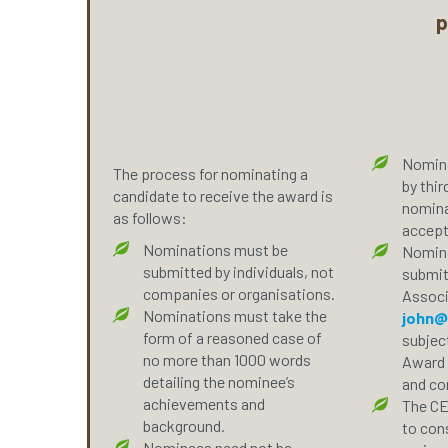
p
Nomina
The process for nominating a
by thir
candidate to receive the award is
nomina
as follows:
accept
Nominations must be
Nomina
submitted by individuals, not
submit
companies or organisations.
Associ
Nominations must take the
john@
form of a reasoned case of
subject
no more than 1000 words
Award 
detailing the nominee’s
and con
achievements and
The CE
background.
to cons
Nominees need not be