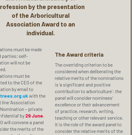
rofession by the presentation
of the Arboricultural
Association Award to an
individual.
tions must be made
The Award criteria
d parties; self-
tion will not be
The overriding criterion to be
ed.
considered when deliberating the
tions must be
relative merits of the nominations
ted to the CEO of the
is ‘a significant and positive
ation by email to
contribution to arboriculture’: the
trees.org.uk
with the
panel will consider nominees’
 line ‘Association
excellence or their advancement
Nomination – private
of practice, research, writing,
fidential’ by
29 June
.
teaching or other relevant service.
O will convene a panel
It is the role of the award panel to
ider the merits of the
consider the relative merits of the