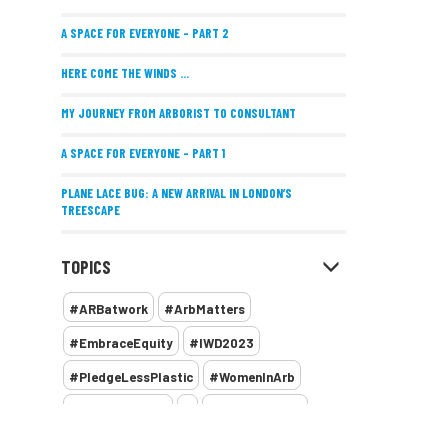
A SPACE FOR EVERYONE – PART 2
HERE COME THE WINDS ...
MY JOURNEY FROM ARBORIST TO CONSULTANT
A SPACE FOR EVERYONE – PART 1
PLANE LACE BUG: A NEW ARRIVAL IN LONDON’S
TREESCAPE
POSITIVE PERFORMANCE REVIEWS
TOPICS
IMPLEMENTING ALLERGY-FRIENDLY TREE PLANTING
#ARBatwork
#ArbMatters
WOMEN’S ARBCAMP TURNS 10
#EmbraceEquity
#IWD2023
THE MISSING LINK
#PledgeLessPlastic
#WomenInArb
NEW PUBLICATION EXPLORES THE FUTURE OF URBAN
#WomenInTrees
&
12 Faces of Arb
FORESTS AND GREEN SPACES ACROSS AFRICA
1987 storm
2 Rope
2018
2024