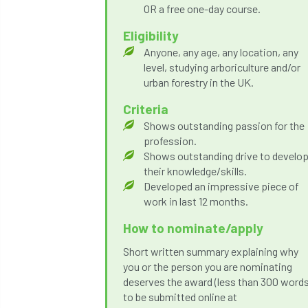
OR a free one-day course.
Eligibility
Anyone, any age, any location, any
level, studying arboriculture and/or
urban forestry in the UK.
Criteria
Shows outstanding passion for the
profession.
Shows outstanding drive to develo
their knowledge/skills.
Developed an impressive piece of
work in last 12 months.
How to nominate/apply
Short written summary explaining why
you or the person you are nominating
deserves the award (less than 300 words
to be submitted online at