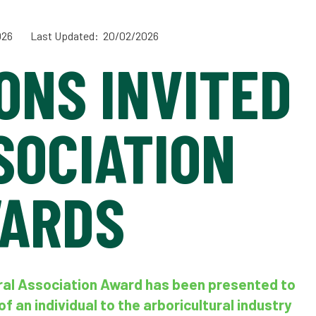
026
Last Updated: 20/02/2026
ONS INVITED
SOCIATION
ARDS
ural Association Award has been presented to
f an individual to the arboricultural industry