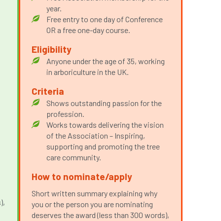
year.
Free entry to one day of Conference
OR a free one-day course.
Eligibility
Anyone under the age of 35, working
in arboriculture in the UK.
Criteria
Shows outstanding passion for the
p
profession.
Works towards delivering the vision
of the Association – Inspiring,
supporting and promoting the tree
care community.
How to nominate/apply
Short written summary explaining why
),
you or the person you are nominating
deserves the award (less than 300 words),