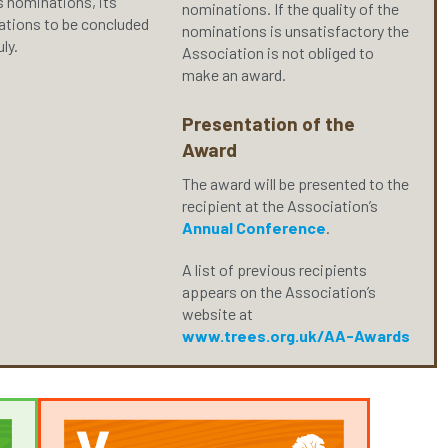
s nominations, its
nominations. If the quality of the
rations to be concluded
nominations is unsatisfactory the
uly.
Association is not obliged to
make an award.
Presentation of the
Award
The award will be presented to the
recipient at the Association’s
Annual Conference
.
A list of previous recipients
appears on the Association’s
website at
www.trees.org.uk/AA-Awards