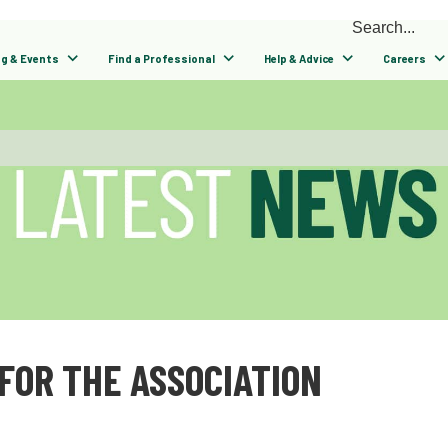
ng & Events
Find a Professional
Help & Advice
Careers
FOR THE ASSOCIATION