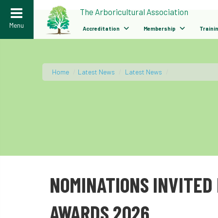
>
The Arboricultural Association
Menu
Accreditation
Membership
Traini
Home
/
Latest News
/
Latest News
/
NOMINATIONS INVITED 
AWARDS 2026