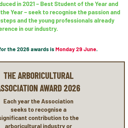
duced in 2021 – Best Student of the Year and
 the Year – seek to recognise the passion and
st steps and the young professionals already
erence in our industry.
for the 2026 awards is
Monday 29 June
.
THE ARBORICULTURAL
ASSOCIATION AWARD 2026
Each year the Association
seeks to recognise a
significant contribution to the
arboricultural industry or