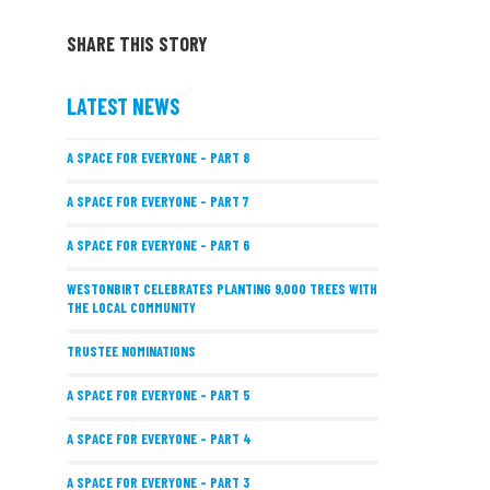
SHARE THIS STORY
LATEST NEWS
A SPACE FOR EVERYONE – PART 8
A SPACE FOR EVERYONE – PART 7
A SPACE FOR EVERYONE – PART 6
WESTONBIRT CELEBRATES PLANTING 9,000 TREES WITH
THE LOCAL COMMUNITY
TRUSTEE NOMINATIONS
A SPACE FOR EVERYONE – PART 5
A SPACE FOR EVERYONE – PART 4
A SPACE FOR EVERYONE – PART 3