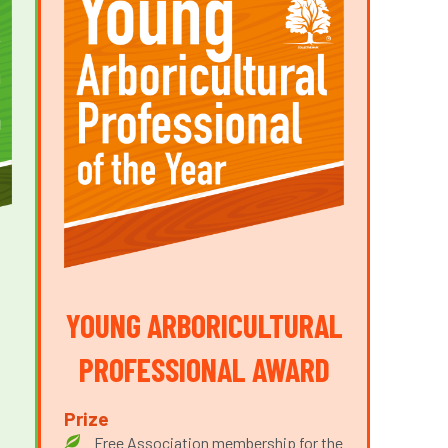
YOUNG ARBORICULTURAL
PROFESSIONAL AWARD
Prize
Free Association membership for the