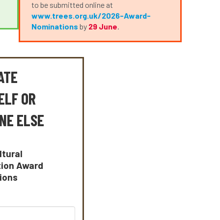
to be submitted online at
www.trees.org.uk/2026-Award-
Nominations
by
29 June
.
ATE
ELF OR
NE ELSE
ltural
tion Award
ions
: