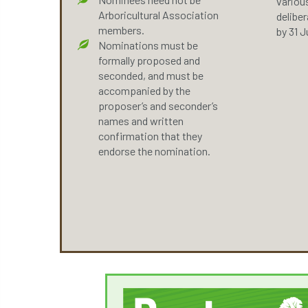
variou
Arboricultural Association
delibe
members.
by 31 J
Nominations must be
formally proposed and
seconded, and must be
accompanied by the
proposer’s and seconder’s
names and written
confirmation that they
endorse the nomination.