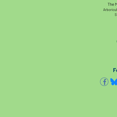
The M
Arboricul
S
F