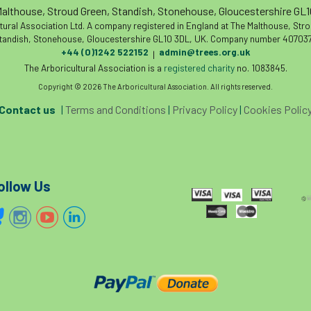
althouse, Stroud Green, Standish, Stonehouse, Gloucestershire GL
tural Association Ltd. A company registered in England at The Malthouse, Str
tandish, Stonehouse, Gloucestershire GL10 3DL, UK. Company number 407037
+44 (0)1242 522152
admin@trees.org.uk
|
The Arboricultural Association is a
registered charity
no. 1083845.
Copyright © 2026 The Arboricultural Association. All rights reserved.
Contact us
|
Terms and Conditions
|
Privacy Policy
|
Cookies Polic
ollow Us