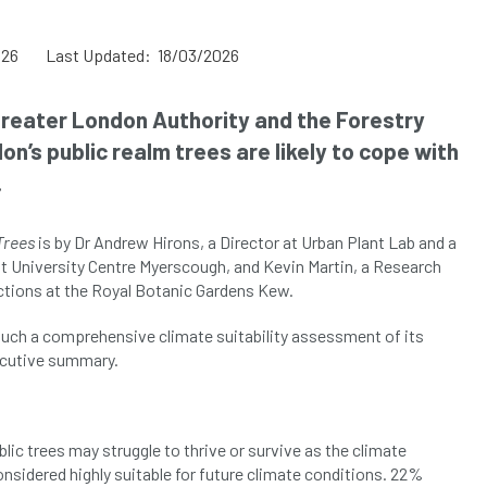
026
Last Updated: 18/03/2026
reater London Authority and the Forestry
’s public realm trees are likely to cope with
.
Trees
is by Dr Andrew Hirons, a Director at Urban Plant Lab and a
 at University Centre Myerscough, and Kevin Martin, a Research
ections at the Royal Botanic Gardens Kew.
 such a comprehensive climate suitability assessment of its
xecutive summary.
lic trees may struggle to thrive or survive as the climate
nsidered highly suitable for future climate conditions. 22%