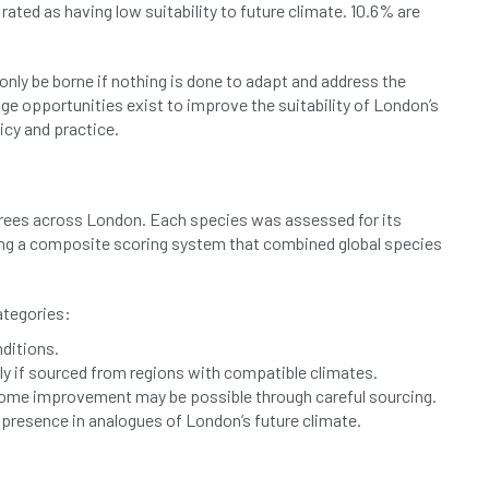
rated as having low suitability to future climate. 10.6% are
 only be borne if nothing is done to adapt and address the
ge opportunities exist to improve the suitability of London’s
licy and practice.
c trees across London. Each species was assessed for its
sing a composite scoring system that combined global species
ategories:
nditions.
lly if sourced from regions with compatible climates.
 some improvement may be possible through careful sourcing.
no presence in analogues of London’s future climate.