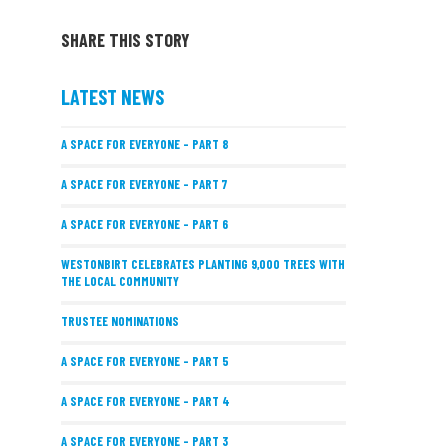
SHARE THIS STORY
LATEST NEWS
A SPACE FOR EVERYONE – PART 8
A SPACE FOR EVERYONE – PART 7
A SPACE FOR EVERYONE – PART 6
WESTONBIRT CELEBRATES PLANTING 9,000 TREES WITH
THE LOCAL COMMUNITY
TRUSTEE NOMINATIONS
A SPACE FOR EVERYONE – PART 5
A SPACE FOR EVERYONE – PART 4
A SPACE FOR EVERYONE – PART 3