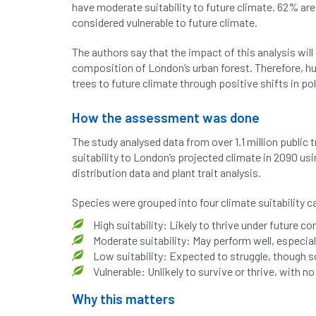
have moderate suitability to future climate. 62% are 
considered vulnerable to future climate.
The authors say that the impact of this analysis will
composition of London’s urban forest. Therefore, hu
trees to future climate through positive shifts in po
How the assessment was done
The study analysed data from over 1.1 million publi
suitability to London’s projected climate in 2090 u
distribution data and plant trait analysis.
Species were grouped into four climate suitability c
High suitability: Likely to thrive under future co
Moderate suitability: May perform well, especia
Low suitability: Expected to struggle, though
Vulnerable: Unlikely to survive or thrive, with 
Why this matters