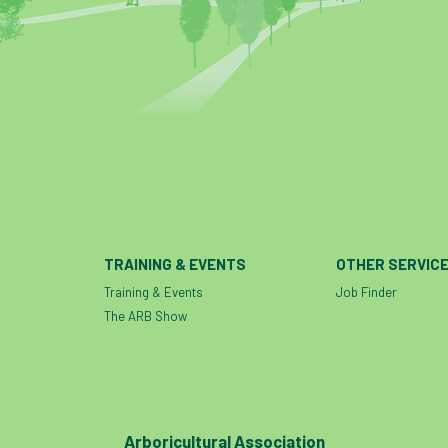
TRAINING & EVENTS
OTHER SERVIC
Training & Events
Job Finder
The ARB Show
Arboricultural Association