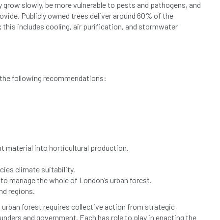
ay grow slowly, be more vulnerable to pests and pathogens, and
rovide. Publicly owned trees deliver around 60% of the
this includes cooling, air purification, and stormwater
e the following recommendations:
 material into horticultural production.
es climate suitability.
to manage the whole of London’s urban forest.
nd regions.
 urban forest requires collective action from strategic
funders and government. Each has role to play in enacting the