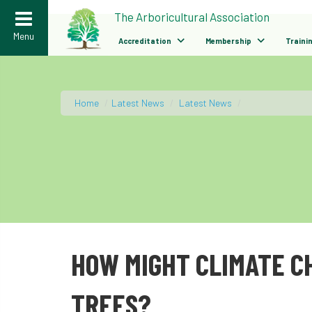
>
The Arboricultural Association
Menu
Accreditation
Membership
Traini
Home
/
Latest News
/
Latest News
/
HOW MIGHT CLIMATE C
TREES?