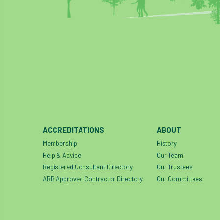
ACCREDITATIONS
ABOUT
Membership
History
Help & Advice
Our Team
Registered Consultant Directory
Our Trustees
ARB Approved Contractor Directory
Our Committees