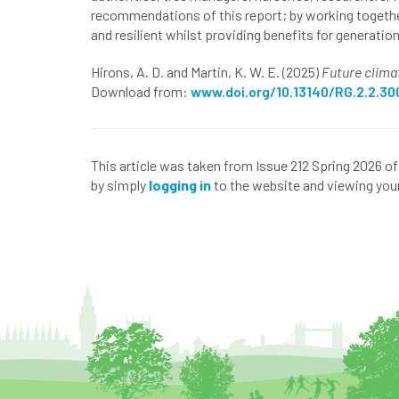
recommendations of this report; by working togethe
and resilient whilst providing benefits for generatio
Hirons, A. D. and Martin, K. W. E. (2025)
Future climat
Download from:
www.doi.org/10.13140/RG.2.2.30
This article was taken from Issue 212 Spring 2026 o
by simply
logging in
to the website and viewing your