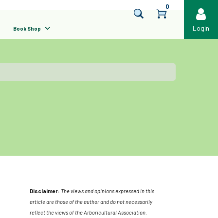
0
Login
Book Shop
Disclaimer:
The views and opinions expressed in this
article are those of the author and do not necessarily
reflect the views of the Arboricultural Association.