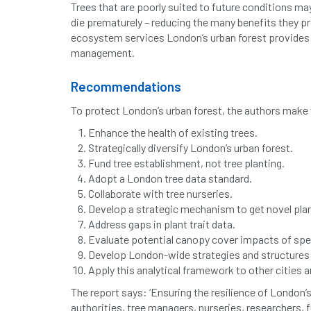
Trees that are poorly suited to future conditions m
die prematurely – reducing the many benefits they p
ecosystem services London’s urban forest provides; 
management.
Recommendations
To protect London’s urban forest, the authors mak
Enhance the health of existing trees.
Strategically diversify London’s urban forest.
Fund tree establishment, not tree planting.
Adopt a London tree data standard.
Collaborate with tree nurseries.
Develop a strategic mechanism to get novel plant
Address gaps in plant trait data.
Evaluate potential canopy cover impacts of speci
Develop London-wide strategies and structures 
Apply this analytical framework to other cities a
The report says: ‘Ensuring the resilience of London’s
authorities, tree managers, nurseries, researchers, 