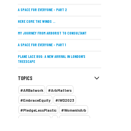
A SPACE FOR EVERYONE – PART 2
HERE COME THE WINDS ...
MY JOURNEY FROM ARBORIST TO CONSULTANT
A SPACE FOR EVERYONE – PART 1
PLANE LACE BUG: A NEW ARRIVAL IN LONDON’S
TREESCAPE
POSITIVE PERFORMANCE REVIEWS
TOPICS
IMPLEMENTING ALLERGY-FRIENDLY TREE PLANTING
#ARBatwork
#ArbMatters
WOMEN’S ARBCAMP TURNS 10
#EmbraceEquity
#IWD2023
THE MISSING LINK
#PledgeLessPlastic
#WomenInArb
NEW PUBLICATION EXPLORES THE FUTURE OF URBAN
#WomenInTrees
&
12 Faces of Arb
FORESTS AND GREEN SPACES ACROSS AFRICA
1987 storm
2 Rope
2018
2024