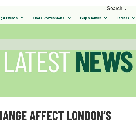
ng & Events
Find a Professional
Help & Advice
Careers
HANGE AFFECT LONDON’S