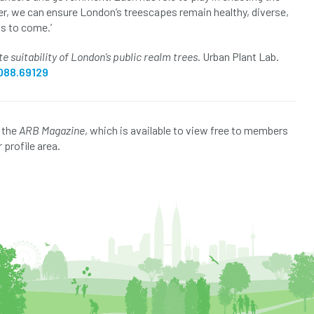
r, we can ensure London’s treescapes remain healthy, diverse,
ns to come.’
e suitability of London’s public realm trees
. Urban Plant Lab.
088.69129
f the
ARB Magazine
, which is available to view free to members
 profile area.