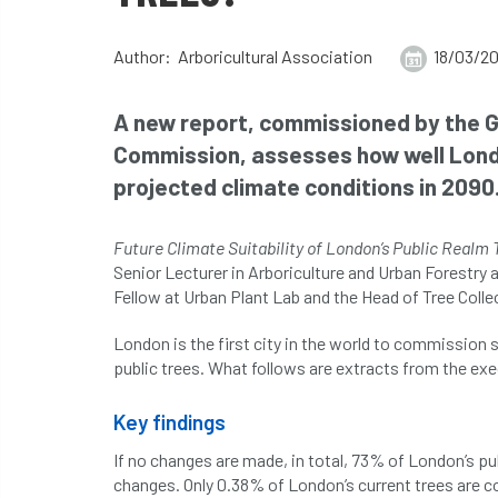
Author: Arboricultural Association
18/03/2
A new report, commissioned by the G
Commission, assesses how well London
projected climate conditions in 2090
Future Climate Suitability of London’s Public Realm 
Senior Lecturer in Arboriculture and Urban Forestry
Fellow at Urban Plant Lab and the Head of Tree Coll
London is the first city in the world to commission
public trees. What follows are extracts from the e
Key findings
If no changes are made, in total, 73% of London’s pub
changes. Only 0.38% of London’s current trees are co