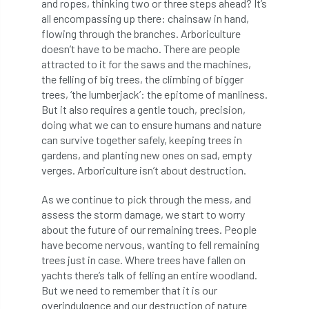
and ropes, thinking two or three steps ahead? It’s
all encompassing up there: chainsaw in hand,
Greneda relief
Guarantee
guidance
flowing through the branches. Arboriculture
doesn’t have to be macho. There are people
Guidance Note
Guidance Note 2
guide
attracted to it for the saws and the machines,
the felling of big trees, the climbing of bigger
guides
Hazard Tree
Health
trees, ‘the lumberjack’: the epitome of manliness.
But it also requires a gentle touch, precision,
heart-rot
Heatwave
Hedgerow
doing what we can to ensure humans and nature
can survive together safely, keeping trees in
hedges
height
Helliwell
Help
gardens, and planting new ones on sad, empty
verges. Arboriculture isn’t about destruction.
Henry Girling
Henry Kuppen
Hiring
As we continue to pick through the mess, and
History
HMRC
HOMED
assess the storm damage, we start to worry
about the future of our remaining trees. People
Homeworking
Honey Brothers
have become nervous, wanting to fell remaining
trees just in case. Where trees have fallen on
yachts there’s talk of felling an entire woodland.
Honey Fungus
honours
But we need to remember that it is our
overindulgence and our destruction of nature
Horse Chestnut
HortAid
horticulture