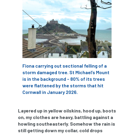
APF 2022
APHA
app
APPGHG
application
Appointment
apprentice
apprenticeship
Apprenticeships
Approved
Approved Contractor
Fiona carrying out sectional felling of a
Approved Contractors
ARB
storm damaged tree. St Michael’s Mount
is in the background – 80% of its trees
Arb Ambassadors
ARB Approved Contractor
were flattened by the storms that hit
Cornwall in January 2026.
ARB Approved Contractors
ARB at work
ARB Magazine
ARB Salaries
ARB Show
Layered up in yellow oilskins, hood up, boots
on, my clothes are heavy, battling against a
arb training
ARB Worker Zone
ArbAC
howling southeasterly. Somehow the rain is
still getting down my collar, cold drops