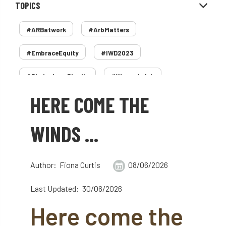
TOPICS
#ARBatwork
#ArbMatters
#EmbraceEquity
#IWD2023
#PledgeLessPlastic
#WomenInArb
HERE COME THE
#WomenInTrees
&
12 Faces of Arb
1987 storm
2 Rope
2018
2024
WINDS ...
2025
30 Under 30
3ATC
Author: Fiona Curtis
08/06/2026
3ATC UK Open
50th annual
5837
Last Updated: 30/06/2026
60 years
AA
AA award
Here come the
AA Awards
Aboricultural Association