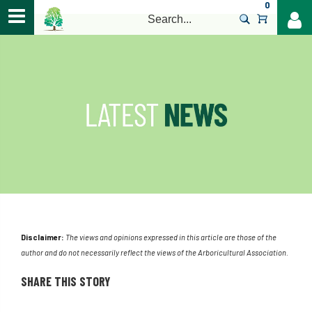
0
>
Disclaimer:
The views and opinions expressed in this article are those of the
author and do not necessarily reflect the views of the Arboricultural Association.
SHARE THIS STORY