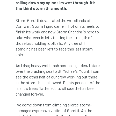
ARBatwork
ArbCamp
Arbor Day
rolling down my spine; I’m wet through. It’s
the third storm this month.
Arboretum
Arboricultural Association
Storm Goretti devastated the woodlands of
Arboricultural Journal
Cornwall, Storm Ingrid came in hot on its heels to
finish its work and now Storm Chandra is here to
Arboricultural Student
Arboriculture
take whatever is left, testing the strength of
those last holding rootballs. Any tree still
standing has been left to face this last storm
arborists
Arbsafe
solo.
Artificial Intelligence
Ash
Ash Archive
As I drag heavy wet brash across a garden, I stare
over the crashing sea to St Michael’s Mount. I can
ash dieback
Asian Hornet
see the other half of our crew working out there
in the storm, heads bowed. Eighty per cent of the
Assessments
Assessors
at
atf
island’s trees flattened, its silhouette has been
changed forever.
ATO
Australia
Autumn Review
I’ve come down from climbing a large storm-
award
Awards
Barcham Trees
damaged cypress, a victim of Goretti. As the