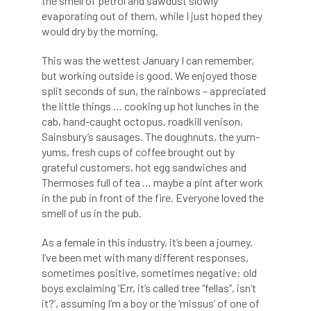
the smell of petrol and sawdust slowly
evaporating out of them, while I just hoped they
diversity
DMM
document
would dry by the morning.
donate
Donations
dothistroma
This was the wettest January I can remember,
but working outside is good. We enjoyed those
Douglas Fir
downloads
split seconds of sun, the rainbows – appreciated
the little things … cooking up hot lunches in the
Dr David Lonsdale
draft
Drought
cab, hand-caught octopus, roadkill venison,
Sainsbury’s sausages. The doughnuts, the yum-
Dutch elm
DWP
EAC
yums, fresh cups of coffee brought out by
grateful customers, hot egg sandwiches and
East Anglia
ecology
Economic Report
Thermoses full of tea … maybe a pint after work
in the pub in front of the fire. Everyone loved the
economy
Ecotricity
education
smell of us in the pub.
As a female in this industry, it’s been a journey.
EFUF
e-Learning
Election
I’ve been met with many different responses,
sometimes positive, sometimes negative: old
elections
Electricity
Elm yellows
boys exclaiming ‘Err, it’s called tree “fellas”, isn’t
it?’, assuming I’m a boy or the ‘missus’ of one of
Emerald Ash Borer
England