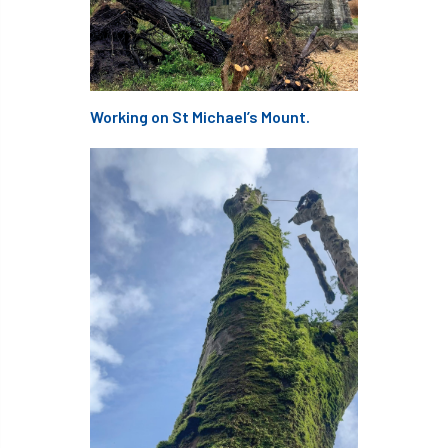
European Wood Pastures
European Young Urban Forester of the Year
EUSTAFOR
Event
exeter
Working on St Michael’s Mount.
Exhibition
Exhibitors
Fall from Height
Fatal
Fatality
felling
Fellow
Fellow Members
Fera
Field Trip
Finance
Fine
firewood
First Aid
FISA
flood
flooding
for
Forest
Forest Research
forestry
Forestry Commission
Forestry England