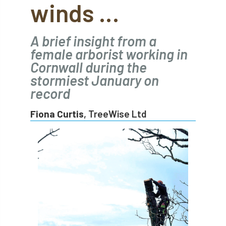
winds …
abstracts
Accident
accreditation
Addiction
advice
AFAG
AFL
A brief insight from a
female arborist working in
aftercare
AGM
Agrilus Biguttatus
Cornwall during the
stormiest January on
AI
aid
air quality
Alert
record
Alex Kirkley
Fiona Curtis
, TreeWise Ltd
All Party Parliamentary Group on Horticulture
Ambassadors
amenity
Amenity Conference
Anatomy
Ancient Tree Forum
Annual Awards
Anthropology
APF
APF 2020