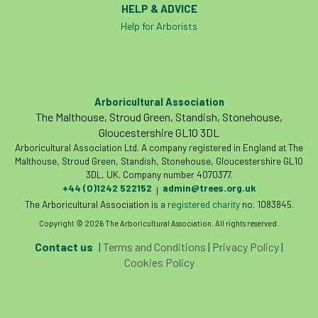
HELP & ADVICE
licence
Local Authority Treescapes Fund
Help for Arborists
London
longevity
LTOA
Lynne Boddy
Magazine
Malawi
Arboricultural Association
The Malthouse, Stroud Green, Standish, Stonehouse,
Managegement Plan
manifesto
maple
Gloucestershire GL10 3DL
Arboricultural Association Ltd. A company registered in England at The
MATS
Mayor of London
MBE
Malthouse, Stroud Green, Standish, Stonehouse, Gloucestershire GL10
3DL, UK. Company number 4070377.
Melbourne
Member Benefit
+44 (0)1242 522152
admin@trees.org.uk
|
The Arboricultural Association is a
registered charity
no. 1083845.
Member Survey
Membership
Mental
Copyright © 2026 The Arboricultural Association. All rights reserved.
Contact us
|
Terms and Conditions
|
Privacy Policy
|
Mental Health
mentor
MEWPs
Cookies Policy
Midlands
Morphophysiology
moth'
motion
Moulton College
Myerscough