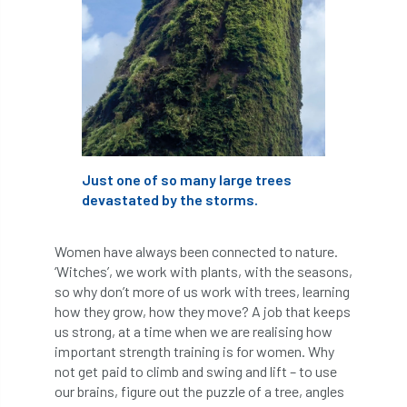
Forestry Roots
forests
freelancers
FSC
Fund4Trees
funding
fundraiser
fungal
fungi
Future Flora
Futurebuild
gardening
Just one of so many large trees
GDPR
GenAI
General Election
devastated by the storms.
Geocells
Gold Medal
Gov.uk
Women have always been connected to nature.
government
grant
grants
‘Witches’, we work with plants, with the seasons,
so why don’t more of us work with trees, learning
Grapple Saws
Green Brexit
how they grow, how they move? A job that keeps
us strong, at a time when we are realising how
important strength training is for women. Why
Green Infrastructure
Green Infratructure
not get paid to climb and swing and lift – to use
our brains, figure out the puzzle of a tree, angles
Green Recovery
Green Up