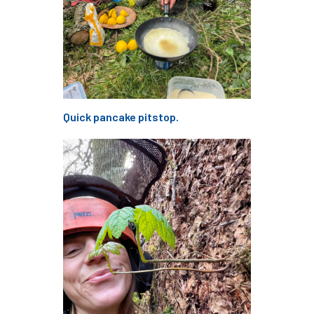
code
Cofor
Colleges
committees
Community Tree Nurseries
competition
competiton
conference
Conference 2026
Conference India
Quick pancake pitstop.
Confor
conifers
conservation
Consultant
consultation
Continuous Professional Development
Contractor
Contractor Focus
Contractors
Cornwall
Cornwall Branch
Coronation