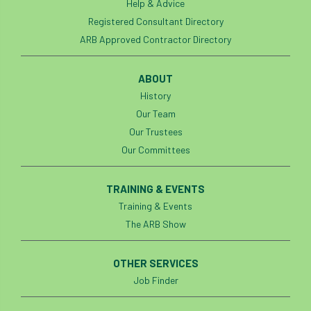
Help & Advice
Jobcentre Plus
jobs
judgement
Registered Consultant Directory
ARB Approved Contractor Directory
JustGiving
Karabiner
Keith Sacre
ABOUT
Kent
Kew
King’s Award for Enterprise
History
Kit
Knot-Tying competition
Our Team
Our Trustees
land-based
Landsaping
Our Committees
Landscape Institute
TRAINING & EVENTS
Training & Events
Landscape Recovery Scheme
The ARB Show
Landscape Show
landscaping
Lantra
OTHER SERVICES
law
Leaf Minor
Lectures
legal
Job Finder
legislation
Letters
Liability