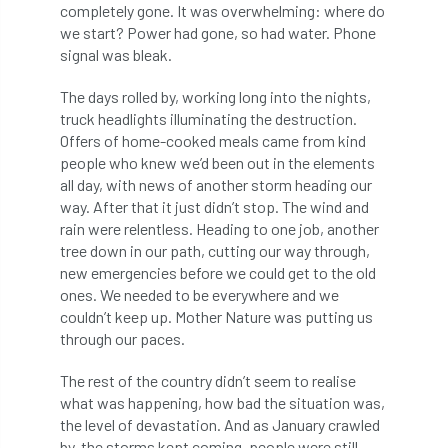
completely gone. It was overwhelming: where do
boundaries
branch
Branches
we start? Power had gone, so had water. Phone
signal was bleak.
brand
Brexit
BS
BS3857
The days rolled by, working long into the nights,
truck headlights illuminating the destruction.
bs5837
BSI
Budgeting Tool
Offers of home-cooked meals came from kind
people who knew we’d been out in the elements
bursary
business
Butterflies
all day, with news of another storm heading our
way. After that it just didn’t stop. The wind and
Call for Abrstacts
Call for Abstracts
rain were relentless. Heading to one job, another
tree down in our path, cutting our way through,
Call for papers
Campout
new emergencies before we could get to the old
ones. We needed to be everywhere and we
Canker stain of plane
couldn’t keep up. Mother Nature was putting us
through our paces.
Canopy Climbing Collective
carbon
The rest of the country didn’t seem to realise
career
careers
Cavanagh
what was happening, how bad the situation was,
the level of devastation. And as January crawled
CAVAT
CCS
Cellular Confinement
by, the storms kept coming, people were still