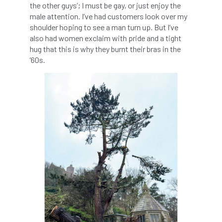
the other guys’; I must be gay, or just enjoy the
male attention. I’ve had customers look over my
England Tree Action Plan
shoulder hoping to see a man turn up. But I’ve
also had women exclaim with pride and a tight
England Tree Strategy
English Elm
hug that this is why they burnt their bras in the
’60s.
environment
Environment Act 2021
Environment Agency
environmental
EPF
Equality
equipment
Equipment Theft
Europe
European Arboricultural Council
European Forum on Urban Forestry
European standards