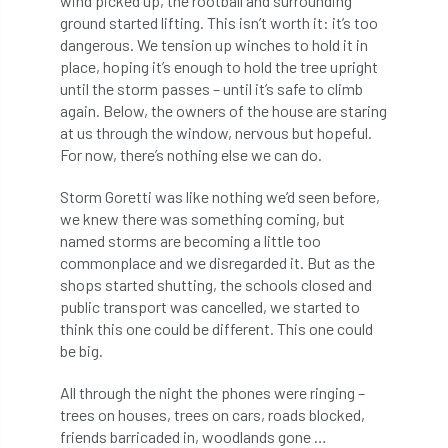
wind picked up, the rootball and surrounding
Bark Beetle
Bartlett
ground started lifting. This isn’t worth it: it’s too
dangerous. We tension up winches to hold it in
Bartlett Tree Experts
bats
place, hoping it’s enough to hold the tree upright
until the storm passes – until it’s safe to climb
Bats & Trees
beetle
again. Below, the owners of the house are staring
at us through the window, nervous but hopeful.
For now, there’s nothing else we can do.
Benjamin Zephaniah
Best Student
Storm Goretti was like nothing we’d seen before,
Best Student Award
beyond ism
we knew there was something coming, but
named storms are becoming a little too
Bill Matthews
biochar
biodiversity
commonplace and we disregarded it. But as the
shops started shutting, the schools closed and
Biodiversity Net Gain
biomechanical
public transport was cancelled, we started to
think this one could be different. This one could
biosecurity
Birmingham TreePeople
be big.
BNG
Book Prize
Book Shop
All through the night the phones were ringing –
trees on houses, trees on cars, roads blocked,
Booking
Books
Bookshop
friends barricaded in, woodlands gone …