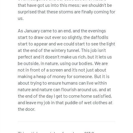
that have got us into this mess; we shouldn’t be
surprised that these storms are finally coming for
horticulturists
HortWeek
housing
us.
HRH
HRH Prince Charles
HS2
As January came to an end, and the evenings
start to draw out ever so slightly, the daffodils
HSE
HTA
ICF
ICoP
start to appear and we could start to see the light
at the end of the wintery tunnel. This job isn’t
identification
Immigration
import
perfect and it doesn’t make us rich, but it lets us
be outside, in nature, using our bodies. We are
industry
Industry Code of Practice
not in front of a screen and it’s not just about
making a heap of money for someone. But it is
industry skills
Infographic
InfraGreen
about trying to ensure humans can live within
nature and nature can flourish around us, and at
Initiatives
Inspiration
the end of the day I get to come home satisfied,
and leave my job in that puddle of wet clothes at
Institute of Charterd Foresters
Insurance
the door.
Intermediate Tree Inspection