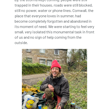
trapped in their houses, roads were still blocked,
Cellular Confinement Systems
CEnv
still no power, water or phone lines. Cornwall, the
place that everyone loves in summer, had
become completely forgotten and abandoned in
CEO
Ceratocystis
its moment of need. We were starting to feel very
small, very isolated this monumental task in front
Ceratocystis platani
chainsaw
Chair
of us and no sign of help coming from the
outside.
chalara
charity
Charles
charter
Charter for Trees
Chartered Environmentalist
chelsea
Chelsea Flower Show
City & Guilds
Claus Mattheck
climate
climate change
climber
climbing