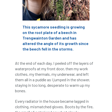
Coronavirus
Coroner
Council
Countryside
Countryside Code
This sycamore seedling is growing
Countryside Stewardship
on the root plate of a beech in
Trengwainton Garden and has
Course for beginners
COVID-19
CPD
altered the angle of its growth since
the beech fell in the storms.
cross industry news
Crown & Canopy
Cryphonectria parasitica
Cumbria
At the end of each day, I peeled off the layers of
waterproofs at my front door, then my work
DART
Date for your diary
clothes, my thermals, my underwear, and left
them all in a puddle as I jumped in the shower,
David Lonsdale
deadwood
death
staying in too long, desperate to warm up my
bones.
debate
Debt
defra
deployment
Every radiator in the house became lagged in
clothing, mismatched gloves. Boots by the fire,
Design
Devon
Director
disease