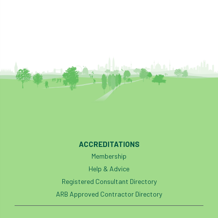
boundaries
branch
Branches
brand
Brexit
BS
BS3857
bs5837
BSI
Budgeting Tool
bursary
business
Butterflies
Call for Abrstacts
Call for Abstracts
Call for papers
Campout
ACCREDITATIONS
Canker stain of plane
Membership
Help & Advice
Canopy Climbing Collective
carbon
Registered Consultant Directory
career
careers
Cavanagh
ARB Approved Contractor Directory
CAVAT
CCS
Cellular Confinement