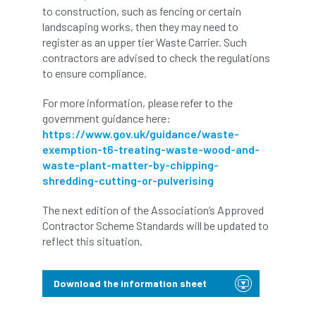
to construction, such as fencing or certain
Bark Beetle
Bartlett
landscaping works, then they may need to
register as an upper tier Waste Carrier. Such
Bartlett Tree Experts
bats
contractors are advised to check the regulations
to ensure compliance.
Bats & Trees
beetle
For more information, please refer to the
Benjamin Zephaniah
Best Student
government guidance here:
https://www.gov.uk/guidance/waste-
Best Student Award
beyond ism
exemption-t6-treating-waste-wood-and-
waste-plant-matter-by-chipping-
Bill Matthews
biochar
biodiversity
shredding-cutting-or-pulverising
Biodiversity Net Gain
biomechanical
The next edition of the Association’s Approved
Contractor Scheme Standards will be updated to
biosecurity
Birmingham TreePeople
reflect this situation.
BNG
Book Prize
Book Shop
Download the information sheet
Booking
Books
Bookshop