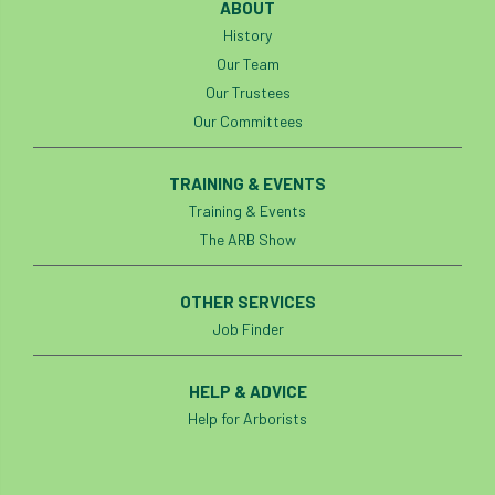
ABOUT
History
Cellular Confinement Systems
CEnv
Our Team
Our Trustees
CEO
Ceratocystis
Our Committees
Ceratocystis platani
chainsaw
Chair
TRAINING & EVENTS
chalara
charity
Charles
charter
Training & Events
The ARB Show
Charter for Trees
Chartered Environmentalist
chelsea
OTHER SERVICES
Job Finder
Chelsea Flower Show
City & Guilds
HELP & ADVICE
Claus Mattheck
climate
Help for Arborists
climate change
climber
climbing