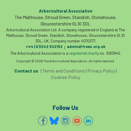
code
Cofor
Colleges
Arboricultural Association
committees
Community Tree Nurseries
The Malthouse, Stroud Green, Standish, Stonehouse,
Gloucestershire GL10 3DL
competition
competiton
conference
Arboricultural Association Ltd. A company registered in England at The
Malthouse, Stroud Green, Standish, Stonehouse, Gloucestershire GL10
3DL, UK. Company number 4070377.
Conference 2026
Conference India
+44 (0)1242 522152
admin@trees.org.uk
|
The Arboricultural Association is a
registered charity
no. 1083845.
Confor
conifers
conservation
Copyright © 2026 The Arboricultural Association. All rights reserved.
Consultant
consultation
Contact us
|
Terms and Conditions
|
Privacy Policy
|
Cookies Policy
Continuous Professional Development
Contractor
Contractor Focus
Follow Us
Contractors
Cornwall
Cornwall Branch
Coronation