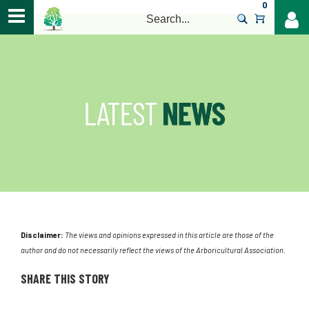
0
>
Disclaimer:
The views and opinions expressed in this article are those of the
author and do not necessarily reflect the views of the Arboricultural Association.
SHARE THIS STORY