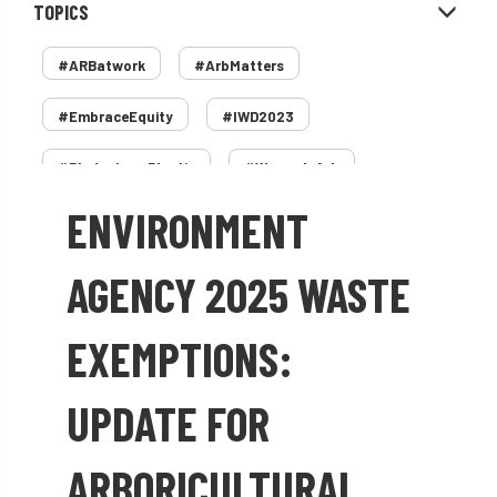
TOPICS
#ARBatwork
#ArbMatters
#EmbraceEquity
#IWD2023
#PledgeLessPlastic
#WomenInArb
ENVIRONMENT
#WomenInTrees
&
12 Faces of Arb
1987 storm
2 Rope
2018
2024
AGENCY 2025 WASTE
2025
30 Under 30
3ATC
EXEMPTIONS:
3ATC UK Open
50th annual
5837
UPDATE FOR
60 years
AA
AA award
ARBORICULTURAL
AA Awards
Aboricultural Association