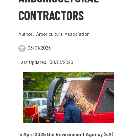
abstracts
Accident
accreditation
CONTRACTORS
Addiction
advice
AFAG
AFL
Author: Arboricultural Association
aftercare
AGM
Agrilus Biguttatus
08/01/2026
AI
aid
air quality
Alert
Last Updated: 30/01/2026
Alex Kirkley
All Party Parliamentary Group on Horticulture
Ambassadors
amenity
Amenity Conference
Anatomy
Ancient Tree Forum
Annual Awards
In April 2025 the Environment Agency (EA)
Anthropology
APF
APF 2020