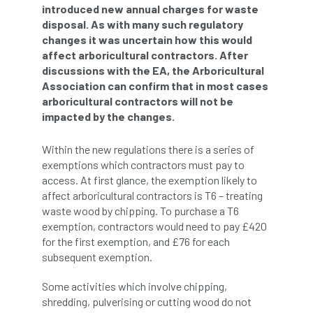
introduced new annual charges for waste
disposal. As with many such regulatory
APF 2022
APHA
app
APPGHG
changes it was uncertain how this would
affect arboricultural contractors. After
application
Appointment
apprentice
discussions with the EA, the Arboricultural
Association can confirm that in most cases
apprenticeship
Apprenticeships
arboricultural contractors will not be
impacted by the changes.
Approved
Approved Contractor
Within the new regulations there is a series of
Approved Contractors
ARB
exemptions which contractors must pay to
access. At first glance, the exemption likely to
Arb Ambassadors
ARB Approved Contractor
affect arboricultural contractors is T6 – treating
waste wood by chipping. To purchase a T6
ARB Approved Contractors
ARB at work
exemption, contractors would need to pay £420
for the first exemption, and £76 for each
ARB Magazine
ARB Salaries
ARB Show
subsequent exemption.
arb training
ARB Worker Zone
ArbAC
Some activities which involve chipping,
shredding, pulverising or cutting wood do not