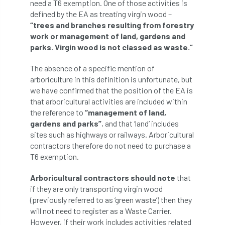
ARBatwork
ArbCamp
Arbor Day
need a T6 exemption. One of those activities is
defined by the EA as treating virgin wood –
“trees and branches resulting from forestry
Arboretum
Arboricultural Association
work or management of land, gardens and
parks. Virgin wood is not classed as waste.”
Arboricultural Journal
The absence of a specific mention of
Arboricultural Student
Arboriculture
arboriculture in this definition is unfortunate, but
we have confirmed that the position of the EA is
arborists
Arbsafe
that arboricultural activities are included within
the reference to
“management of land,
Artificial Intelligence
Ash
Ash Archive
gardens and parks”
, and that ‘land’ includes
sites such as highways or railways. Arboricultural
ash dieback
Asian Hornet
contractors therefore do not need to purchase a
T6 exemption.
Assessments
Assessors
at
atf
Arboricultural contractors should note
that
ATO
Australia
Autumn Review
if they are only transporting virgin wood
(previously referred to as ‘green waste’) then they
award
Awards
Barcham Trees
will not need to register as a Waste Carrier.
However, if their work includes activities related