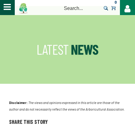
0
>
Disclaimer:
The views and opinions expressed in this article are those of the
author and do not necessarily reflect the views of the Arboricultural Association.
SHARE THIS STORY