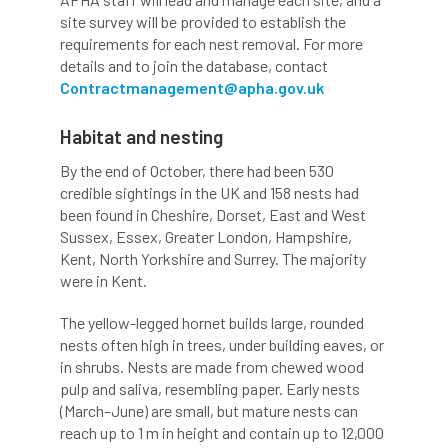
site survey will be provided to establish the
APF 2022
APHA
app
APPGHG
requirements for each nest removal. For more
details and to join the database, contact
application
Appointment
apprentice
Contractmanagement@apha.gov.uk
apprenticeship
Apprenticeships
Habitat and nesting
By the end of October, there had been 530
Approved
Approved Contractor
credible sightings in the UK and 158 nests had
been found in Cheshire, Dorset, East and West
Approved Contractors
ARB
Sussex, Essex, Greater London, Hampshire,
Kent, North Yorkshire and Surrey. The majority
Arb Ambassadors
ARB Approved Contractor
were in Kent.
ARB Approved Contractors
ARB at work
The yellow-legged hornet builds large, rounded
nests often high in trees, under building eaves, or
ARB Magazine
ARB Salaries
ARB Show
in shrubs. Nests are made from chewed wood
pulp and saliva, resembling paper. Early nests
arb training
ARB Worker Zone
ArbAC
(March–June) are small, but mature nests can
reach up to 1 m in height and contain up to 12,000