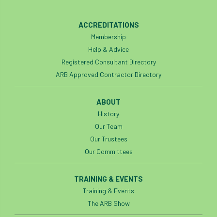
code
Cofor
Colleges
ACCREDITATIONS
committees
Community Tree Nurseries
Membership
competition
competiton
conference
Help & Advice
Registered Consultant Directory
Conference 2026
Conference India
ARB Approved Contractor Directory
Confor
conifers
conservation
ABOUT
History
Consultant
consultation
Our Team
Continuous Professional Development
Our Trustees
Our Committees
Contractor
Contractor Focus
TRAINING & EVENTS
Contractors
Cornwall
Training & Events
Cornwall Branch
Coronation
The ARB Show