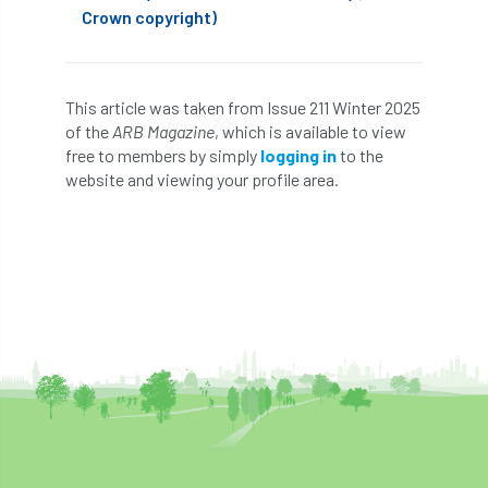
Crown copyright)
Cellular Confinement Systems
CEnv
CEO
Ceratocystis
This article was taken from Issue 211 Winter 2025
of the
ARB Magazine
, which is available to view
Ceratocystis platani
chainsaw
Chair
free to members by simply
logging in
to the
website and viewing your profile area.
chalara
charity
Charles
charter
Charter for Trees
Chartered Environmentalist
chelsea
Chelsea Flower Show
City & Guilds
Claus Mattheck
climate
climate change
climber
climbing