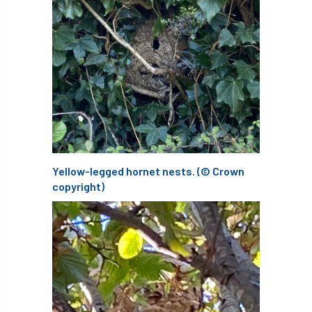
Bark Beetle
Bartlett
Bartlett Tree Experts
bats
Bats & Trees
beetle
Benjamin Zephaniah
Best Student
Best Student Award
beyond ism
Yellow-legged hornet nests. (© Crown
Bill Matthews
biochar
biodiversity
copyright)
Biodiversity Net Gain
biomechanical
biosecurity
Birmingham TreePeople
BNG
Book Prize
Book Shop
Booking
Books
Bookshop