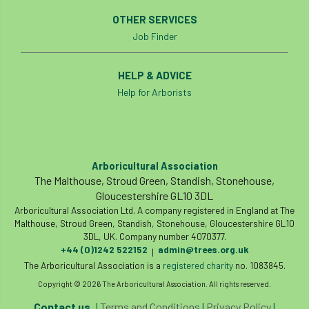
Coronavirus
Coroner
Council
OTHER SERVICES
Job Finder
Countryside
Countryside Code
HELP & ADVICE
Countryside Stewardship
Help for Arborists
Course for beginners
COVID-19
CPD
cross industry news
Crown & Canopy
Arboricultural Association
Cryphonectria parasitica
Cumbria
The Malthouse, Stroud Green, Standish, Stonehouse,
Gloucestershire GL10 3DL
DART
Date for your diary
Arboricultural Association Ltd. A company registered in England at The
Malthouse, Stroud Green, Standish, Stonehouse, Gloucestershire GL10
David Lonsdale
deadwood
death
3DL, UK. Company number 4070377.
+44 (0)1242 522152
admin@trees.org.uk
|
The Arboricultural Association is a
registered charity
no. 1083845.
debate
Debt
defra
deployment
Copyright © 2026 The Arboricultural Association. All rights reserved.
Design
Devon
Director
disease
Contact us
|
Terms and Conditions
|
Privacy Policy
|