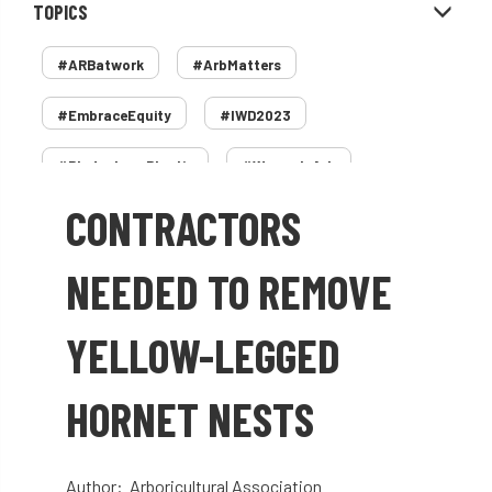
TOPICS
#ARBatwork
#ArbMatters
#EmbraceEquity
#IWD2023
#PledgeLessPlastic
#WomenInArb
CONTRACTORS
#WomenInTrees
&
12 Faces of Arb
1987 storm
2 Rope
2018
2024
NEEDED TO REMOVE
2025
30 Under 30
3ATC
YELLOW-LEGGED
3ATC UK Open
50th annual
5837
HORNET NESTS
60 years
AA
AA award
AA Awards
Aboricultural Association
Author: Arboricultural Association