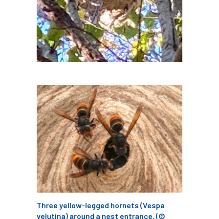
boundaries
branch
Branches
brand
Brexit
BS
BS3857
bs5837
BSI
Budgeting Tool
bursary
business
Butterflies
Call for Abrstacts
Call for Abstracts
Call for papers
Campout
Canker stain of plane
Canopy Climbing Collective
carbon
career
careers
Cavanagh
Three yellow-legged hornets (Vespa
velutina) around a nest entrance. (©
CAVAT
CCS
Cellular Confinement