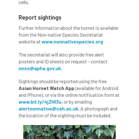
ARBatwork
ArbCamp
Arbor Day
cells.
Arboretum
Arboricultural Association
Report sightings
Further information about the hornet is available
Arboricultural Journal
from the Non-native Species Secretariat
website at
www.nonnativespecies.org
Arboricultural Student
Arboriculture
The secretariat will also provide free alert
arborists
Arbsafe
posters and ID sheets on request – contact
nnss@apha.gov.uk
.
Artificial Intelligence
Ash
Ash Archive
Sightings should be reported using the free
ash dieback
Asian Hornet
Asian Hornet Watch App
(available for Android
and iPhone), or via the online notification form at
Assessments
Assessors
at
atf
www.bit.ly/4jZHl3u
, or by emailing
alertnonnative@ceh.ac.uk
. A photograph and
the location of the sighting must be included.
ATO
Australia
Autumn Review
award
Awards
Barcham Trees