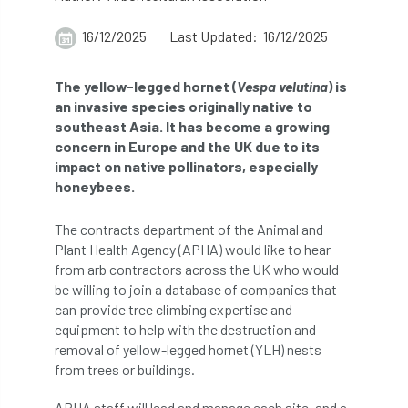
abstracts
Accident
accreditation
16/12/2025
Last Updated: 16/12/2025
Addiction
advice
AFAG
AFL
The yellow-legged hornet (
Vespa velutina
) is
an invasive species originally native to
aftercare
AGM
Agrilus Biguttatus
southeast Asia. It has become a growing
concern in Europe and the UK due to its
AI
aid
air quality
Alert
impact on native pollinators, especially
honeybees.
Alex Kirkley
The contracts department of the Animal and
All Party Parliamentary Group on Horticulture
Plant Health Agency (APHA) would like to hear
from arb contractors across the UK who would
Ambassadors
amenity
be willing to join a database of companies that
can provide tree climbing expertise and
Amenity Conference
Anatomy
equipment to help with the destruction and
removal of yellow-legged hornet (YLH) nests
Ancient Tree Forum
Annual Awards
from trees or buildings.
Anthropology
APF
APF 2020
APHA staff will lead and manage each site, and a