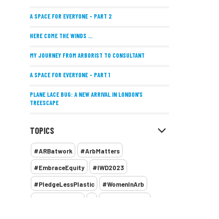
A SPACE FOR EVERYONE – PART 2
HERE COME THE WINDS ...
MY JOURNEY FROM ARBORIST TO CONSULTANT
A SPACE FOR EVERYONE – PART 1
PLANE LACE BUG: A NEW ARRIVAL IN LONDON’S
TREESCAPE
POSITIVE PERFORMANCE REVIEWS
TOPICS
IMPLEMENTING ALLERGY-FRIENDLY TREE PLANTING
#ARBatwork
#ArbMatters
WOMEN’S ARBCAMP TURNS 10
#EmbraceEquity
#IWD2023
THE MISSING LINK
#PledgeLessPlastic
#WomenInArb
NEW PUBLICATION EXPLORES THE FUTURE OF URBAN
#WomenInTrees
&
12 Faces of Arb
FORESTS AND GREEN SPACES ACROSS AFRICA
1987 storm
2 Rope
2018
2024