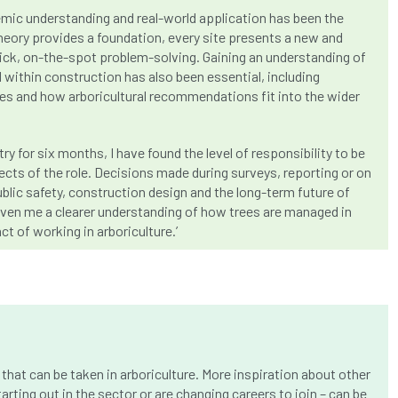
mic understanding and real-world application has been the
heory provides a foundation, every site presents a new and
uick, on-the-spot problem-solving. Gaining an understanding of
 within construction has also been essential, including
nes and how arboricultural recommendations fit into the wider
y for six months, I have found the level of responsibility to be
cts of the role. Decisions made during surveys, reporting or on
public safety, construction design and the long-term future of
given me a clearer understanding of how trees are managed in
t of working in arboriculture.’
that can be taken in arboriculture. More inspiration about other
arting out in the sector or are changing careers to join – can be