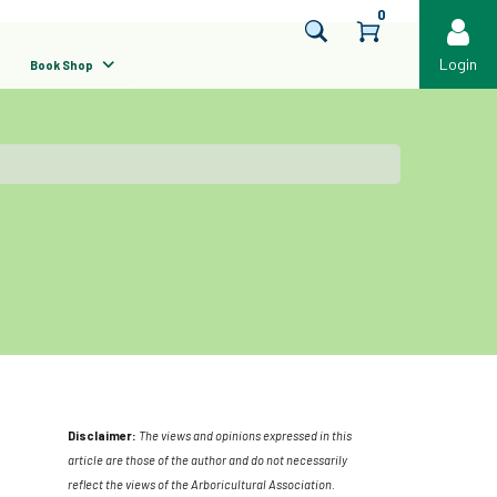
0
Login
Book Shop
Disclaimer:
The views and opinions expressed in this
article are those of the author and do not necessarily
reflect the views of the Arboricultural Association.