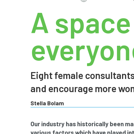
A space
everyone
Eight female consultants
and encourage more wome
Stella Bolam
Our industry has historically been m
various factors which have played int