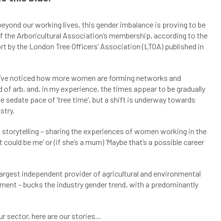
beyond our working lives, this gender imbalance is proving to be
f the Arboricultural Association’s membership, according to the
port by the London Tree Officers’ Association (LTOA) published in
1, I’ve noticed how more women are forming networks and
 of arb, and, in my experience, the times appear to be gradually
 sedate pace of ‘tree time’, but a shift is underway towards
stry.
 storytelling – sharing the experiences of women working in the
 could be me’ or (if she’s a mum) ‘Maybe that’s a possible career
 largest independent provider of agricultural and environmental
ment – bucks the industry gender trend, with a predominantly
sector, here are our stories...