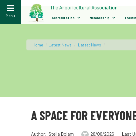
>
The Arboricultural Association
Menu
Accreditation
Membership
Traini
Home
/
Latest News
/
Latest News
/
A SPACE FOR EVERYONE
Author: Stella Bolam
26/06/2026
Last U