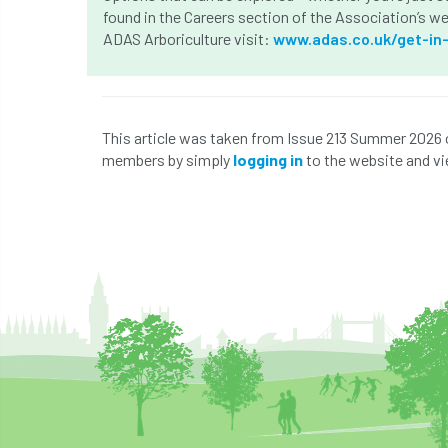
found in the Careers section of the Association’s w
ADAS Arboriculture visit:
www.adas.co.uk/get-in
This article was taken from Issue 213 Summer 2026 
members by simply
logging in
to the website and vi