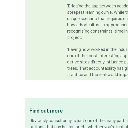
‘Bridging the gap between acade
steepest learning curve. While t
unique scenario that requires q
how arboriculture is approached
recognising constraints, timeli
project.
‘Having now worked in the industr
one of the most interesting aspe
active sites directly influence 
trees. That accountability has 
practice and the real-world impac
Find out more
Obviously consultancy is just one of the many paths 
options that can be explored – whether you’re just st