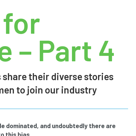
 for
 – Part 4
 share their diverse stories
n to join our industry
ale dominated, and undoubtedly there are
o this bias.