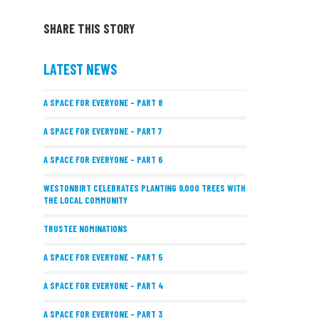
SHARE THIS STORY
LATEST NEWS
A SPACE FOR EVERYONE – PART 8
A SPACE FOR EVERYONE – PART 7
A SPACE FOR EVERYONE – PART 6
WESTONBIRT CELEBRATES PLANTING 9,000 TREES WITH
THE LOCAL COMMUNITY
TRUSTEE NOMINATIONS
A SPACE FOR EVERYONE – PART 5
A SPACE FOR EVERYONE – PART 4
A SPACE FOR EVERYONE – PART 3