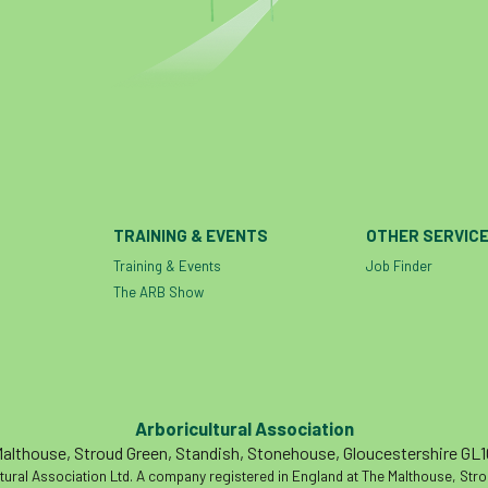
TRAINING & EVENTS
OTHER SERVIC
Training & Events
Job Finder
The ARB Show
Arboricultural Association
althouse, Stroud Green, Standish, Stonehouse, Gloucestershire GL
tural Association Ltd. A company registered in England at The Malthouse, Str