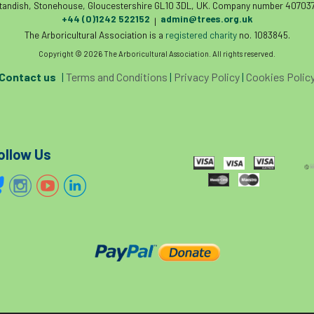
tandish, Stonehouse, Gloucestershire GL10 3DL, UK. Company number 407037
+44 (0)1242 522152
admin@trees.org.uk
|
The Arboricultural Association is a
registered charity
no. 1083845.
Copyright © 2026 The Arboricultural Association. All rights reserved.
Contact us
|
Terms and Conditions
|
Privacy Policy
|
Cookies Polic
ollow Us