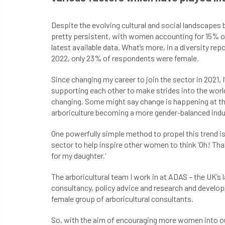
Despite the evolving cultural and social landscapes 
pretty persistent, with women accounting for 15% o
latest available data. What’s more, in a diversity re
2022, only 23% of respondents were female.
Since changing my career to join the sector in 202
supporting each other to make strides into the world
changing. Some might say change is happening at the
arboriculture becoming a more gender-balanced indu
One powerfully simple method to propel this trend is
sector to help inspire other women to think ‘Oh! That
for my daughter.’
The arboricultural team I work in at ADAS – the UK’s
consultancy, policy advice and research and develop
female group of arboricultural consultants.
So, with the aim of encouraging more women into our 