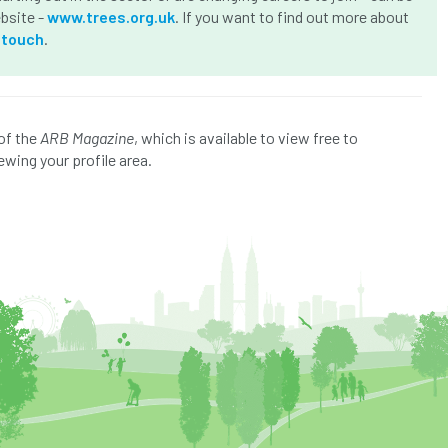
ebsite -
www.trees.org.uk
. If you want to find out more about
-touch
.
of the
ARB Magazine
, which is available to view free to
ewing your profile area.