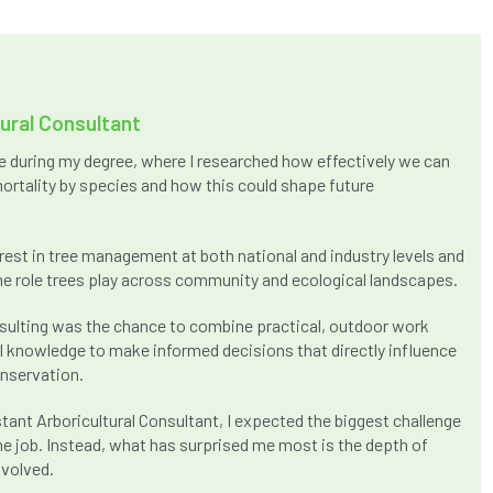
tural Consultant
ure during my degree, where I researched how effectively we can
ortality by species and how this could shape future
rest in tree management at both national and industry levels and
e role trees play across community and ecological landscapes.
onsulting was the chance to combine practical, outdoor work
al knowledge to make informed decisions that directly influence
nservation.
tant Arboricultural Consultant, I expected the biggest challenge
he job. Instead, what has surprised me most is the depth of
nvolved.