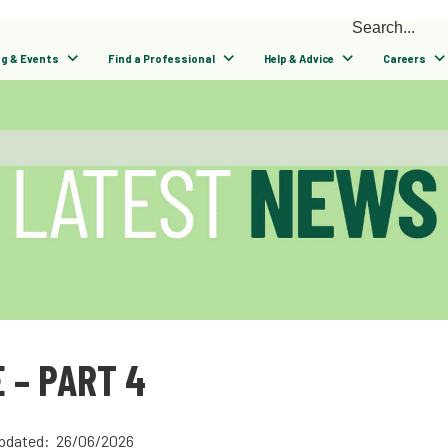
ng & Events
Find a Professional
Help & Advice
Careers
 – PART 4
pdated: 26/06/2026