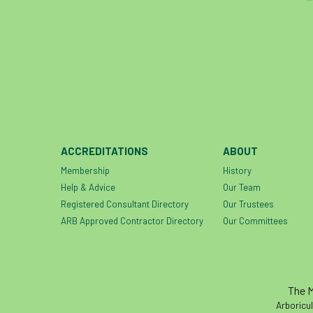
ACCREDITATIONS
ABOUT
Membership
History
Help & Advice
Our Team
Registered Consultant Directory
Our Trustees
ARB Approved Contractor Directory
Our Committees
The M
Arboricul