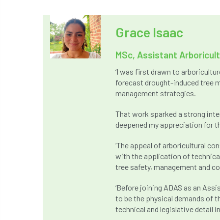
Grace Isaac
MSc, Assistant Arboricul
‘I was first drawn to arboricult
forecast drought-induced tree m
management strategies.
That work sparked a strong inte
deepened my appreciation for th
‘The appeal of arboricultural c
with the application of technic
tree safety, management and co
‘Before joining ADAS as an Assis
to be the physical demands of t
technical and legislative detail i