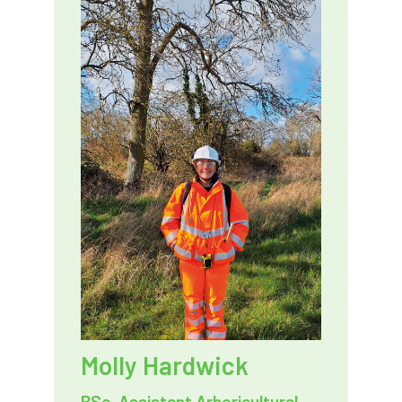
Bark Beetle
Bartlett
Bartlett Tree Experts
bats
Bats & Trees
beetle
Benjamin Zephaniah
Best Student
Best Student Award
beyond ism
Bill Matthews
biochar
biodiversity
Biodiversity Net Gain
biomechanical
biosecurity
Birmingham TreePeople
BNG
Book Prize
Book Shop
Molly Hardwick
Booking
Books
Bookshop
BSc, Assistant Arboricultural