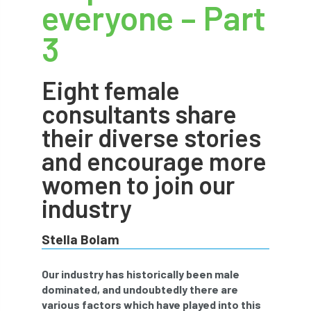
everyone – Part
abstracts
Accident
accreditation
3
Addiction
advice
AFAG
AFL
Eight female
aftercare
AGM
Agrilus Biguttatus
consultants share
AI
aid
air quality
Alert
their diverse stories
Alex Kirkley
and encourage more
women to join our
All Party Parliamentary Group on Horticulture
industry
Ambassadors
amenity
Stella Bolam
Amenity Conference
Anatomy
Our industry has historically been male
Ancient Tree Forum
Annual Awards
dominated, and undoubtedly there are
various factors which have played into this
Anthropology
APF
APF 2020