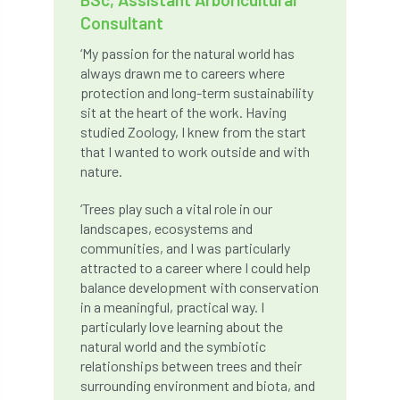
Consultant
boundaries
branch
Branches
‘My passion for the natural world has
brand
Brexit
BS
BS3857
always drawn me to careers where
protection and long-term sustainability
bs5837
BSI
Budgeting Tool
sit at the heart of the work. Having
studied Zoology, I knew from the start
bursary
business
Butterflies
that I wanted to work outside and with
nature.
Call for Abrstacts
Call for Abstracts
‘Trees play such a vital role in our
landscapes, ecosystems and
Call for papers
Campout
communities, and I was particularly
attracted to a career where I could help
Canker stain of plane
balance development with conservation
in a meaningful, practical way. I
Canopy Climbing Collective
carbon
particularly love learning about the
natural world and the symbiotic
career
careers
Cavanagh
relationships between trees and their
surrounding environment and biota, and
CAVAT
CCS
Cellular Confinement