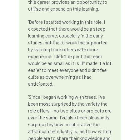
this career provides an opportunity to
utilise and expand on this learning.
Cellular Confinement Systems
CEnv
‘Before I started working in this role, I
CEO
Ceratocystis
expected that there would be a steep
learning curve, especially in the early
Ceratocystis platani
chainsaw
Chair
stages, but that it would be supported
by learning from others with more
chalara
charity
Charles
charter
experience. I didn’t expect the team
would be as small as it is! It made it a lot
easier to meet everyone and didn’t feel
Charter for Trees
quite as overwhelming as I had
anticipated.
Chartered Environmentalist
chelsea
‘Since I began working with trees, I’ve
Chelsea Flower Show
City & Guilds
been most surprised by the variety the
role offers – no two sites or projects are
Claus Mattheck
climate
ever the same. I’ve also been pleasantly
surprised by how collaborative the
climate change
climber
climbing
arboriculture industry is, and how willing
people are to share their knowledge and