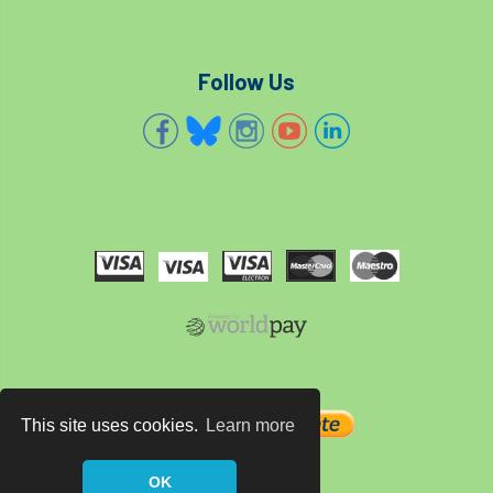
Forestry Roots
forests
freelancers
FSC
Fund4Trees
funding
Follow Us
fundraiser
fungal
fungi
Future Flora
Futurebuild
gardening
GDPR
GenAI
General Election
Geocells
Gold Medal
Gov.uk
government
grant
grants
Grapple Saws
Green Brexit
This site uses cookies.
Learn more
Green Infrastructure
Green Infratructure
Green Recovery
Green Up
OK