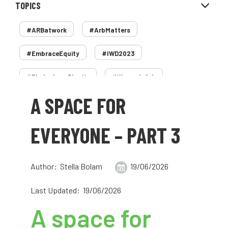
TOPICS
#ARBatwork
#ArbMatters
#EmbraceEquity
#IWD2023
#PledgeLessPlastic
#WomenInArb
A SPACE FOR
#WomenInTrees
&
12 Faces of Arb
1987 storm
2 Rope
2018
2024
EVERYONE – PART 3
2025
30 Under 30
3ATC
Author: Stella Bolam
19/06/2026
3ATC UK Open
50th annual
5837
Last Updated: 19/06/2026
60 years
AA
AA award
A space for
AA Awards
Aboricultural Association