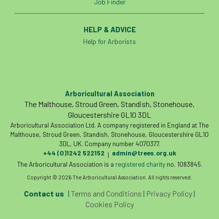
Job Finder
European Wood Pastures
European Young Urban Forester of the Year
HELP & ADVICE
Help for Arborists
EUSTAFOR
Event
exeter
Exhibition
Exhibitors
Fall from Height
Arboricultural Association
Fatal
Fatality
felling
Fellow
The Malthouse, Stroud Green, Standish, Stonehouse,
Gloucestershire GL10 3DL
Fellow Members
Fera
Field Trip
Arboricultural Association Ltd. A company registered in England at The
Malthouse, Stroud Green, Standish, Stonehouse, Gloucestershire GL10
Finance
Fine
firewood
First Aid
3DL, UK. Company number 4070377.
+44 (0)1242 522152
admin@trees.org.uk
|
FISA
flood
flooding
for
The Arboricultural Association is a
registered charity
no. 1083845.
Copyright © 2026 The Arboricultural Association. All rights reserved.
Forest
Forest Research
forestry
Contact us
|
Terms and Conditions
|
Privacy Policy
|
Cookies Policy
Forestry Commission
Forestry England