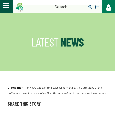
0
>
Disclaimer:
The views and opinions expressed in this article are those of the
author and do not necessarily reflect the views of the Arboricultural Association.
SHARE THIS STORY