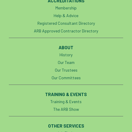
ACCREDITATIONS
Membership
England Tree Action Plan
Help & Advice
Registered Consultant Directory
England Tree Strategy
English Elm
ARB Approved Contractor Directory
environment
Environment Act 2021
ABOUT
Environment Agency
environmental
History
Our Team
EPF
Equality
equipment
Our Trustees
Our Committees
Equipment Theft
Europe
European Arboricultural Council
TRAINING & EVENTS
Training & Events
European Forum on Urban Forestry
The ARB Show
European standards
OTHER SERVICES