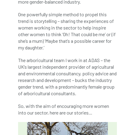
ARBatwork
ArbCamp
Arbor Day
more gender-balanced industry.
One powerfully simple method to propel this
Arboretum
Arboricultural Association
trend is storytelling – sharing the experiences of
women working in the sector to help inspire
Arboricultural Journal
other women to think ‘Oh! That could be me’ or (if
she’s a mum) ‘Maybe that’s a possible career for
Arboricultural Student
Arboriculture
my daughter.’
arborists
Arbsafe
The arboricultural team I work in at ADAS – the
UK’s largest independent provider of agricultural
Artificial Intelligence
Ash
Ash Archive
and environmental consultancy, policy advice and
research and development – bucks the industry
ash dieback
Asian Hornet
gender trend, with a predominantly female group
of arboricultural consultants.
Assessments
Assessors
at
atf
So, with the aim of encouraging more women
ATO
Australia
Autumn Review
into our sector, here are our stories...
award
Awards
Barcham Trees