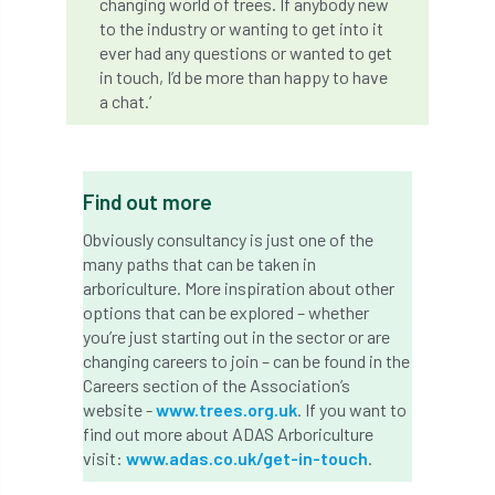
changing world of trees. If anybody new
Coronavirus
Coroner
Council
to the industry or wanting to get into it
ever had any questions or wanted to get
Countryside
Countryside Code
in touch, I’d be more than happy to have
a chat.’
Countryside Stewardship
Course for beginners
COVID-19
CPD
Find out more
cross industry news
Crown & Canopy
Obviously consultancy is just one of the
many paths that can be taken in
Cryphonectria parasitica
Cumbria
arboriculture. More inspiration about other
options that can be explored – whether
DART
Date for your diary
you’re just starting out in the sector or are
changing careers to join – can be found in the
David Lonsdale
deadwood
death
Careers section of the Association’s
website -
www.trees.org.uk
. If you want to
debate
Debt
defra
deployment
find out more about ADAS Arboriculture
visit:
www.adas.co.uk/get-in-touch
.
Design
Devon
Director
disease