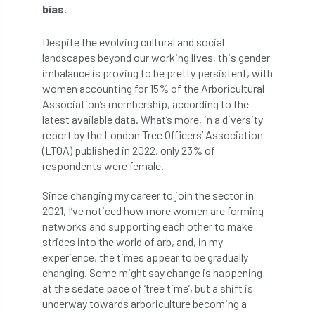
bias.
APF 2022
APHA
app
APPGHG
Despite the evolving cultural and social
landscapes beyond our working lives, this gender
application
Appointment
apprentice
imbalance is proving to be pretty persistent, with
women accounting for 15% of the Arboricultural
apprenticeship
Apprenticeships
Association’s membership, according to the
latest available data. What’s more, in a diversity
Approved
Approved Contractor
report by the London Tree Officers’ Association
(LTOA) published in 2022, only 23% of
Approved Contractors
ARB
respondents were female.
Arb Ambassadors
ARB Approved Contractor
Since changing my career to join the sector in
2021, I’ve noticed how more women are forming
ARB Approved Contractors
ARB at work
networks and supporting each other to make
strides into the world of arb, and, in my
ARB Magazine
ARB Salaries
ARB Show
experience, the times appear to be gradually
changing. Some might say change is happening
arb training
ARB Worker Zone
ArbAC
at the sedate pace of ‘tree time’, but a shift is
underway towards arboriculture becoming a