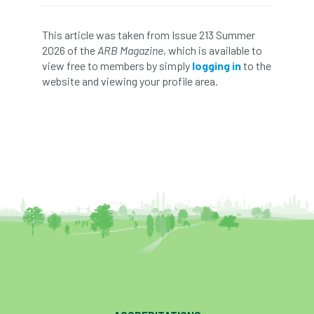
diversity
DMM
document
This article was taken from Issue 213 Summer
2026 of the
ARB Magazine
, which is available to
donate
Donations
dothistroma
view free to members by simply
logging in
to the
website and viewing your profile area.
Douglas Fir
downloads
Dr David Lonsdale
draft
Drought
Dutch elm
DWP
EAC
East Anglia
ecology
Economic Report
economy
Ecotricity
education
EFUF
e-Learning
Election
elections
Electricity
Elm yellows
Emerald Ash Borer
England