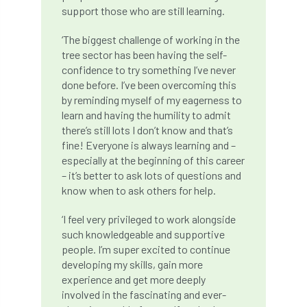
code
Cofor
Colleges
support those who are still learning.
committees
Community Tree Nurseries
‘The biggest challenge of working in the
tree sector has been having the self-
competition
competiton
conference
confidence to try something I’ve never
done before. I’ve been overcoming this
Conference 2026
Conference India
by reminding myself of my eagerness to
learn and having the humility to admit
there’s still lots I don’t know and that’s
Confor
conifers
conservation
fine! Everyone is always learning and –
especially at the beginning of this career
Consultant
consultation
– it’s better to ask lots of questions and
know when to ask others for help.
Continuous Professional Development
‘I feel very privileged to work alongside
Contractor
Contractor Focus
such knowledgeable and supportive
people. I’m super excited to continue
Contractors
Cornwall
developing my skills, gain more
experience and get more deeply
Cornwall Branch
Coronation
involved in the fascinating and ever-