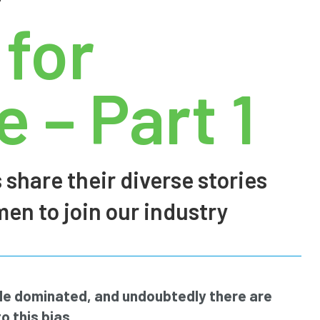
 for
 – Part 1
 share their diverse stories
n to join our industry
ale dominated, and undoubtedly there are
o this bias.