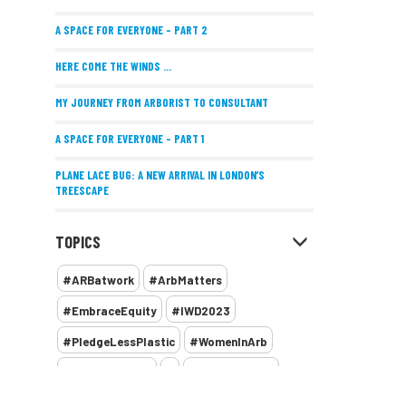
A SPACE FOR EVERYONE – PART 2
HERE COME THE WINDS ...
MY JOURNEY FROM ARBORIST TO CONSULTANT
A SPACE FOR EVERYONE – PART 1
PLANE LACE BUG: A NEW ARRIVAL IN LONDON’S
TREESCAPE
POSITIVE PERFORMANCE REVIEWS
TOPICS
IMPLEMENTING ALLERGY-FRIENDLY TREE PLANTING
#ARBatwork
#ArbMatters
WOMEN’S ARBCAMP TURNS 10
#EmbraceEquity
#IWD2023
THE MISSING LINK
#PledgeLessPlastic
#WomenInArb
NEW PUBLICATION EXPLORES THE FUTURE OF URBAN
#WomenInTrees
&
12 Faces of Arb
FORESTS AND GREEN SPACES ACROSS AFRICA
1987 storm
2 Rope
2018
2024