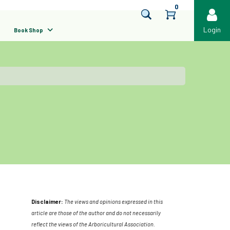
0
Login
Book Shop
Disclaimer:
The views and opinions expressed in this
article are those of the author and do not necessarily
reflect the views of the Arboricultural Association.