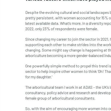
Despite the evolving cultural and social landscapes 
pretty persistent, with women accounting for 15% o
latest available data. What’s more, in a diversity re
2022, only 23% of respondents were female.
Since changing my career to join the sector in 202
supporting each other to make strides into the world
changing. Some might say change is happening at the
arboriculture becoming a more gender-balanced indu
One powerfully simple method to propel this trend is
sector to help inspire other women to think ‘Oh! That
for my daughter.’
The arboricultural team I work in at ADAS – the UK’s
consultancy, policy advice and research and develop
female group of arboricultural consultants.
So, with the aim of encouraging more women into our 