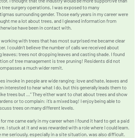
ector, I thought that the industry would be more supportive than
in tree surgery operations, I was exposed to many
igmas surrounding gender. Those early years in my career were
aught me a lot about trees, and I gleaned information from
therwise have been in contact with.
f working with trees that has most surprised me became clear
cer. I couldn’t believe the number of calls we received about
 leaves; trees not dropping leaves and casting shade. I found
ption of tree management is tree pruning! Residents did not
ncompasses a much wider remit.
ees invoke in people are wide ranging: love and hate, leaves and
n interested to hear what I do, but this generally leads them to
 like trees but …” They either want to chat about trees and show
ardens or to complain: it’s a mixed bag! I enjoy being able to
scuss trees on many different levels.
 for me came early in my career when I found it hard to get a paid
re. I stuck at it and was rewarded with a role where I could learn.
me seriously, especially in a site situation, was also difficult.