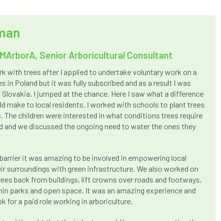
dman
MArborA, Senior Arboricultural Consultant
rk with trees after I applied to undertake voluntary work on a
s in Poland but it was fully subscribed and as a result I was
n Slovakia. I jumped at the chance. Here I saw what a difference
 make to local residents. I worked with schools to plant trees
. The children were interested in what conditions trees require
 and we discussed the ongoing need to water the ones they
barrier it was amazing to be involved in empowering local
ir surroundings with green infrastructure. We also worked on
rees back from buildings, lift crowns over roads and footways,
in parks and open space. It was an amazing experience and
k for a paid role working in arboriculture.