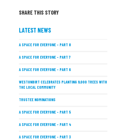
SHARE THIS STORY
LATEST NEWS
A SPACE FOR EVERYONE – PART 8
A SPACE FOR EVERYONE – PART 7
A SPACE FOR EVERYONE – PART 6
WESTONBIRT CELEBRATES PLANTING 9,000 TREES WITH
THE LOCAL COMMUNITY
TRUSTEE NOMINATIONS
A SPACE FOR EVERYONE – PART 5
A SPACE FOR EVERYONE – PART 4
A SPACE FOR EVERYONE – PART 3