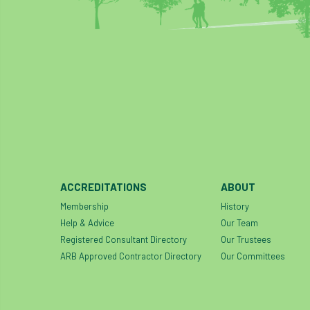
ACCREDITATIONS
ABOUT
Membership
History
Help & Advice
Our Team
Registered Consultant Directory
Our Trustees
ARB Approved Contractor Directory
Our Committees