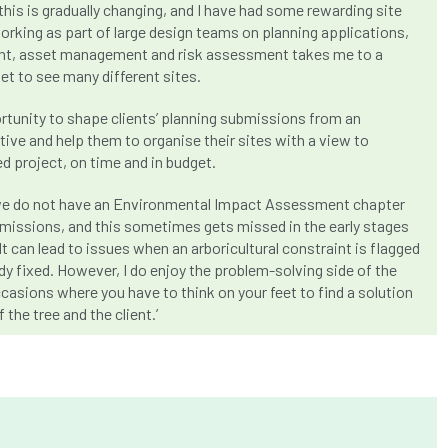
this is gradually changing, and I have had some rewarding site
orking as part of large design teams on planning applications,
t, asset management and risk assessment takes me to a
get to see many different sites.
ortunity to shape clients’ planning submissions from an
tive and help them to organise their sites with a view to
ed project, on time and in budget.
at we do not have an Environmental Impact Assessment chapter
ubmissions, and this sometimes gets missed in the early stages
It can lead to issues when an arboricultural constraint is flagged
ady fixed. However, I do enjoy the problem-solving side of the
casions where you have to think on your feet to find a solution
 the tree and the client.’