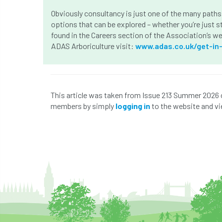
Obviously consultancy is just one of the many paths 
options that can be explored – whether you’re just st
found in the Careers section of the Association’s w
ADAS Arboriculture visit:
www.adas.co.uk/get-in
This article was taken from Issue 213 Summer 2026 
members by simply
logging in
to the website and vi