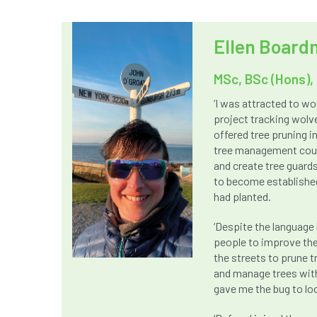
Ellen Boar
MSc, BSc (Hons), 
‘I was attracted to wo
project tracking wolve
offered tree pruning i
tree management could
and create tree guards
to become established
had planted.
‘Despite the language 
people to improve the
the streets to prune t
and manage trees with
gave me the bug to loo