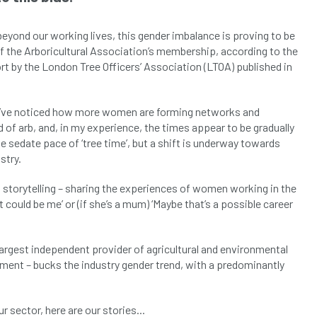
beyond our working lives, this gender imbalance is proving to be
f the Arboricultural Association’s membership, according to the
port by the London Tree Officers’ Association (LTOA) published in
1, I’ve noticed how more women are forming networks and
 of arb, and, in my experience, the times appear to be gradually
 sedate pace of ‘tree time’, but a shift is underway towards
stry.
 storytelling – sharing the experiences of women working in the
 could be me’ or (if she’s a mum) ‘Maybe that’s a possible career
 largest independent provider of agricultural and environmental
ment – bucks the industry gender trend, with a predominantly
sector, here are our stories...