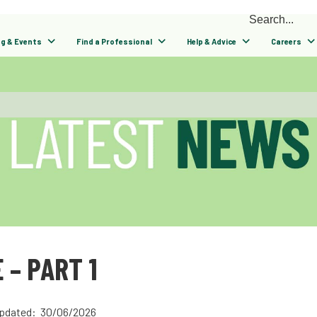
ng & Events
Find a Professional
Help & Advice
Careers
 – PART 1
pdated: 30/06/2026