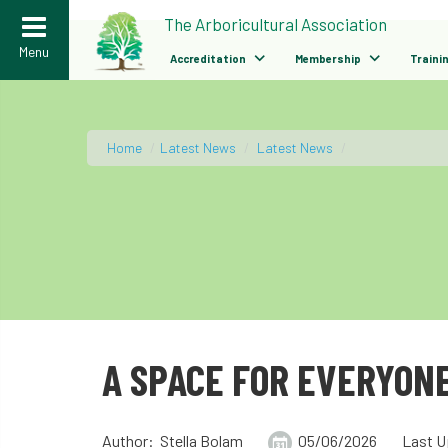
>
The Arboricultural Association
Menu
Accreditation
Membership
Traini
Home
/
Latest News
/
Latest News
/
A SPACE FOR EVERYONE
Author: Stella Bolam
05/06/2026
Last U