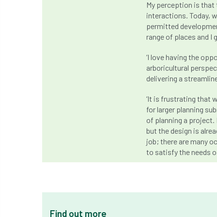
My perception is that 
interactions. Today, w
permitted developmen
range of places and I 
‘I love having the opp
arboricultural perspec
delivering a streamlin
‘It is frustrating th
for larger planning s
of planning a project. 
but the design is alre
job; there are many oc
to satisfy the needs of
Find out more