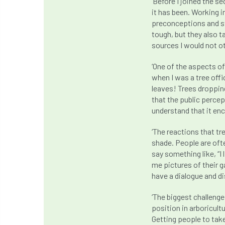
‘Before I joined the s
it has been. Working 
preconceptions and st
tough, but they also t
sources I would not o
‘One of the aspects o
when I was a tree offi
leaves! Trees dropping
that the public perce
understand that it e
‘The reactions that tr
shade. People are ofte
say something like, “I
me pictures of their g
have a dialogue and di
‘The biggest challenge
position in arboricultu
Getting people to take 