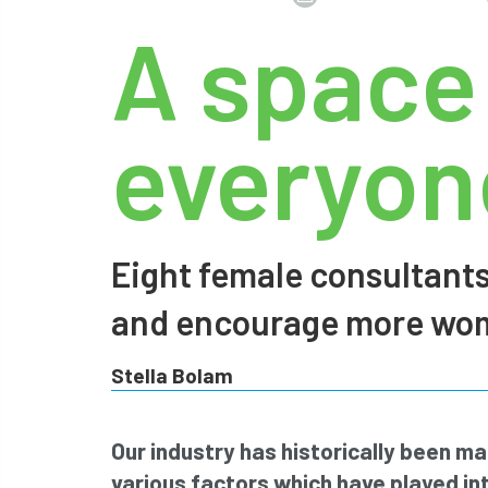
A space
everyone
Eight female consultants
and encourage more wome
Stella Bolam
Our industry has historically been m
various factors which have played int