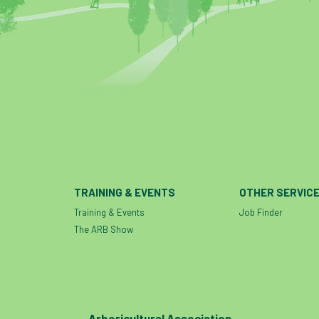
TRAINING & EVENTS
OTHER SERVIC
Training & Events
Job Finder
The ARB Show
Arboricultural Association