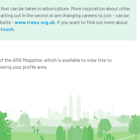
that can be taken in arboriculture. More inspiration about other
arting out in the sector or are changing careers to join – can be
ebsite -
www.trees.org.uk
. If you want to find out more about
-touch
.
of the
ARB Magazine
, which is available to view free to
ewing your profile area.