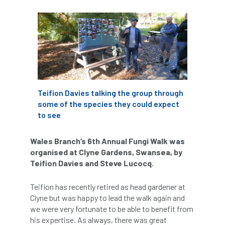
abstracts
Accident
accreditation
Addiction
advice
AFAG
AFL
aftercare
AGM
Agrilus Biguttatus
AI
aid
air quality
Alert
Teifion Davies talking the group through
some of the species they could expect
Alex Kirkley
to see
All Party Parliamentary Group on Horticulture
Wales Branch’s 6th Annual Fungi Walk was
organised at Clyne Gardens, Swansea, by
Ambassadors
amenity
Teifion Davies and Steve Lucocq.
Amenity Conference
Anatomy
Teifion has recently retired as head gardener at
Clyne but was happy to lead the walk again and
Ancient Tree Forum
Annual Awards
we were very fortunate to be able to benefit from
his expertise. As always, there was great
Anthropology
APF
APF 2020