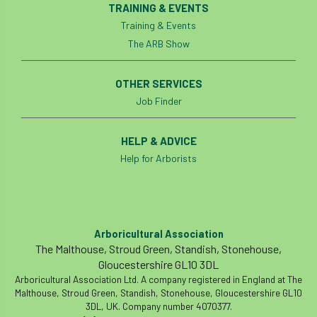
TRAINING & EVENTS
Preston Twins
Prince Charles
Training & Events
The ARB Show
Prince of Wales
processionary
OTHER SERVICES
Product Recall
Professional Members
Job Finder
prosecution
Protect and Survive
HELP & ADVICE
protected tree
protection
PUWER
Help for Arborists
Qualifications
Queen’s 70th Jubilee
Questionnaire
Quotatis
ramorum
Arboricultural Association
The Malthouse, Stroud Green, Standish, Stonehouse,
RC
Recruitment
Red Diesel
Gloucestershire GL10 3DL
Arboricultural Association Ltd. A company registered in England at The
reference
Reg Harris
Registered
Malthouse, Stroud Green, Standish, Stonehouse, Gloucestershire GL10
3DL, UK. Company number 4070377.