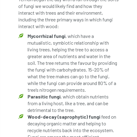
ARBatwork
ArbCamp
Arbor Day
of fungi we would likely find and how they
interact with trees and their environment,
Arboretum
Arboricultural Association
including the three primary ways in which fungi
interact with wood:
Arboricultural Journal
Mycorrhizal fungi
, which have a
mutualistic, symbiotic relationship with
Arboricultural Student
Arboriculture
living trees, helping the tree to access a
greater area of nutrients and water in the
arborists
Arbsafe
soil. The tree returns the favour by providing
the fungi with carbohydrates. 15–20% of
Artificial Intelligence
Ash
Ash Archive
what the tree makes can go to the fungi,
while the fungi can provide around 80% of a
ash dieback
Asian Hornet
tree’s nitrogen requirements.
Parasitic fungi
, which obtain nutrients
Assessments
Assessors
at
atf
from a living host, like a tree, and can be
detrimental to the tree.
ATO
Australia
Autumn Review
Wood-decay (saprophytic) fungi
feed on
decaying organic matter and helping to
award
Awards
Barcham Trees
recycle nutrients back into the ecosystem.
Fungi are among the most efficient