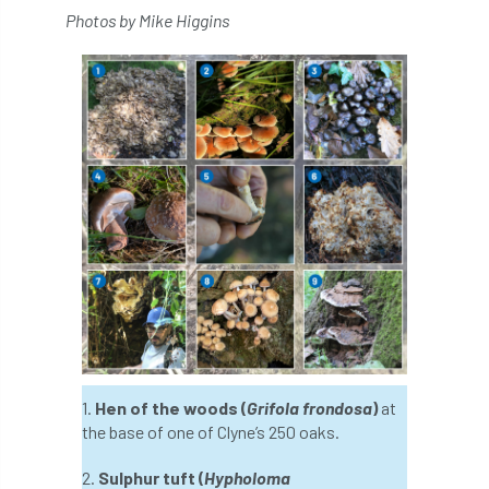
Coronavirus
Coroner
Council
Photos by Mike Higgins
Countryside
Countryside Code
Countryside Stewardship
Course for beginners
COVID-19
CPD
cross industry news
Crown & Canopy
Cryphonectria parasitica
Cumbria
DART
Date for your diary
David Lonsdale
deadwood
death
1.
Hen of the woods (
Grifola frondosa
)
at
debate
Debt
defra
deployment
the base of one of Clyne’s 250 oaks.
Design
Devon
Director
disease
2.
Sulphur tuft (
Hypholoma