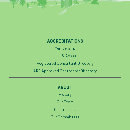
Petersfield
petition
Petzl
photo
Phytophthora
Phytophthora pluvialis
ACCREDITATIONS
Pine Processionary Moth
plan
Membership
Help & Advice
Plane Trees
planning
Planning Law
Registered Consultant Directory
ARB Approved Contractor Directory
Plant Health
Plant Healthy
planting
Plantsman
Plantsmans Choice
Pledge
ABOUT
History
Plumpton College
policy
poll
Our Team
Our Trustees
Pollarded Trees
Pollards
Poster
Our Committees
Power
PPE
practice