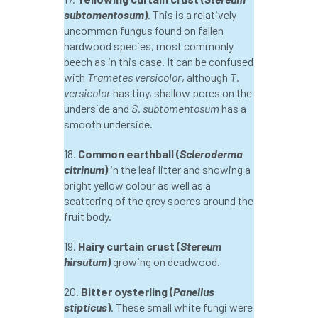
International Urban Forestry Congress
subtomentosum
)
. This is a relatively
uncommon fungus found on fallen
International Women’s Day
hardwood species, most commonly
beech as in this case. It can be confused
International Year of Plant Health
with
Trametes versicolor
, although
T.
versicolor
has tiny, shallow pores on the
invertebrates
underside and
S. subtomentosum
has a
smooth underside.
Investigating Tree Archaeology Conference
18.
Common earthball (
Scleroderma
citrinum
)
in the leaf litter and showing a
IPAF
Ips
Ips typographus
bright yellow colour as well as a
scattering of the grey spores around the
Ireland
Ireland Branch
Irma
fruit body.
irrigation
ISA
iso
ITCC
19.
Hairy curtain crust (
Stereum
hirsutum
)
growing on deadwood.
i-Tree
IUFC
IWD21
Jo Hedger
20.
Bitter oysterling (
Panellus
Job
Job Centre Plus
job opportunity
stipticus
)
. These small white fungi were