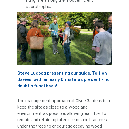
Bark Beetle
Bartlett
saprotrophs.
Bartlett Tree Experts
bats
Bats & Trees
beetle
Benjamin Zephaniah
Best Student
Best Student Award
beyond ism
Bill Matthews
biochar
biodiversity
Steve Lucocq presenting our guide, Teifion
Davies, with an early Christmas present – no
Biodiversity Net Gain
biomechanical
doubt a fungi book!
biosecurity
Birmingham TreePeople
The management approach at Clyne Gardens is to
keep the site as close to a ‘woodland
BNG
Book Prize
Book Shop
environment’ as possible, allowing leaf litter to
remain and retaining fallen stems and branches
Booking
Books
Bookshop
under the trees to encourage decaying wood