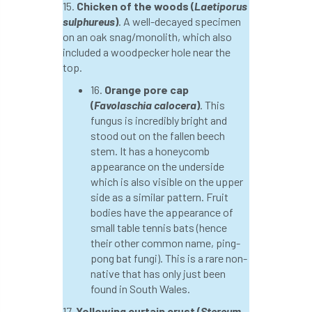
15.
Chicken of the woods (
Laetiporus
sulphureus
)
. A well-decayed specimen
horticulturists
HortWeek
housing
on an oak snag/monolith, which also
included a woodpecker hole near the
HRH
HRH Prince Charles
HS2
top.
16.
Orange pore cap
HSE
HTA
ICF
ICoP
(
Favolaschia calocera
)
. This
fungus is incredibly bright and
identification
Immigration
import
stood out on the fallen beech
stem. It has a honeycomb
industry
Industry Code of Practice
appearance on the underside
which is also visible on the upper
industry skills
Infographic
InfraGreen
side as a similar pattern. Fruit
bodies have the appearance of
Initiatives
Inspiration
small table tennis bats (hence
their other common name, ping-
Institute of Charterd Foresters
Insurance
pong bat fungi). This is a rare non-
native that has only just been
Intermediate Tree Inspection
found in South Wales.
17.
Yellowing curtain crust (
Stereum