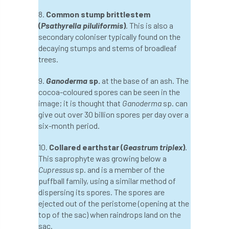
European Wood Pastures
8.
Common stump brittlestem
(
Psathyrella piluliformis
)
. This is also a
European Young Urban Forester of the Year
secondary coloniser typically found on the
decaying stumps and stems of broadleaf
EUSTAFOR
Event
exeter
trees.
Exhibition
Exhibitors
Fall from Height
9.
Ganoderma
sp.
at the base of an ash. The
cocoa-coloured spores can be seen in the
Fatal
Fatality
felling
Fellow
image; it is thought that
Ganoderma
sp. can
give out over 30 billion spores per day over a
Fellow Members
Fera
Field Trip
six-month period.
Finance
Fine
firewood
First Aid
10.
Collared earthstar (
Geastrum triplex
)
.
This saprophyte was growing below a
FISA
flood
flooding
for
Cupressus
sp. and is a member of the
puffball family, using a similar method of
dispersing its spores. The spores are
Forest
Forest Research
forestry
ejected out of the peristome (opening at the
top of the sac) when raindrops land on the
Forestry Commission
Forestry England
sac.