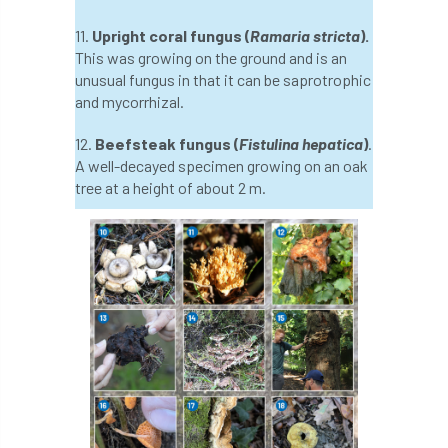
Forestry Roots
forests
freelancers
11.
Upright coral fungus (
Ramaria stricta
).
This was growing on the ground and is an
FSC
Fund4Trees
funding
unusual fungus in that it can be saprotrophic
and mycorrhizal.
fundraiser
fungal
fungi
12.
Beefsteak fungus (
Fistulina hepatica
)
.
Future Flora
Futurebuild
gardening
A well-decayed specimen growing on an oak
tree at a height of about 2 m.
GDPR
GenAI
General Election
Geocells
Gold Medal
Gov.uk
government
grant
grants
Grapple Saws
Green Brexit
Green Infrastructure
Green Infratructure
Green Recovery
Green Up