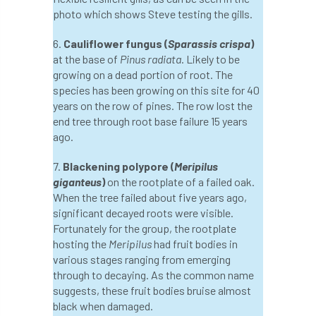
photo which shows Steve testing the gills.
England Tree Action Plan
6.
Cauliflower fungus (
Sparassis crispa
)
at the base of
Pinus radiata
. Likely to be
England Tree Strategy
English Elm
growing on a dead portion of root. The
species has been growing on this site for 40
environment
Environment Act 2021
years on the row of pines. The row lost the
end tree through root base failure 15 years
Environment Agency
environmental
ago.
EPF
Equality
equipment
7.
Blackening polypore (
Meripilus
giganteus
)
on the rootplate of a failed oak.
Equipment Theft
Europe
When the tree failed about five years ago,
significant decayed roots were visible.
European Arboricultural Council
Fortunately for the group, the rootplate
hosting the
Meripilus
had fruit bodies in
European Forum on Urban Forestry
various stages ranging from emerging
through to decaying. As the common name
European standards
suggests, these fruit bodies bruise almost
black when damaged.