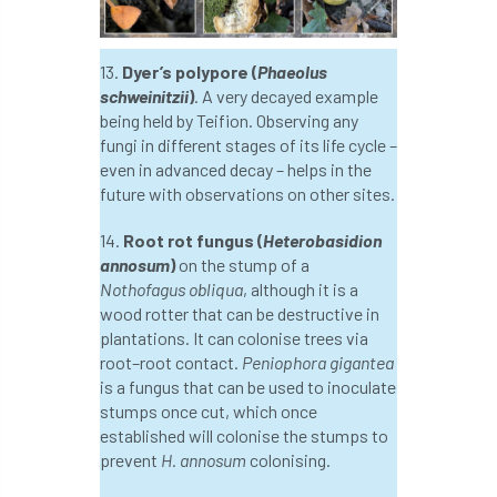
Greneda relief
Guarantee
guidance
13.
Dyer’s polypore (
Phaeolus
Guidance Note
Guidance Note 2
guide
schweinitzii
)
. A very decayed example
being held by Teifion. Observing any
guides
Hazard Tree
Health
fungi in different stages of its life cycle –
even in advanced decay – helps in the
heart-rot
Heatwave
Hedgerow
future with observations on other sites.
14.
Root rot fungus (
Heterobasidion
hedges
height
Helliwell
Help
annosum
)
on the stump of a
Nothofagus obliqua
, although it is a
Henry Girling
Henry Kuppen
Hiring
wood rotter that can be destructive in
plantations. It can colonise trees via
History
HMRC
HOMED
root–root contact.
Peniophora gigantea
is a fungus that can be used to inoculate
Homeworking
Honey Brothers
stumps once cut, which once
established will colonise the stumps to
Honey Fungus
honours
prevent
H. annosum
colonising.
Horse Chestnut
HortAid
horticulture