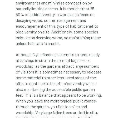
environments and minimise compaction by
boundaries
branch
Branches
naturally limiting access. It is thought that 25–
50% of all biodiversity in woodlands feeds on
brand
Brexit
BS
BS3857
decaying wood, so the management and
encouragement of this type of habitat benefits
bs5837
BSI
Budgeting Tool
biodiversity on site. Additionally, some species
only live on decaying wood, so maintaining these
unique habitats is crucial.
bursary
business
Butterflies
Although Clyne Gardens attempts to keep nearly
Call for Abrstacts
Call for Abstracts
all arisings in situ in the form of log piles or
woodchip, as the gardens attract large numbers
Call for papers
Campout
of visitors it is sometimes necessary to relocate
some material to other less-used areas of the
Canker stain of plane
site, to continue to benefit biodiversity whilst
also maintaining the accessible public garden
Canopy Climbing Collective
carbon
feel. This is a balance that appears to be working.
When you leave the more typical public routes
career
careers
Cavanagh
through the garden, you find log piles and
woodchip. Very large fallen trees are left in situ,
CAVAT
CCS
Cellular Confinement