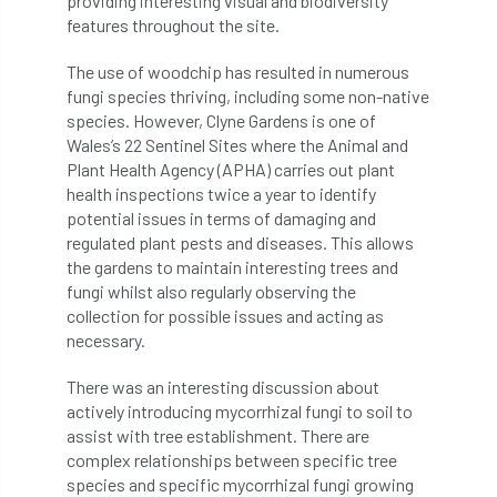
providing interesting visual and biodiversity
features throughout the site.
Cellular Confinement Systems
CEnv
The use of woodchip has resulted in numerous
CEO
Ceratocystis
fungi species thriving, including some non-native
species. However, Clyne Gardens is one of
Wales’s 22 Sentinel Sites where the Animal and
Ceratocystis platani
chainsaw
Chair
Plant Health Agency (APHA) carries out plant
health inspections twice a year to identify
chalara
charity
Charles
charter
potential issues in terms of damaging and
regulated plant pests and diseases. This allows
Charter for Trees
the gardens to maintain interesting trees and
fungi whilst also regularly observing the
Chartered Environmentalist
chelsea
collection for possible issues and acting as
necessary.
Chelsea Flower Show
City & Guilds
There was an interesting discussion about
Claus Mattheck
climate
actively introducing mycorrhizal fungi to soil to
assist with tree establishment. There are
climate change
climber
climbing
complex relationships between specific tree
species and specific mycorrhizal fungi growing