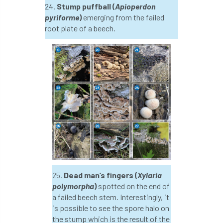
24.
Stump puffball (
Apioperdon
pyriforme
)
emerging from the failed
licence
Local Authority Treescapes Fund
root plate of a beech.
London
longevity
LTOA
Lynne Boddy
Magazine
Malawi
Managegement Plan
manifesto
maple
MATS
Mayor of London
MBE
Melbourne
Member Benefit
Member Survey
Membership
Mental
25.
Dead man’s fingers (
Xylaria
Mental Health
mentor
MEWPs
polymorpha
)
spotted on the end of
a failed beech stem. Interestingly, it
Midlands
Morphophysiology
moth'
is possible to see the spore halo on
the stump which is the result of the
motion
Moulton College
Myerscough