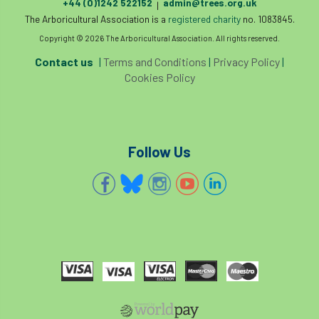
Registered Consultant
+44 (0)1242 522152
admin@trees.org.uk
|
The Arboricultural Association is a
registered charity
no. 1083845.
Registered Consultants
Rehab
Copyright © 2026 The Arboricultural Association. All rights reserved.
Contact us
|
Terms and Conditions
|
Privacy Policy
|
Rememberance Day
renewal
REnvP
Cookies Policy
Report
Rescue
research
Research grant
Resilience
response
Follow Us
results
Retirement
retrenchment
review
RFS
rhs
RHS Chelsea Flower Show
Ride for Research
Ride4Research
rigging
Rodney Helliwell
rogue tree surgeons