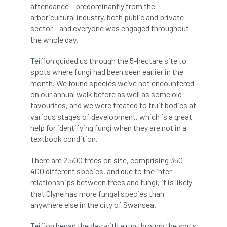
attendance – predominantly from the
arboricultural industry, both public and private
APF 2022
APHA
app
APPGHG
sector – and everyone was engaged throughout
the whole day.
application
Appointment
apprentice
Teifion guided us through the 5-hectare site to
apprenticeship
Apprenticeships
spots where fungi had been seen earlier in the
month. We found species we’ve not encountered
Approved
Approved Contractor
on our annual walk before as well as some old
favourites, and we were treated to fruit bodies at
Approved Contractors
ARB
various stages of development, which is a great
help for identifying fungi when they are not in a
Arb Ambassadors
ARB Approved Contractor
textbook condition.
ARB Approved Contractors
ARB at work
There are 2,500 trees on site, comprising 350–
400 different species, and due to the inter-
relationships between trees and fungi, it is likely
ARB Magazine
ARB Salaries
ARB Show
that Clyne has more fungal species than
anywhere else in the city of Swansea.
arb training
ARB Worker Zone
ArbAC
Teifion began the day with a run through the sorts