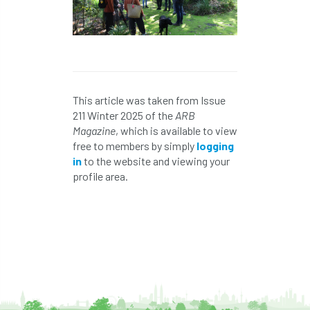
NPFF
NTIS
NTOA
NTOC
NTSG
Nurseries
nursery trees
oak
'oak
Oak Processionary Moth
This article was taken from Issue
Oak-boring Beetle
obituary
211 Winter 2025 of the
ARB
Magazine
, which is available to view
Observatree
occupation
of
free to members by simply
logging
in
to the website and viewing your
OHRG
On-Demand
online
opm
profile area.
Padua
Papua
parks
parliament
Partnership
Past Awards
Past Chairs
Perennial
Pest Alert
pests
Pests & Diseases
Pests and Diseases