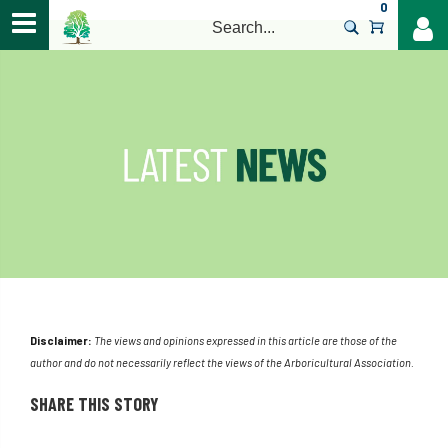
0
>
Disclaimer:
The views and opinions expressed in this article are those of the
author and do not necessarily reflect the views of the Arboricultural Association.
SHARE THIS STORY