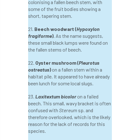
colonising a fallen beech stem, with
Jobcentre Plus
jobs
judgement
some of the fruit bodies showing a
short, tapering stem.
JustGiving
Karabiner
Keith Sacre
21.
Beech woodwart (
Hypoxylon
fragiforme
)
. As the name suggests,
Kent
Kew
King’s Award for Enterprise
these small black lumps were found on
the fallen stems of beech.
Kit
Knot-Tying competition
22.
Oyster mushroom (
Pleurotus
land-based
Landsaping
ostreatus
)
on a fallen stem within a
habitat pile. It appeared to have already
Landscape Institute
been lunch for some local slugs.
Landscape Recovery Scheme
23.
Laxitextum bicolor
on a failed
beech. This small, wavy bracket is often
Landscape Show
landscaping
Lantra
confused with
Stereum
sp. and
therefore overlooked, which is the likely
law
Leaf Minor
Lectures
legal
reason for the lack of records for this
species.
legislation
Letters
Liability