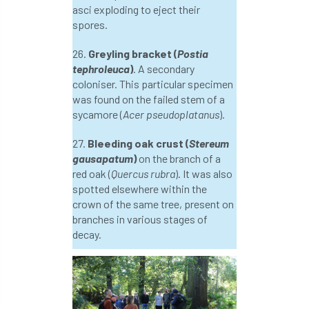
asci exploding to eject their
spores.
NASA
National Geographic
26.
Greyling bracket (
Postia
National Hedgerow Week
tephroleuca
)
. A secondary
coloniser. This particular specimen
National Tree Safety Group
was found on the failed stem of a
sycamore (
Acer pseudoplatanus
).
National Tree Week
NATO
27.
Bleeding oak crust (
Stereum
gausapatum
)
on the branch of a
Natural England
NatureScot
red oak (
Quercus rubra
). It was also
spotted elsewhere within the
Netherlands
New Technical Guides
crown of the same tree, present on
branches in various stages of
New Year’s Honours
News
NHS
decay.
No stakes
nominations
Northern
Northumberland
Notice
notification