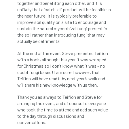
code
Cofor
Colleges
together and benefitting each other, and it is
unlikely that a ‘catch-all’ product will be feasible in
committees
Community Tree Nurseries
the near future. It is typically preferable to
improve soil quality on a site to encourage and
competition
competiton
conference
sustain the natural mycorrhizal fungi present in
the soil rather than introducing fungi that may
actually be detrimental.
Conference 2026
Conference India
At the end of the event Steve presented Teifion
Confor
conifers
conservation
with a book, although this year it was wrapped
for Christmas so I don’t know what it was – no
Consultant
consultation
doubt fungi based! I am sure, however, that
Teifion will have read it by next year’s walk and
Continuous Professional Development
will share his new knowledge with us then.
Contractor
Contractor Focus
Thank you as always to Teifion and Steve for
arranging the event, and of course to everyone
Contractors
Cornwall
who took the time to attend and add such value
to the day through discussions and
Cornwall Branch
Coronation
conversations.