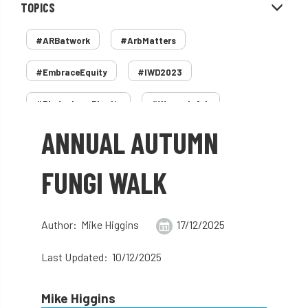
TOPICS
#ARBatwork
#ArbMatters
#EmbraceEquity
#IWD2023
#PledgeLessPlastic
#WomenInArb
ANNUAL AUTUMN
#WomenInTrees
&
12 Faces of Arb
1987 storm
2 Rope
2018
2024
FUNGI WALK
2025
30 Under 30
3ATC
Author: Mike Higgins
17/12/2025
3ATC UK Open
50th annual
5837
Last Updated: 10/12/2025
60 years
AA
AA award
AA Awards
Aboricultural Association
Mike Higgins