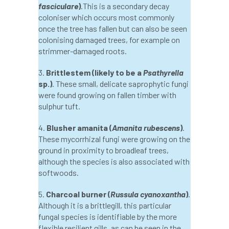
fasciculare
)
.This is a secondary decay
diversity
DMM
document
coloniser which occurs most commonly
once the tree has fallen but can also be seen
donate
Donations
dothistroma
colonising damaged trees, for example on
strimmer-damaged roots.
Douglas Fir
downloads
3.
Brittlestem (likely to be a
Psathyrella
sp.)
. These small, delicate saprophytic fungi
Dr David Lonsdale
draft
Drought
were found growing on fallen timber with
sulphur tuft.
Dutch elm
DWP
EAC
4.
Blusher amanita (
Amanita rubescens
)
.
East Anglia
ecology
Economic Report
These mycorrhizal fungi were growing on the
ground in proximity to broadleaf trees,
economy
Ecotricity
education
although the species is also associated with
softwoods.
EFUF
e-Learning
Election
5.
Charcoal burner (
Russula cyanoxantha
)
.
elections
Electricity
Elm yellows
Although it is a brittlegill, this particular
fungal species is identifiable by the more
Emerald Ash Borer
England
flexible resilient gills, as can be seen in the