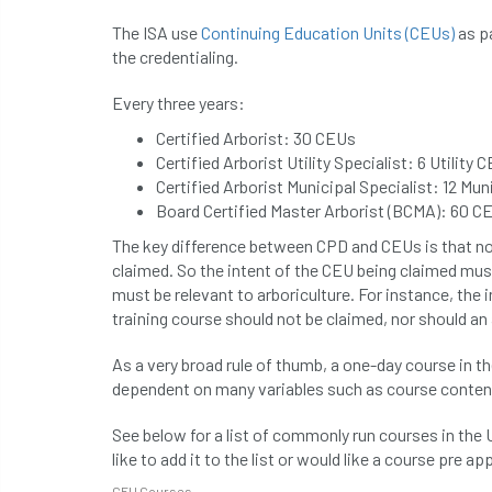
The ISA use
Continuing Education Units (CEUs)
as pa
the credentialing.
Every three years:
Certified Arborist: 30 CEUs
Certified Arborist Utility Specialist: 6 Utility
Certified Arborist Municipal Specialist: 12 Mu
Board Certified Master Arborist (BCMA): 60 C
The key difference between CPD and CEUs is that n
claimed. So the intent of the CEU being claimed must 
must be relevant to arboriculture. For instance, th
training course should not be claimed, nor should a
As a very broad rule of thumb, a one-day course in t
dependent on many variables such as course content
See below for a list of commonly run courses in the 
like to add it to the list or would like a course pre a
CEU Courses