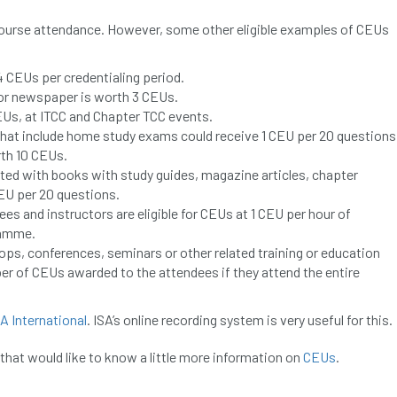
course attendance. However, some other eligible examples of CEUs
4 CEUs per credentialing period.
 or newspaper is worth 3 CEUs.
EUs, at ITCC and Chapter TCC events.
at include home study exams could receive 1 CEU per 20 questions
rth 10 CEUs.
ted with books with study guides, magazine articles, chapter
CEU per 20 questions.
s and instructors are eligible for CEUs at 1 CEU per hour of
ramme.
ops, conferences, seminars or other related training or education
r of CEUs awarded to the attendees if they attend the entire
SA International
. ISA’s online recording system is very useful for this.
that would like to know a little more information on
CEUs
.