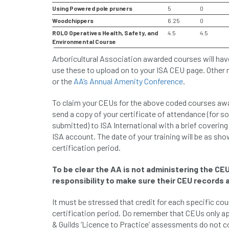
Using Powered pole pruners
5
0
Woodchippers
6.25
0
ROLO Operatives Health, Safety, and
4.5
4.5
Environmental Course
Arboricultural Association awarded courses will hav
use these to upload on to your ISA CEU page. Other
or the
AA’s Annual Amenity Conference
.
To claim your CEUs for the above coded courses awar
send a copy of your certificate of attendance (for s
submitted) to ISA International with a brief covering 
ISA account. The date of your training will be as sho
certification period.
To be clear the AA is not administering the CEU
responsibility to make sure their CEU records a
It must be stressed that credit for each specific co
certification period. Do remember that CEUs only a
& Guilds ‘Licence to Practice’ assessments do not c