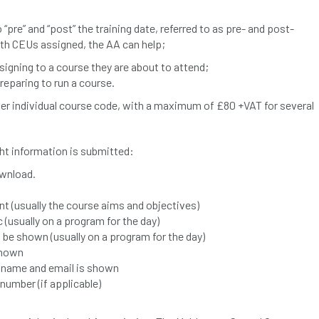
 “pre” and “post” the training date, referred to as pre- and post-
ith CEUs assigned, the AA can help;
ssigning to a course they are about to attend;
preparing to run a course.
er individual course code, with a maximum of £80 +VAT for several
ight information is submitted:
wnload.
nt (usually the course aims and objectives)
(usually on a program for the day)
t be shown (usually on a program for the day)
shown
t name and email is shown
umber (if applicable)