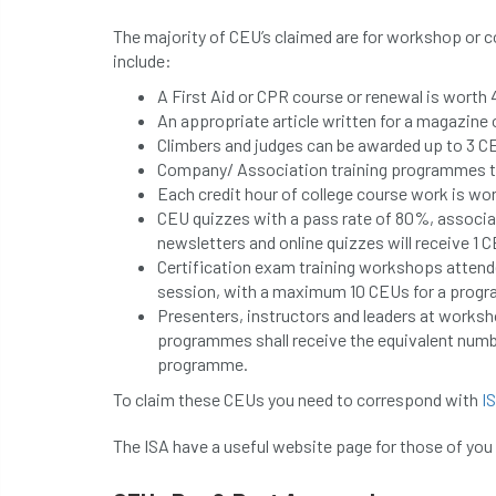
The majority of CEU’s claimed are for workshop or 
include:
A First Aid or CPR course or renewal is worth 
An appropriate article written for a magazine
Climbers and judges can be awarded up to 3 C
Company/ Association training programmes th
Each credit hour of college course work is wo
CEU quizzes with a pass rate of 80%, associa
newsletters and online quizzes will receive 1 
Certification exam training workshops attendee
session, with a maximum 10 CEUs for a prog
Presenters, instructors and leaders at worksh
programmes shall receive the equivalent numbe
programme.
To claim these CEUs you need to correspond with
I
The ISA have a useful website page for those of you 