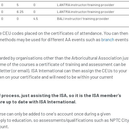
0
5
0
LANTRA instructor/training provider
0
6.25
0
LANTRA instructor/training provider
0
0
4.5
BALI instructor/ training provider
e CEU codes placed on the certificates of attendance. You can then
 methods may be used for different AA events such as
branch
events
ded by organisations other than the Arboricultural Association jus
ome of the courses a certificate of training and assessment can be
letter (or email). ISA International can then assign the CEUs to your
wn on your certificate and will need to be within your current
 process, just assisting the ISA, so it is the ISA member’s
re up to date with ISA International.
urse can only be added to one's account once during a given
pply to education, so assessments/qualifications such as NPTC City
ount.