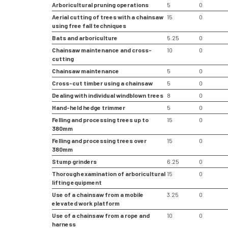
Arboricultural pruning operations
5
0
Aerial cutting of trees with a chainsaw
15
0
using free fall techniques
Bats and arboriculture
5.25
0
Chainsaw maintenance and cross-
10
0
cutting
Chainsaw maintenance
5
0
Cross-cut timber using a chainsaw
5
0
Dealing with individual windblown trees
8
0
Hand-held hedge trimmer
5
0
Felling and processing trees up to
15
0
380mm
Felling and processing trees over
15
0
380mm
Stump grinders
6.25
0
Thorough examination of arboricultural
15
0
lifting equipment
Use of a chainsaw from a mobile
3.25
0
elevated work platform
Use of a chainsaw from a rope and
10
0
harness