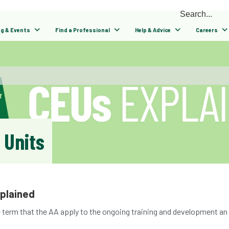
ng & Events
Find a Professional
Help & Advice
Careers
 Units
xplained
e term that the AA apply to the ongoing training and development an