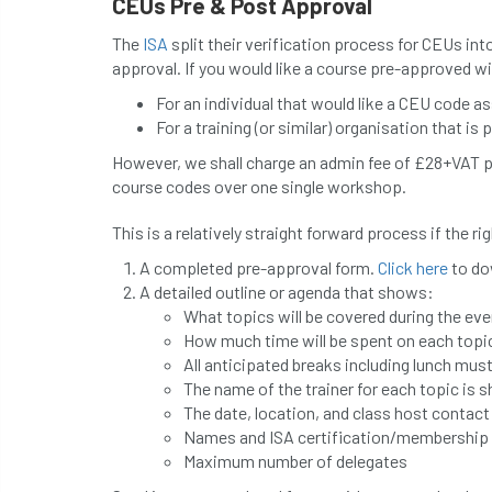
CEUs Pre & Post Approval
The
ISA
split their verification process for CEUs into
approval. If you would like a course pre-approved w
For an individual that would like a CEU code a
For a training (or similar) organisation that is 
However, we shall charge an admin fee of £28+VAT p
course codes over one single workshop.
This is a relatively straight forward process if the r
A completed pre-approval form.
Click here
to do
A detailed outline or agenda that shows:
What topics will be covered during the eve
How much time will be spent on each topic 
All anticipated breaks including lunch mus
The name of the trainer for each topic is 
The date, location, and class host contac
Names and ISA certification/membership n
Maximum number of delegates