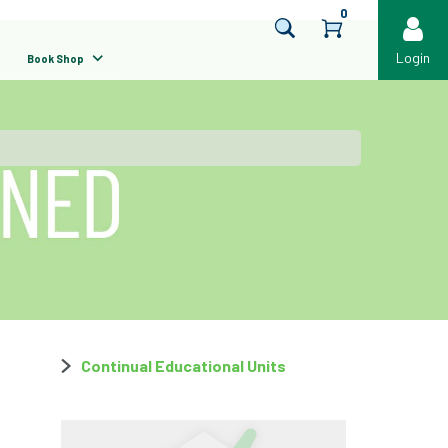
0
Login
Book Shop
Continual Educational Units