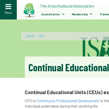
>
The Arboricultural Association
Menu
Accreditation
Membership
Traini
Home
/
ISA
/
Continual Educational
Continual Educational Units (CEUs) e
CPD or
Continuous Professional Development
is th
individual undertakes during their working life.