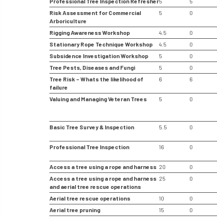
Professional Tree Inspection Refresher
5
5
Risk Assessment for Commercial
5
0
Arboriculture
Rigging Awareness Workshop
4.5
0
Stationary Rope Technique Workshop
4.5
0
Subsidence Investigation Workshop
5
0
Tree Pests, Diseases and Fungi
5
0
Tree Risk – Whats the likelihood of
6
6
failure
Valuing and Managing Veteran Trees
5
0
Basic Tree Survey & Inspection
5.5
0
Professional Tree Inspection
16
0
Access a tree using a rope and harness
20
0
Access a tree using a rope and harness
25
0
and aerial tree rescue operations
Aerial tree rescue operations
10
0
Aerial tree pruning
15
0