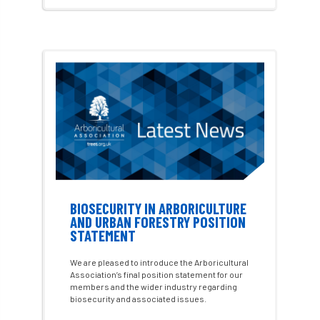
cross industry news
Crown & Canopy
Cryphonectria parasitica
Cumbria
DART
Date for your diary
David Lonsdale
deadwood
death
debate
Debt
defra
deployment
Design
Devon
Director
disease
diversity
DMM
document
BIOSECURITY IN ARBORICULTURE
AND URBAN FORESTRY POSITION
STATEMENT
donate
Donations
dothistroma
We are pleased to introduce the Arboricultural
Douglas Fir
downloads
Association’s final position statement for our
members and the wider industry regarding
biosecurity and associated issues.
Dr David Lonsdale
draft
Drought