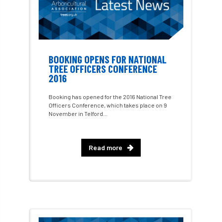
GDPR
GenAI
General Election
Geocells
Gold Medal
Gov.uk
government
grant
grants
BOOKING OPENS FOR NATIONAL
TREE OFFICERS CONFERENCE
Grapple Saws
Green Brexit
2016
Green Infrastructure
Green Infratructure
Booking has opened for the 2016 National Tree
Officers Conference, which takes place on 9
November in Telford...
Green Recovery
Green Up
Greneda relief
Guarantee
guidance
Read more
Guidance Note
Guidance Note 2
guide
guides
Hazard Tree
Health
heart-rot
Heatwave
Hedgerow