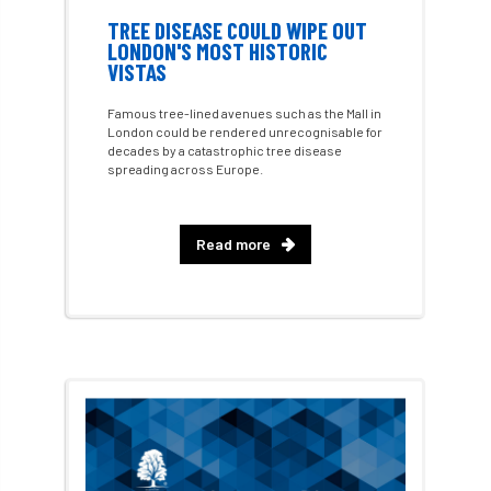
TREE DISEASE COULD WIPE OUT
LONDON'S MOST HISTORIC
Fellow Members
Fera
Field Trip
VISTAS
Finance
Fine
firewood
First Aid
Famous tree-lined avenues such as the Mall in
London could be rendered unrecognisable for
FISA
flood
flooding
for
decades by a catastrophic tree disease
spreading across Europe.
Forest
Forest Research
forestry
Read more
Forestry Commission
Forestry England
Forestry Roots
forests
freelancers
FSC
Fund4Trees
funding
fundraiser
fungal
fungi
Future Flora
Futurebuild
gardening