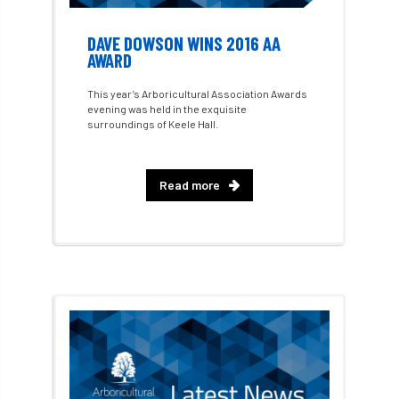
Best Student Award
beyond ism
DAVE DOWSON WINS 2016 AA
Bill Matthews
biochar
biodiversity
AWARD
Biodiversity Net Gain
biomechanical
This year’s Arboricultural Association Awards
evening was held in the exquisite
surroundings of Keele Hall.
biosecurity
Birmingham TreePeople
BNG
Book Prize
Book Shop
Read more
Booking
Books
Bookshop
boundaries
branch
Branches
brand
Brexit
BS
BS3857
bs5837
BSI
Budgeting Tool
bursary
business
Butterflies