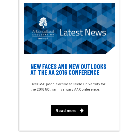
Charter for Trees
Chartered Environmentalist
chelsea
Chelsea Flower Show
City & Guilds
Claus Mattheck
climate
NEW FACES AND NEW OUTLOOKS
climate change
climber
climbing
AT THE AA 2016 CONFERENCE
code
Cofor
Colleges
Over 350 people arrive at Keele University for
the 2016 50th anniversary AA Conference.
committees
Community Tree Nurseries
competition
competiton
conference
Read more
Conference 2026
Conference India
Confor
conifers
conservation