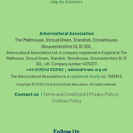
Help for Arborists
land-based
Landsaping
Landscape Institute
Landscape Recovery Scheme
Arboricultural Association
The Malthouse, Stroud Green, Standish, Stonehouse,
Landscape Show
landscaping
Lantra
Gloucestershire GL10 3DL
Arboricultural Association Ltd. A company registered in England at The
Malthouse, Stroud Green, Standish, Stonehouse, Gloucestershire GL10
law
Leaf Minor
Lectures
legal
3DL, UK. Company number 4070377.
+44 (0)1242 522152
admin@trees.org.uk
|
legislation
Letters
Liability
The Arboricultural Association is a
registered charity
no. 1083845.
Copyright © 2026 The Arboricultural Association. All rights reserved.
licence
Local Authority Treescapes Fund
Contact us
|
Terms and Conditions
|
Privacy Policy
|
London
longevity
LTOA
Cookies Policy
Lynne Boddy
Magazine
Malawi
Managegement Plan
manifesto
maple
Follow Us