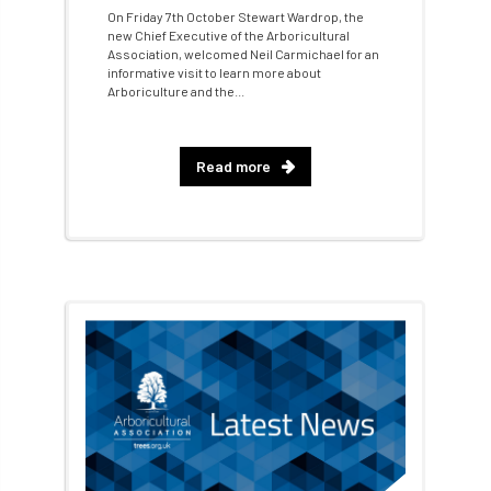
On Friday 7th October Stewart Wardrop, the
new Chief Executive of the Arboricultural
Artificial Intelligence
Ash
Ash Archive
Association, welcomed Neil Carmichael for an
informative visit to learn more about
Arboriculture and the...
ash dieback
Asian Hornet
Assessments
Assessors
at
atf
Read more
ATO
Australia
Autumn Review
award
Awards
Barcham Trees
Bark Beetle
Bartlett
Bartlett Tree Experts
bats
Bats & Trees
beetle
Benjamin Zephaniah
Best Student