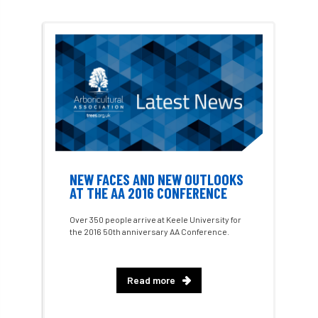
Consultant
consultation
Continuous Professional Development
Contractor
Contractor Focus
Contractors
Cornwall
Cornwall Branch
Coronation
NEW FACES AND NEW OUTLOOKS
AT THE AA 2016 CONFERENCE
Coronavirus
Coroner
Council
Over 350 people arrive at Keele University for
Countryside
Countryside Code
the 2016 50th anniversary AA Conference.
Countryside Stewardship
Read more
Course for beginners
COVID-19
CPD