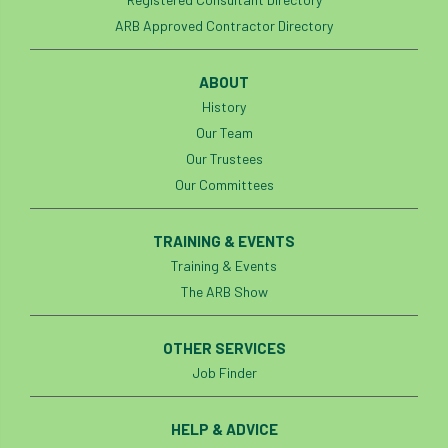
Investigating Tree Archaeology Conference
ARB Approved Contractor Directory
IPAF
Ips
Ips typographus
ABOUT
Ireland
Ireland Branch
Irma
History
Our Team
irrigation
ISA
iso
ITCC
Our Trustees
Our Committees
i-Tree
IUFC
IWD21
Jo Hedger
Job
Job Centre Plus
job opportunity
TRAINING & EVENTS
Training & Events
Jobcentre Plus
jobs
judgement
The ARB Show
JustGiving
Karabiner
Keith Sacre
OTHER SERVICES
Kent
Kew
King’s Award for Enterprise
Job Finder
Kit
Knot-Tying competition
HELP & ADVICE