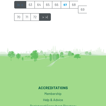
|<
<
63
64
65
66
67
68
industry
Industry Code of Practice
69
70
71
72
>
>|
industry skills
Infographic
InfraGreen
Initiatives
Inspiration
Institute of Charterd Foresters
Insurance
Intermediate Tree Inspection
International Urban Forestry Congress
International Women’s Day
International Year of Plant Health
ACCREDITATIONS
Membership
invertebrates
Help & Advice
Registered Consultant Directory