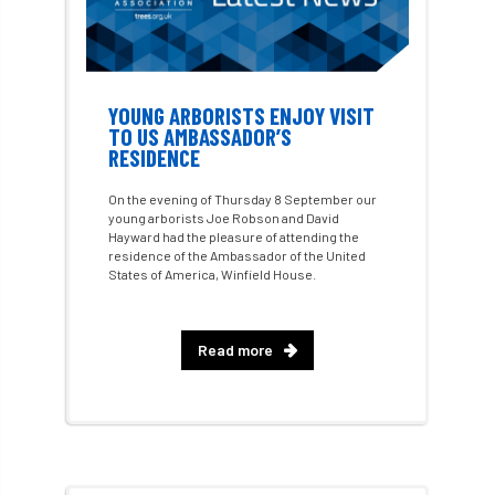
Call for Abrstacts
Call for Abstracts
Call for papers
Campout
YOUNG ARBORISTS ENJOY VISIT
Canker stain of plane
TO US AMBASSADOR’S
RESIDENCE
Canopy Climbing Collective
carbon
On the evening of Thursday 8 September our
young arborists Joe Robson and David
career
careers
Cavanagh
Hayward had the pleasure of attending the
residence of the Ambassador of the United
States of America, Winfield House.
CAVAT
CCS
Cellular Confinement
Cellular Confinement Systems
CEnv
Read more
CEO
Ceratocystis
Ceratocystis platani
chainsaw
Chair
chalara
charity
Charles
charter