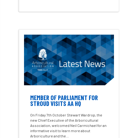
Alex Kirkley
All Party Parliamentary Group on Horticulture
Ambassadors
amenity
Amenity Conference
Anatomy
Ancient Tree Forum
Annual Awards
Anthropology
APF
APF 2020
APF 2022
APHA
app
APPGHG
MEMBER OF PARLIAMENT FOR
STROUD VISITS AA HQ
application
Appointment
apprentice
On Friday 7th October Stewart Wardrop, the
apprenticeship
Apprenticeships
new Chief Executive of the Arboricultural
Association, welcomed Neil Carmichael for an
informative visit to learn more about
Approved
Approved Contractor
Arboriculture and the...