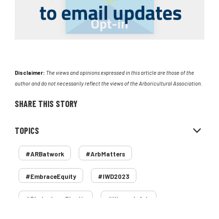
Disclaimer:
The views and opinions expressed in this article are those of the
author and do not necessarily reflect the views of the Arboricultural Association.
SHARE THIS STORY
TOPICS
#ARBatwork
#ArbMatters
#EmbraceEquity
#IWD2023
#PledgeLessPlastic
#WomenInArb