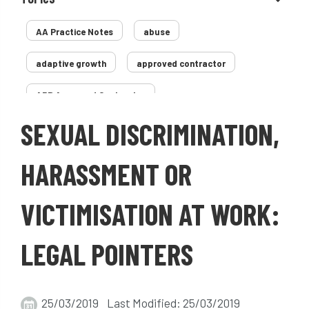
AA Practice Notes
abuse
adaptive growth
approved contractor
ARB Approved Contractor
SEXUAL DISCRIMINATION,
Arboricultural Association
Arborist
Arborists
ash dieback
Asian
HARASSMENT OR
assessment
Atypical Myopathy
VICTIMISATION AT WORK:
bad arborist
bat conservation trust
LEGAL POINTERS
bats
become an approved contractor
benefit
benefits
Benefits of Trees
25/03/2019 Last Modified: 25/03/2019