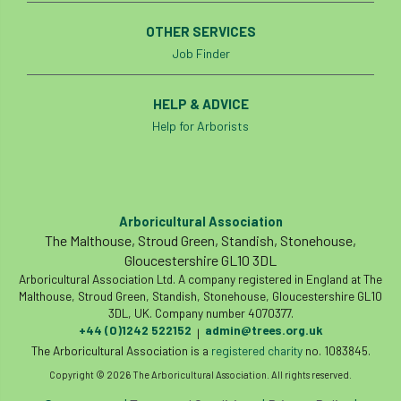
OTHER SERVICES
roost
roots
Rope
Job Finder
Royal Veterinary College
safe
safety
HELP & ADVICE
schedule 5
schedule 6
Security
Help for Arborists
site clearance
sites of special scientific interest
Arboricultural Association
The Malthouse, Stroud Green, Standish, Stonehouse,
smothering
Sooty bark disease
Gloucestershire GL10 3DL
Arboricultural Association Ltd. A company registered in England at The
Specialists
study
subsidence
Malthouse, Stroud Green, Standish, Stonehouse, Gloucestershire GL10
3DL, UK. Company number 4070377.
sycamore
Talking Trees
TDAG
+44 (0)1242 522152
admin@trees.org.uk
|
The Arboricultural Association is a
registered charity
no. 1083845.
Technical
Technique
terminology
Copyright © 2026 The Arboricultural Association. All rights reserved.