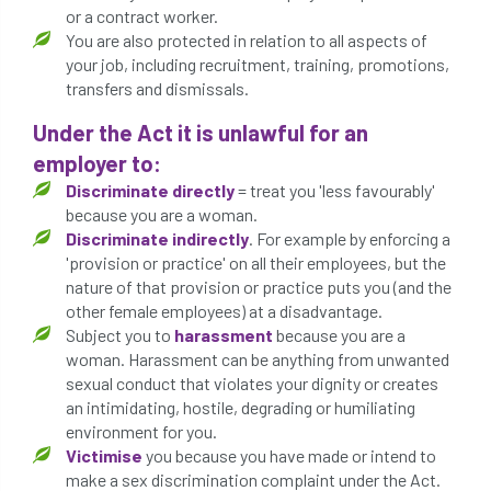
or a contract worker.
conservation areas
construction
You are also protected in relation to all aspects of
your job, including recruitment, training, promotions,
consultant
Contractor
conversion
transfers and dismissals.
Convictions
coppicing
Coronavirus
Under the Act it is unlawful for an
employer to:
CoSHH
council
council land
Discriminate directly
= treat you 'less favourably'
because you are a woman.
court
COVID-19
crown
Discriminate indirectly
. For example by enforcing a
'provision or practice' on all their employees, but the
crown lifting
crown raising
nature of that provision or practice puts you (and the
other female employees) at a disadvantage.
crown reduction
crown thinning
Subject you to
harassment
because you are a
woman. Harassment can be anything from unwanted
danger of felling
dangerous
dangers
sexual conduct that violates your dignity or creates
an intimidating, hostile, degrading or humiliating
environment for you.
deadwood
defamation
definitions
Victimise
you because you have made or intend to
make a sex discrimination complaint under the Act.
diagnostic service
dieback
directive