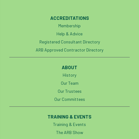
phone usage
phones up trees
ACCREDITATIONS
planning consent
planning system
Membership
Help & Advice
point value
policies
post nominals
Registered Consultant Directory
ARB Approved Contractor Directory
PPE
problem tree
professional conduct
property
ABOUT
History
protection
proximity
pruning
Our Team
Our Trustees
qualifications
radio
reasonable care
Our Committees
registered consultant
regulations
TRAINING & EVENTS
restrictive covenants
risk assessment
Training & Events
The ARB Show
risk to health
road management