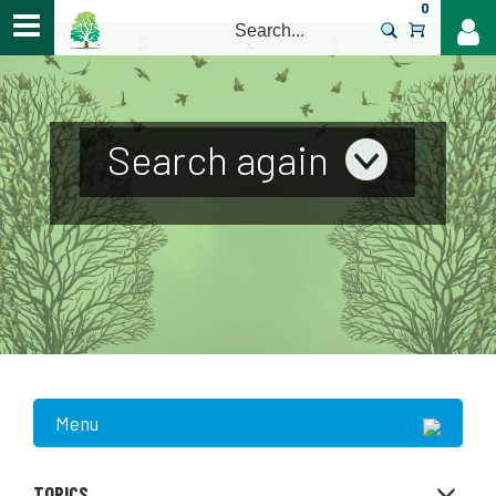
0
>
Search again
Menu
TOPICS