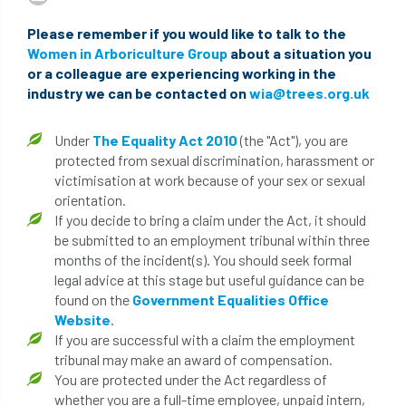
beware
Biosecurity
Please remember if you would like to talk to the
Women in Arboriculture Group
about a situation you
bird nesting season
birds
bleeding
or a colleague are experiencing working in the
industry we can be contacted on
wia@trees.org.uk
blocked drain
blog
boundary
bracing
branches
british bats
Under
The Equality Act 2010
(the "Act"), you are
protected from sexual discrimination, harassment or
BS5837
building
callus
careers
victimisation at work because of your sex or sexual
orientation.
If you decide to bring a claim under the Act, it should
cavity
certification
CHIP
clear
be submitted to an employment tribunal within three
months of the incident(s). You should seek formal
Climbing
code of ethics
legal advice at this stage but useful guidance can be
found on the
Government Equalities Office
code of practice
colleges
Website
.
If you are successful with a claim the employment
common law
communication
tribunal may make an award of compensation.
You are protected under the Act regardless of
complain
complaints
conservation
whether you are a full-time employee, unpaid intern,