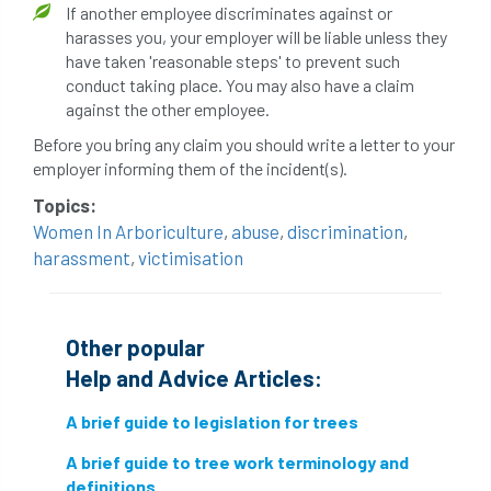
If another employee discriminates against or
harasses you, your employer will be liable unless they
directory
discrimination
disease
have taken 'reasonable steps' to prevent such
conduct taking place. You may also have a claim
dispute
Distance
driveway
against the other employee.
duty of care
ear defenders
ecologist
Before you bring any claim you should write a letter to your
employer informing them of the incident(s).
education
ethics
Topics:
Women In Arboriculture
,
abuse
,
discrimination
,
european habitats directive
felling licences
harassment
,
victimisation
Finance
fines
forum
fruit trees
fungus
glossary
good arborist
Other popular
Help and Advice Articles:
good climbing practice
ground nesting birds
A brief guide to legislation for trees
guidance
Guides
habitat
A brief guide to tree work terminology and
definitions