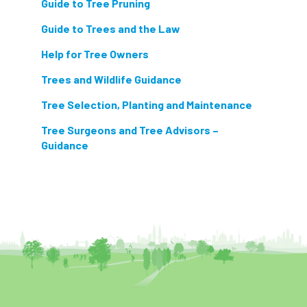
Guide to Tree Pruning
light loss
local councils
Guide to Trees and the Law
local planning authority
LOLER
Help for Tree Owners
lopping
loss
maternity
Trees and Wildlife Guidance
Tree Selection, Planting and Maintenance
minimum recommended distance
Tree Surgeons and Tree Advisors –
mobile phone
monetary value
music
Guidance
nail
neighbour
nesting
nesting birds directive
noise at work
Oak Processionary Moth
OPM
penalty
permission
personal protective equipment
pests
Pests and Diseases