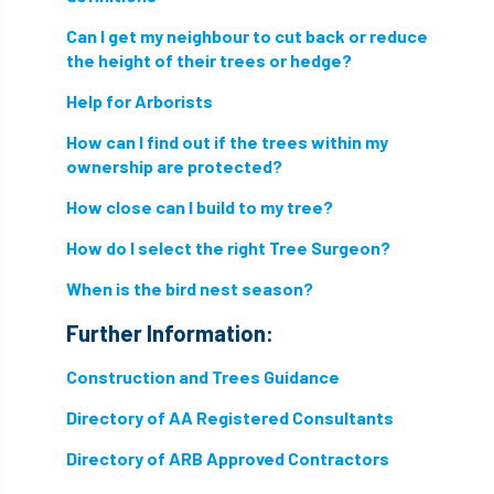
hammering
harassment
harmful
Can I get my neighbour to cut back or reduce
hazardous substances
health
the height of their trees or hedge?
Help for Arborists
health & safety
health and safety
How can I find out if the trees within my
heavy clay
hedge
height
ownership are protected?
How close can I build to my tree?
helliwell
help and advice
How do I select the right Tree Surgeon?
help for arborists
HMRC
hollow tree
When is the bird nest season?
Hornet
horses
HSE
initials
Further Information:
injury
Insects
intrusive
i-Tree
Construction and Trees Guidance
ivy
land registry
legal requirements
Directory of AA Registered Consultants
Directory of ARB Approved Contractors
legislation
lifting equipment
light