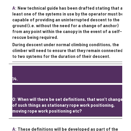
A:
New technical guide has been drafted stating that at
least one of the systems in use by the operator must be
capable of providing an uninterrupted descent to the
ground (i.e. without the need for a change of anchor)
from any point within the canopy in the event of a self-
rescue being required.
During descent under normal climbing conditions, the
climber will need to ensure that they remain connected
to two systems for the duration of their descent.
14.
Q: When will there be set definitions, that won’t change,
of such things as stationary rope work positioning,
moving rope work positioning etc?
A:
These definitions will be developed as part of the