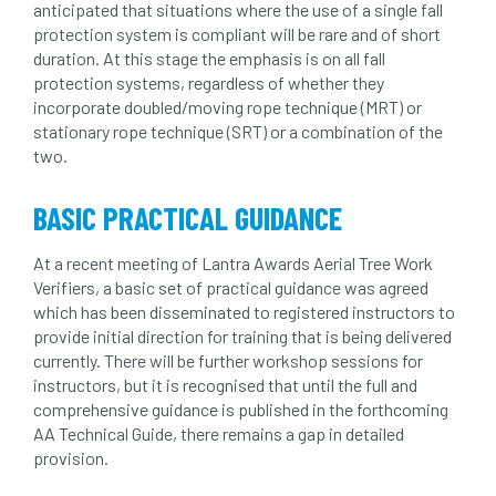
anticipated that situations where the use of a single fall
protection system is compliant will be rare and of short
duration. At this stage the emphasis is on all fall
protection systems, regardless of whether they
incorporate doubled/moving rope technique (MRT) or
stationary rope technique (SRT) or a combination of the
two.
BASIC PRACTICAL GUIDANCE
At a recent meeting of Lantra Awards Aerial Tree Work
Verifiers, a basic set of practical guidance was agreed
which has been disseminated to registered instructors to
provide initial direction for training that is being delivered
currently. There will be further workshop sessions for
instructors, but it is recognised that until the full and
comprehensive guidance is published in the forthcoming
AA Technical Guide, there remains a gap in detailed
provision.