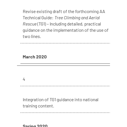
roost
roots
Rope
Revise existing draft of the forthcoming AA
Technical Guide:
Tree Climbing and Aerial
Rescue
(TG1) – Including detailed, practical
Royal Veterinary College
safe
safety
guidance on the implementation of the use of
two lines.
schedule 5
schedule 6
Security
site clearance
March 2020
sites of special scientific interest
smothering
Sooty bark disease
4
Specialists
study
subsidence
Integration of TG1 guidance into national
sycamore
Talking Trees
TDAG
training content.
Technical
Technique
terminology
Spring 2020