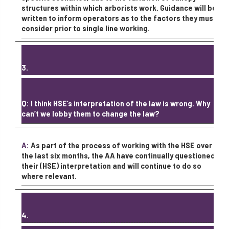
structures within which arborists work. Guidance will be
written to inform operators as to the factors they must
consider prior to single line working.
3.
Q: I think HSE’s interpretation of the law is wrong. Why
can’t we lobby them to change the law?
A:
As part of the process of working with the HSE over
the last six months, the AA have continually questioned
their (HSE) interpretation and will continue to do so
where relevant.
4.