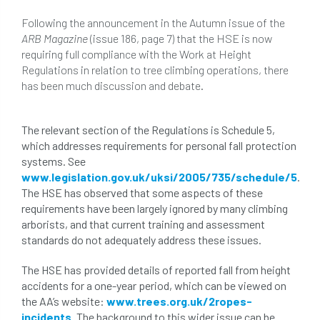
beware
Biosecurity
Following the announcement in the Autumn issue of the
ARB Magazine
(issue 186, page 7) that the HSE is now
bird nesting season
birds
bleeding
requiring full compliance with the Work at Height
Regulations in relation to tree climbing operations, there
blocked drain
blog
boundary
has been much discussion and debate.
bracing
branches
british bats
The relevant section of the Regulations is Schedule 5,
BS5837
building
callus
careers
which addresses requirements for personal fall protection
systems. See
cavity
certification
CHIP
clear
www.legislation.gov.uk/uksi/2005/735/schedule/5
.
The HSE has observed that some aspects of these
Climbing
code of ethics
requirements have been largely ignored by many climbing
arborists, and that current training and assessment
standards do not adequately address these issues.
code of practice
colleges
The HSE has provided details of reported fall from height
common law
communication
accidents for a one-year period, which can be viewed on
the AA’s website:
www.trees.org.uk/2ropes-
complain
complaints
conservation
incidents
. The background to this wider issue can be