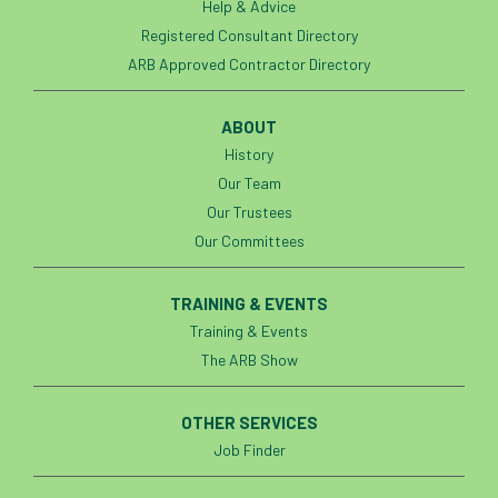
Help & Advice
Registered Consultant Directory
ARB Approved Contractor Directory
ABOUT
History
Our Team
Our Trustees
Our Committees
TRAINING & EVENTS
Training & Events
The ARB Show
OTHER SERVICES
Job Finder