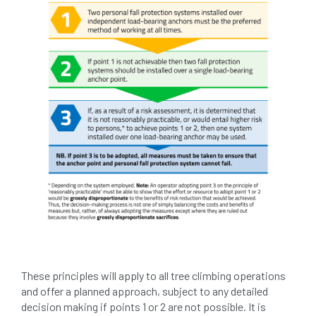
tree surgeon
tree valuation
Tree Watering
trees
trees causing cracks
trolling
Two Rope
unsafe
Urban
Urban Trees
verbal abuse
VETcert
vibration levels
victimisation
videos
Water Management
Watering
wildlife
wildlife and countryside act
Women In Arboriculture
working at height
These principles will apply to all tree climbing operations
and offer a planned approach, subject to any detailed
working equipment
decision making if points 1 or 2 are not possible. It is