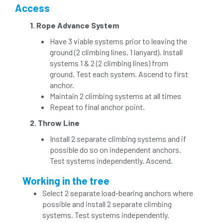
Access
1. Rope Advance System
Have 3 viable systems prior to leaving the
ground (2 climbing lines, 1 lanyard). Install
systems 1 & 2 (2 climbing lines) from
ground. Test each system. Ascend to first
anchor.
Maintain 2 climbing systems at all times
Repeat to final anchor point.
2. Throw Line
Install 2 separate climbing systems and if
possible do so on independent anchors.
Test systems independently. Ascend.
Working in the tree
Select 2 separate load-bearing anchors where
possible and install 2 separate climbing
systems. Test systems independently.