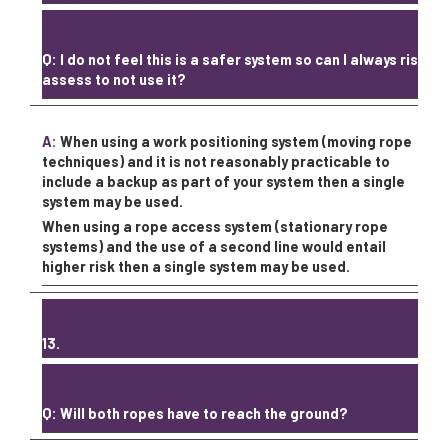
Q: I do not feel this is a safer system so can I always risk
assess to not use it?
A:
When using a work positioning system (moving rope
techniques) and it is not reasonably practicable to
include a backup as part of your system then a single
system may be used.
When using a rope access system (stationary rope
systems) and the use of a second line would entail
higher risk then a single system may be used.
13.
Q: Will both ropes have to reach the ground?