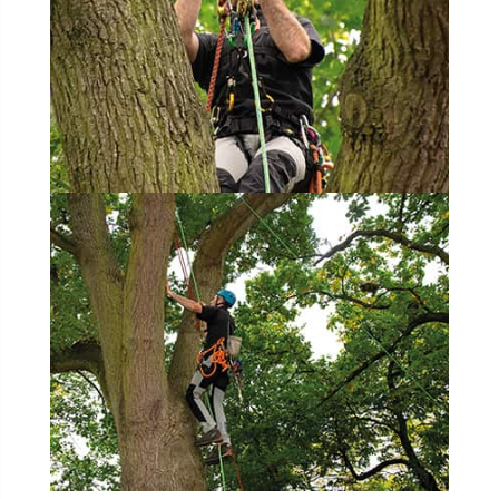
hammering
harassment
harmful
hazardous substances
health
health & safety
health and safety
heavy clay
hedge
height
helliwell
help and advice
help for arborists
HMRC
hollow tree
Hornet
horses
HSE
initials
injury
Insects
intrusive
i-Tree
ivy
land registry
legal requirements
legislation
lifting equipment
light