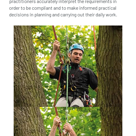
practitioners accurately interpret the requirements in
order to be compliant and to make informed practical
directory
discrimination
disease
decisions in planning and carrying out their daily work.
dispute
Distance
driveway
duty of care
ear defenders
ecologist
education
ethics
european habitats directive
felling licences
Finance
fines
forum
fruit trees
fungus
glossary
good arborist
good climbing practice
ground nesting birds
guidance
Guides
habitat