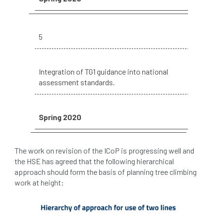
The British Horse Society
time of year
tool box talk
topping
tpo
5
traffic management
training
Tree
Tree Advice Trust
Tree Aftercare
Integration of TG1 guidance into national
assessment standards.
tree assessment
tree consultant
Tree Establishment
Tree Health
Spring 2020
tree management
tree officer
The work on revision of the ICoP is progressing well and
tree ownership
Tree Planting
the HSE has agreed that the following hierarchical
approach should form the basis of planning tree climbing
tree preservation order
tree roots
work at height:
Tree Species Selection
Tree Specifiers