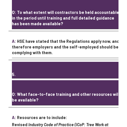
Q: To what extent will contractors be held accountable
in the period until training and full detailed guidance
has been made available?
A:
HSE have stated that the Regulations apply now, and
therefore employers and the self-employed should be
complying with them.
5.
Q: What face-to-face training and other resources will
be available?
A:
Resources are to include:
Revised
Industry Code of Practice (ICoP: Tree Work at