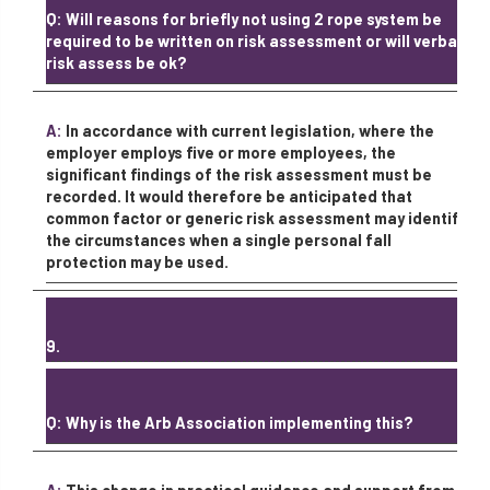
Q: Will reasons for briefly not using 2 rope system be
required to be written on risk assessment or will verbal
risk assess be ok?
A:
In accordance with current legislation, where the
employer employs five or more employees, the
significant findings of the risk assessment must be
recorded. It would therefore be anticipated that
common factor or generic risk assessment may identify
the circumstances when a single personal fall
protection may be used.
9.
Q: Why is the Arb Association implementing this?