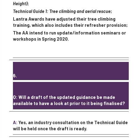
Height)
;
Technical Guide 1: Tree climbing and aerial rescue
;
Lantra Awards have adjusted their tree climbing
training, which also includes their refresher provision;
The AA intend to run update/information seminars or
workshops in Spring 2020.
6.
Q: Will a draft of the updated guidance be made
available to have a look at prior to it being finalised?
A:
Yes, an industry consultation on the Technical Guide
will be held once the draft is ready.