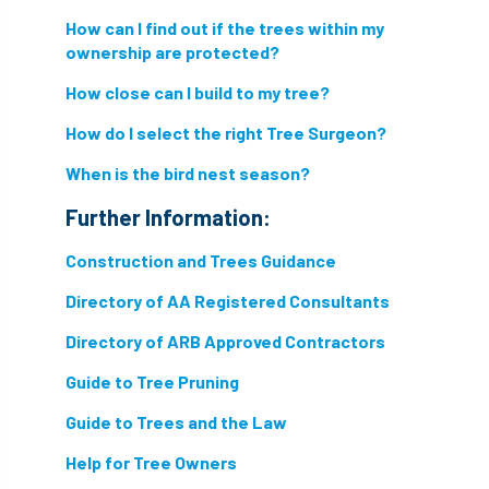
How can I find out if the trees within my
ownership are protected?
How close can I build to my tree?
How do I select the right Tree Surgeon?
When is the bird nest season?
Further Information:
Construction and Trees Guidance
Directory of AA Registered Consultants
Directory of ARB Approved Contractors
Guide to Tree Pruning
Guide to Trees and the Law
Help for Tree Owners