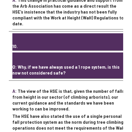
A:
This change in practical guidance and support from
the Arb Association has come as a direct result the
HSE’s insistence that the industry has not been fully
compliant with the Work at Height (WaH) Regulations to
date.
10.
Q: Why, if we have always used a 1 rope system, is this
now not considered safe?
A:
The view of the HSE is that, given the number of falls
from height in our sector (of climbing arborists), our
current guidance and the standards we have been
working to can be improved.
The HSE have also stated the use of a single personal
fall protection system as the norm during tree climbing
operations does not meet the requirements of the WaH