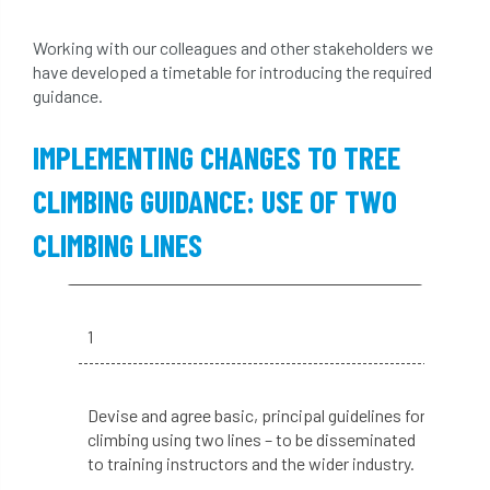
light loss
local councils
Working with our colleagues and other stakeholders we
local planning authority
LOLER
have developed a timetable for introducing the required
guidance.
lopping
loss
maternity
IMPLEMENTING CHANGES TO TREE
minimum recommended distance
CLIMBING GUIDANCE: USE OF TWO
mobile phone
monetary value
music
CLIMBING LINES
nail
neighbour
nesting
nesting birds directive
noise at work
1
Oak Processionary Moth
OPM
penalty
Devise and agree basic, principal guidelines for
permission
personal protective equipment
climbing using two lines – to be disseminated
to training instructors and the wider industry.
pests
Pests and Diseases