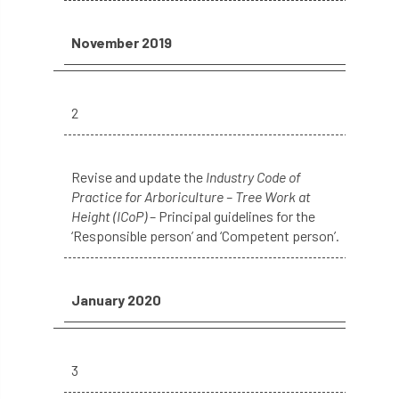
phone usage
phones up trees
November 2019
planning consent
planning system
point value
policies
post nominals
2
PPE
problem tree
Revise and update the
Industry Code of
professional conduct
property
Practice for Arboriculture – Tree Work at
Height (ICoP)
– Principal guidelines for the
protection
proximity
pruning
‘Responsible person’ and ‘Competent person’.
qualifications
radio
reasonable care
January 2020
registered consultant
regulations
restrictive covenants
risk assessment
3
risk to health
road management