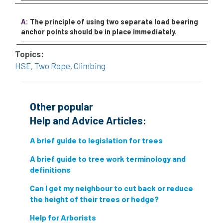
A:
The principle of using two separate load bearing
anchor points should be in place immediately.
Topics:
HSE
,
Two Rope
,
Climbing
Other popular
Help and Advice Articles:
A brief guide to legislation for trees
A brief guide to tree work terminology and
definitions
Can I get my neighbour to cut back or reduce
the height of their trees or hedge?
Help for Arborists