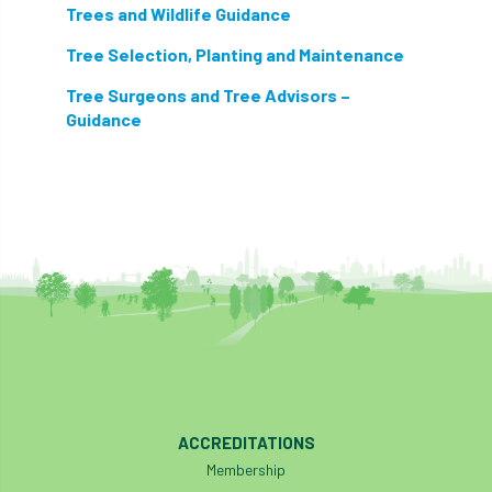
Trees and Wildlife Guidance
Tree Selection, Planting and Maintenance
Tree Surgeons and Tree Advisors –
Guidance
ACCREDITATIONS
Membership