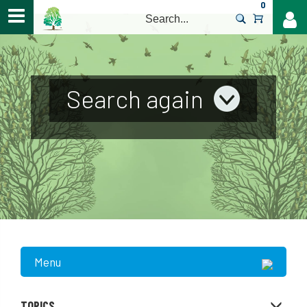
0
>
Search again
Menu
TOPICS