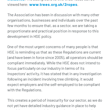
viewed here:
www.trees.org.uk/2ropes
.
conservation areas
construction
The Association has been in discussion with many other
consultant
Contractor
conversion
organisations, businesses and individuals over the past
few months to ensure that, as a sector, we are taking a
Convictions
coppicing
Coronavirus
proportionate and practical position in response to this
development in HSE policy.
CoSHH
council
council land
One of the most urgent concerns of many people is that
court
COVID-19
crown
HSE is reminding us that as these Regulations are current
(and have been in force since 2005), all operators should be
compliant immediately. While the HSE does not intend to
crown lifting
crown raising
focus particularly on our industry in terms of its
inspectors’ activity, it has stated that in any investigation
crown reduction
crown thinning
following an incident involving tree climbing, it would
expect employers and the self-employed to be compliant
danger of felling
dangerous
dangers
with the Regulations.
deadwood
defamation
definitions
This creates a period of insecurity for our sector, as we do
not yet have detailed industry guidance in place to help
diagnostic service
dieback
directive