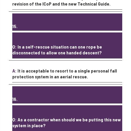
revision of the ICoP and the new Technical Guide.
15.
Q: In a self-rescue situation can one rope be
disconnected to allow one handed descent?
A:
It is acceptable to resort to a single personal fall
protection system in an aerial rescue.
16.
Q: As a contractor when should we be putting this new
system in place?