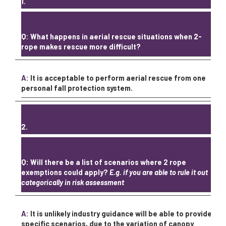
1.
Q: What happens in aerial rescue situations when 2-
rope makes rescue more difficult?
A:
It is acceptable to perform aerial rescue from one
personal fall protection system.
2.
Q: Will there be a list of scenarios where 2 rope
exemptions could apply?
E.g. if you are able to rule it out
categorically in risk assessment
A:
It is unlikely industry guidance will be able to provide
specific scenarios, due to the variation of canopy