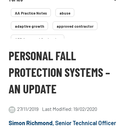
AA Practice Notes
abuse
adaptive growth
approved contractor
ARB Approved Contractor
PERSONAL FALL
Arboricultural Association
Arborist
Arborists
ash dieback
Asian
PROTECTION SYSTEMS –
assessment
Atypical Myopathy
AN UPDATE
bad arborist
bat conservation trust
bats
become an approved contractor
27/11/2019 Last Modified: 19/02/2020
benefit
benefits
Benefits of Trees
Simon Richmond
, Senior Technical Officer