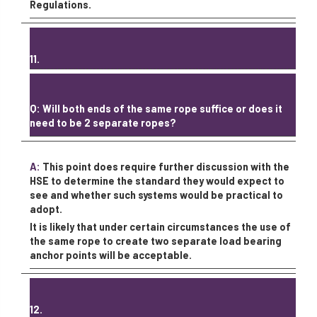
Regulations.
11.
Q: Will both ends of the same rope suffice or does it
need to be 2 separate ropes?
A:
This point does require further discussion with the
HSE to determine the standard they would expect to
see and whether such systems would be practical to
adopt.
It is likely that under certain circumstances the use of
the same rope to create two separate load bearing
anchor points will be acceptable.
12.