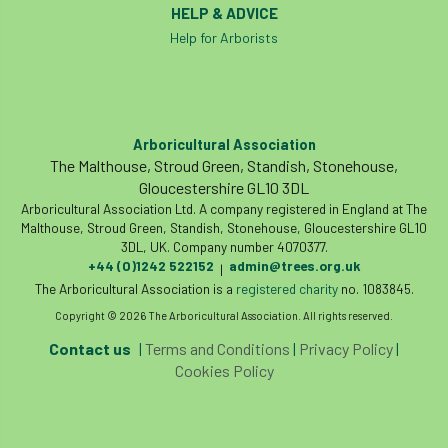
HELP & ADVICE
Help for Arborists
Arboricultural Association
The Malthouse, Stroud Green, Standish, Stonehouse,
Gloucestershire GL10 3DL
Arboricultural Association Ltd. A company registered in England at The
Malthouse, Stroud Green, Standish, Stonehouse, Gloucestershire GL10
3DL, UK. Company number 4070377.
+44 (0)1242 522152
admin@trees.org.uk
|
The Arboricultural Association is a
registered charity
no. 1083845.
Copyright © 2026 The Arboricultural Association. All rights reserved.
Contact us
|
Terms and Conditions
|
Privacy Policy
|
Cookies Policy