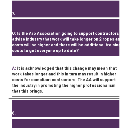
7.
Q: Is the Arb Association going to support contractors /
advise industry that work will take longer on 2 ropes and
costs will be higher and there will be additional training
costs to get everyone up to date?
A:
It is acknowledged that this change may mean that
work takes longer and this in turn may result in higher
costs for compliant contractors. The AA will support
the industry in promoting the higher professionalism
that this brings.
8.