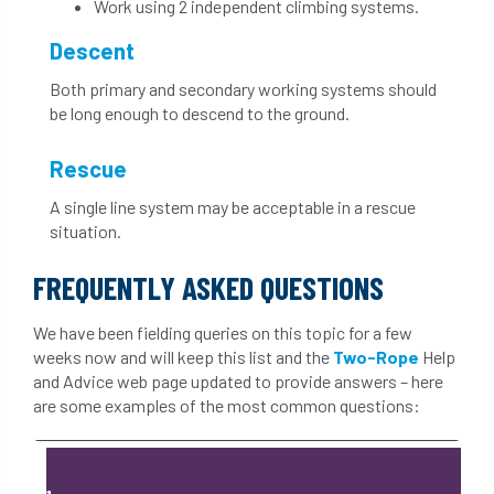
Work using 2 independent climbing systems.
Descent
Both primary and secondary working systems should
be long enough to descend to the ground.
Rescue
A single line system may be acceptable in a rescue
situation.
FREQUENTLY ASKED QUESTIONS
We have been fielding queries on this topic for a few
weeks now and will keep this list and the
Two-Rope
Help
and Advice web page updated to provide answers – here
are some examples of the most common questions: