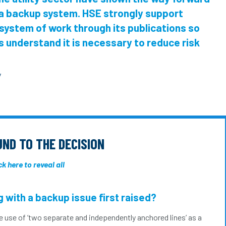
 a backup system. HSE strongly support
system of work through its publications so
 understand it is necessary to reduce risk
y
ND TO THE DECISION
ck here to reveal all
 with a backup issue first raised?
e use of ‘two separate and independently anchored lines’ as a