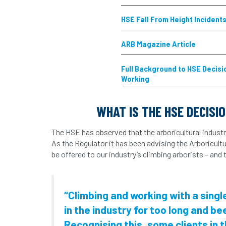
HSE Fall From Height Incident
ARB Magazine Article
Full Background to HSE Decis
Working
WHAT IS THE HSE DECISI
The HSE has observed that the arboricultural industr
As the Regulator it has been advising the Arboricult
be offered to our industry’s climbing arborists – and
“Climbing and working with a sing
in the industry for too long and be
Recognising this, some clients in 