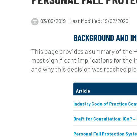
03/09/2019 Last Modified: 19/02/2020
BACKGROUND AND IM
This page provides a summary of the 
most significant implications for the
and why this decision was reached plea
Article
Industry Code of Practice Con
Draft for Consultation: ICoP –
Personal Fall Protection Syst