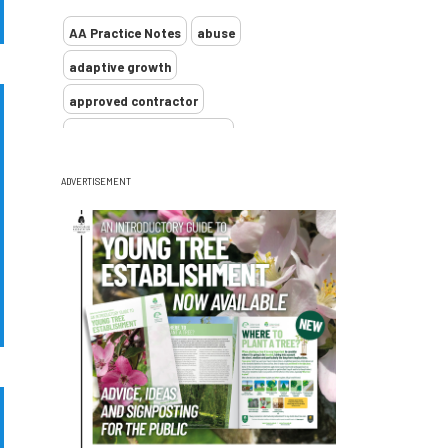
AA Practice Notes
abuse
adaptive growth
approved contractor
ARB Approved Contractor
Arboricultural Association
Arborist
ADVERTISEMENT
Arborists
ash dieback
Asian
assessment
Atypical Myopathy
bad arborist
bat conservation trust
bats
become an approved contractor
benefit
benefits
Benefits of Trees
beware
Biosecurity
bird nesting season
birds
bleeding