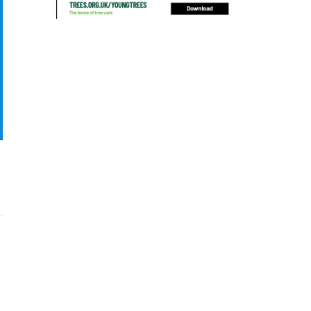
blocked drain
blog
boundary
bracing
branches
british bats
BS5837
building
callus
careers
cavity
certification
CHIP
clear
Climbing
code of ethics
code of practice
colleges
common law
communication
complain
complaints
conservation
conservation areas
construction
consultant
Contractor
conversion
Convictions
coppicing
Coronavirus
CoSHH
council
council land
court
COVID-19
crown