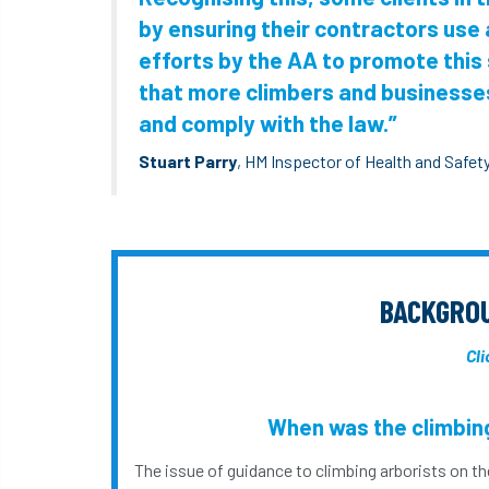
by ensuring their contractors use
efforts by the AA to promote this 
that more climbers and businesses
and comply with the law.”
Stuart Parry
, HM Inspector of Health and Safet
BACKGROU
Cli
When was the climbing
The issue of guidance to climbing arborists on th