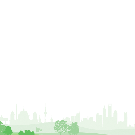
crown lifting
crown raising
crown reduction
crown thinning
danger of felling
dangerous
dangers
deadwood
defamation
definitions
diagnostic service
dieback
directive
directory
discrimination
disease
dispute
Distance
driveway
duty of care
ear defenders
ecologist
education
ethics
european habitats directive
felling licences
Finance
fines
forum
fruit trees
fungus
glossary
good arborist