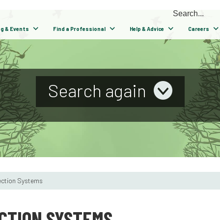
ng & Events
Find a Professional
Help & Advice
Careers
Search again
ection Systems
CTION SYSTEMS