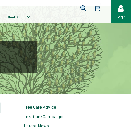
0
Login
Book Shop
Tree Care Advice
Tree Care Campaigns
Latest News