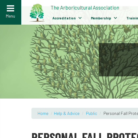
>
The Arboricultural Association
Menu
Accreditation
Membership
Traini
Home
/
Help & Advice
/
Public
/
Personal Fall Prot
PERSONAL FALL PROTE