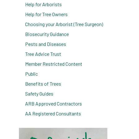
Help for Arborists
Help for Tree Owners
Choosing your Arborist (Tree Surgeon)
Biosecurity Guidance
Pests and Diseases
e
Tree Advice Trust
Member Restricted Content
Public
Benefits of Trees
Safety Guides
ARB Approved Contractors
AA Registered Consultants