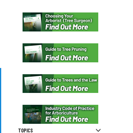
TOPICS