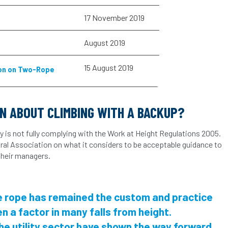
17 November 2019
s
August 2019
15 August 2019
ion on Two-Rope
ON ABOUT CLIMBING WITH A BACKUP?
y is not fully complying with the Work at Height Regulations 2005.
ural Association on what it considers to be acceptable guidance to
 their managers.
le rope has remained the custom and practice
en a factor in many falls from height.
the utility sector have shown the way forward