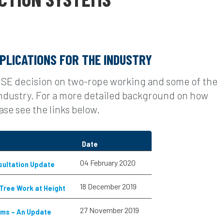
PLICATIONS FOR THE INDUSTRY
HSE decision on two-rope working and some of th
 industry. For a more detailed background on how
se see the links below.
Date
04 February 2020
sultation Update
18 December 2019
 Tree Work at Height
27 November 2019
ems – An Update