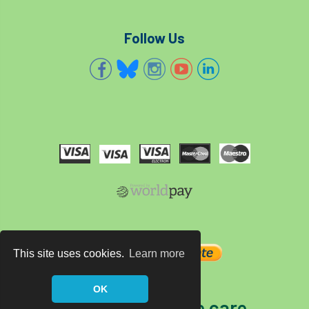
Follow Us
This site uses cookies.
Learn more
OK
The home of tree care