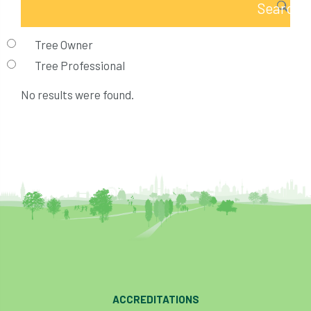
Tree Owner
Tree Professional
No results were found.
ACCREDITATIONS