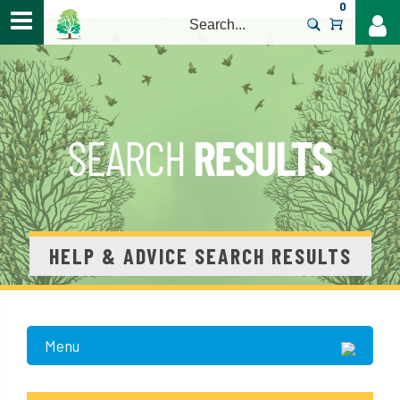
0
>
HELP & ADVICE SEARCH RESULTS
Menu