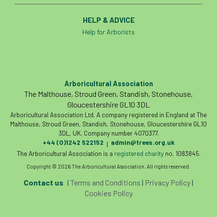
HELP & ADVICE
Help for Arborists
Arboricultural Association
The Malthouse, Stroud Green, Standish, Stonehouse,
Gloucestershire GL10 3DL
Arboricultural Association Ltd. A company registered in England at The
Malthouse, Stroud Green, Standish, Stonehouse, Gloucestershire GL10
3DL, UK. Company number 4070377.
+44 (0)1242 522152
admin@trees.org.uk
|
The Arboricultural Association is a
registered charity
no. 1083845.
Copyright © 2026 The Arboricultural Association. All rights reserved.
Contact us
|
Terms and Conditions
|
Privacy Policy
|
Cookies Policy