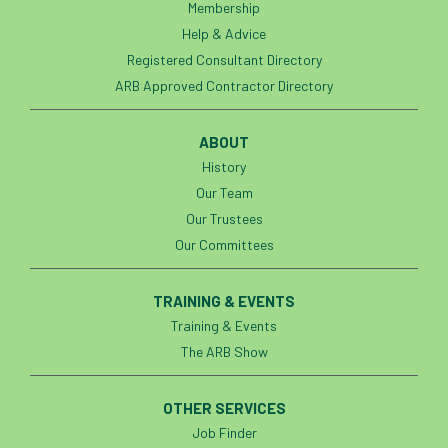
Membership
Help & Advice
Registered Consultant Directory
ARB Approved Contractor Directory
ABOUT
History
Our Team
Our Trustees
Our Committees
TRAINING & EVENTS
Training & Events
The ARB Show
OTHER SERVICES
Job Finder