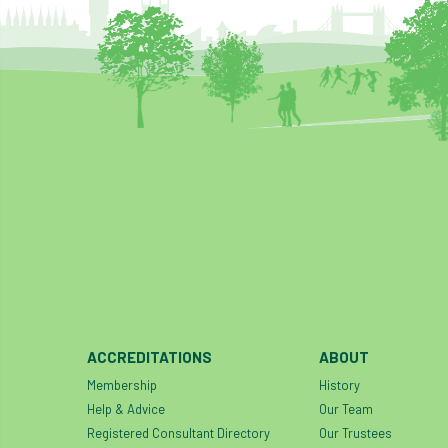
ACCREDITATIONS
ABOUT
Membership
History
Help & Advice
Our Team
Registered Consultant Directory
Our Trustees