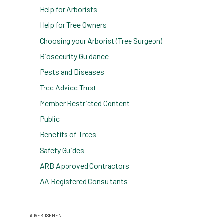
Help for Arborists
Help for Tree Owners
Choosing your Arborist (Tree Surgeon)
Biosecurity Guidance
Pests and Diseases
Tree Advice Trust
Member Restricted Content
Public
Benefits of Trees
Safety Guides
ARB Approved Contractors
AA Registered Consultants
ADVERTISEMENT