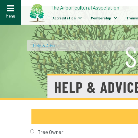
>
The Arboricultural Association
Menu
Accreditation
Membership
Traini
Help & Advice
/
HELP & ADVIC
Tree Owner