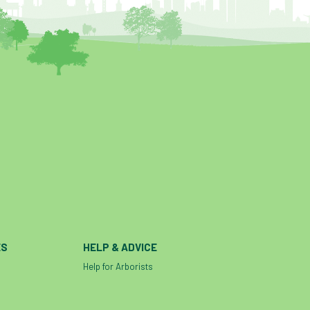
ES
HELP & ADVICE
Help for Arborists