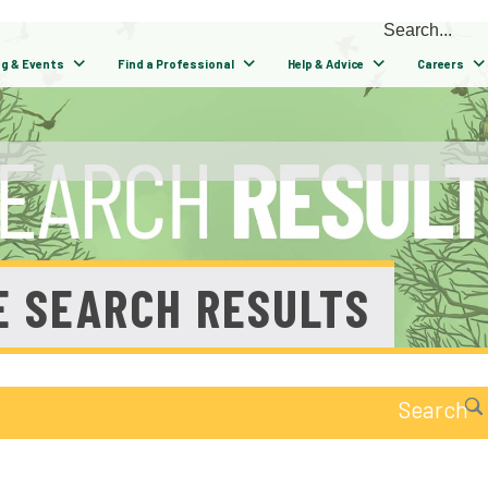
ng & Events
Find a Professional
Help & Advice
Careers
E SEARCH RESULTS