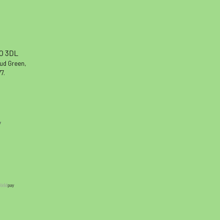
10 3DL
oud Green,
7.
y