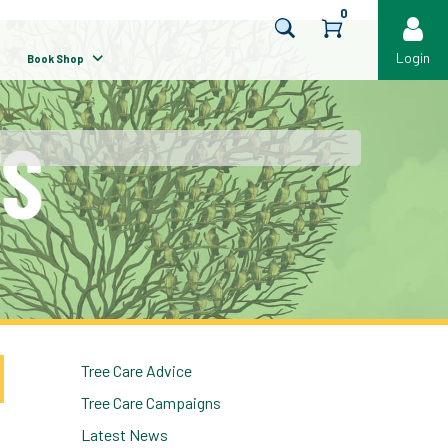
0
Login
Book Shop
Tree Care Advice
Tree Care Campaigns
Latest News