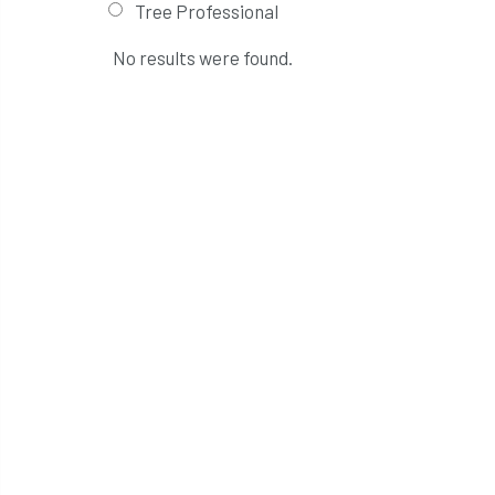
Tree Professional
No results were found.