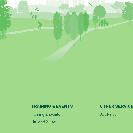
TRAINING & EVENTS
OTHER SERVIC
Training & Events
Job Finder
The ARB Show