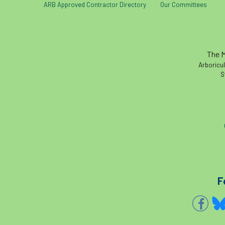
ARB Approved Contractor Directory
Our Committees
The M
Arboricul
S
F