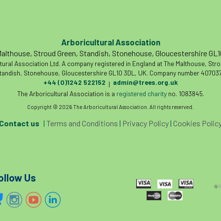
Arboricultural Association
althouse, Stroud Green, Standish, Stonehouse, Gloucestershire GL
tural Association Ltd. A company registered in England at The Malthouse, Str
tandish, Stonehouse, Gloucestershire GL10 3DL, UK. Company number 407037
+44 (0)1242 522152
admin@trees.org.uk
|
The Arboricultural Association is a
registered charity
no. 1083845.
Copyright © 2026 The Arboricultural Association. All rights reserved.
Contact us
|
Terms and Conditions
|
Privacy Policy
|
Cookies Polic
ollow Us