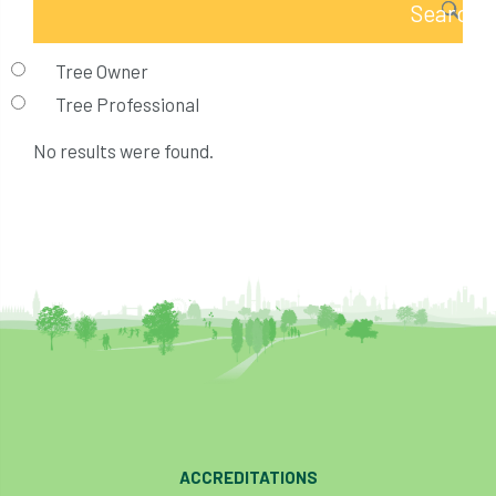
Tree Owner
Tree Professional
No results were found.
ACCREDITATIONS