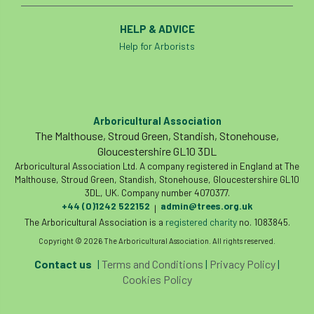
HELP & ADVICE
Help for Arborists
Arboricultural Association
The Malthouse, Stroud Green, Standish, Stonehouse,
Gloucestershire GL10 3DL
Arboricultural Association Ltd. A company registered in England at The
Malthouse, Stroud Green, Standish, Stonehouse, Gloucestershire GL10
3DL, UK. Company number 4070377.
+44 (0)1242 522152
admin@trees.org.uk
|
The Arboricultural Association is a
registered charity
no. 1083845.
Copyright © 2026 The Arboricultural Association. All rights reserved.
Contact us
|
Terms and Conditions
|
Privacy Policy
|
Cookies Policy