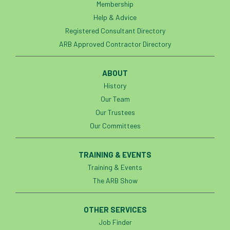
Membership
Help & Advice
Registered Consultant Directory
ARB Approved Contractor Directory
ABOUT
History
Our Team
Our Trustees
Our Committees
TRAINING & EVENTS
Training & Events
The ARB Show
OTHER SERVICES
Job Finder