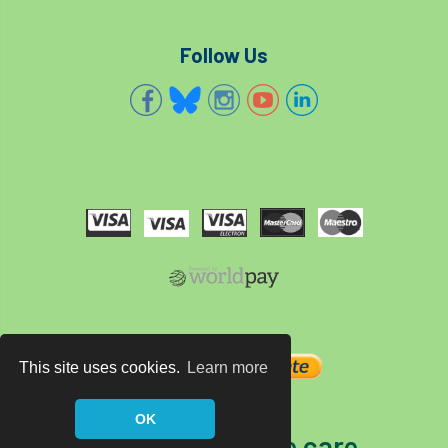
Follow Us
This site uses cookies.
Learn more
OK
The home of tree care