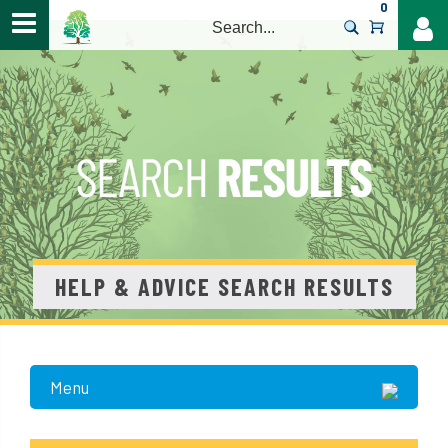
0
>
HELP & ADVICE SEARCH RESULTS
Menu