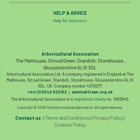
HELP & ADVICE
Help for Arborists
Arboricultural Association
The Malthouse, Stroud Green, Standish, Stonehouse,
Gloucestershire GL10 3DL
Arboricultural Association Ltd. A company registered in England at The
Malthouse, Stroud Green, Standish, Stonehouse, Gloucestershire GL10
3DL, UK. Company number 4070377.
+44 (0)1242 522152
admin@trees.org.uk
|
The Arboricultural Association is a
registered charity
no. 1083845.
Copyright © 2026 The Arboricultural Association. All rights reserved.
Contact us
|
Terms and Conditions
|
Privacy Policy
|
Cookies Policy