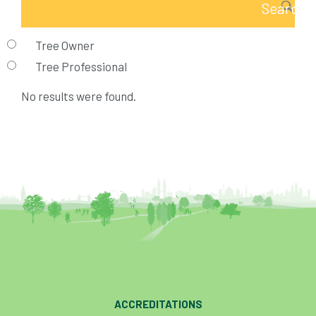
Tree Owner
Tree Professional
No results were found.
ACCREDITATIONS