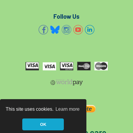
Follow Us
This site uses cookies.
Learn more
OK
The home of tree care