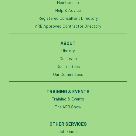
Membership
Help & Advice
Registered Consultant Directory
ARB Approved Contractor Directory
ABOUT
History
Our Team
Our Trustees
Our Committees
TRAINING & EVENTS
Training & Events
The ARB Show
OTHER SERVICES
Job Finder