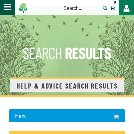
0
>
HELP & ADVICE SEARCH RESULTS
Menu