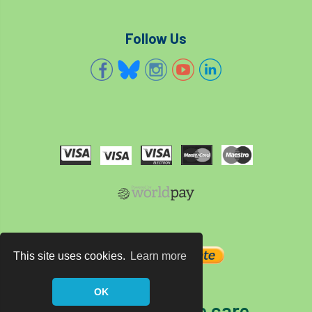
Follow Us
This site uses cookies.
Learn more
OK
The home of tree care