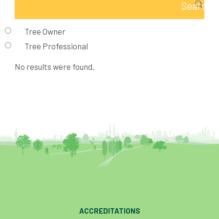
Tree Owner
Tree Professional
No results were found.
ACCREDITATIONS