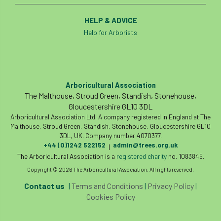
HELP & ADVICE
Help for Arborists
Arboricultural Association
The Malthouse, Stroud Green, Standish, Stonehouse,
Gloucestershire GL10 3DL
Arboricultural Association Ltd. A company registered in England at The
Malthouse, Stroud Green, Standish, Stonehouse, Gloucestershire GL10
3DL, UK. Company number 4070377.
+44 (0)1242 522152
admin@trees.org.uk
|
The Arboricultural Association is a
registered charity
no. 1083845.
Copyright © 2026 The Arboricultural Association. All rights reserved.
Contact us
|
Terms and Conditions
|
Privacy Policy
|
Cookies Policy