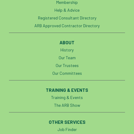
Membership
Help & Advice
Registered Consultant Directory
ARB Approved Contractor Directory
ABOUT
History
Our Team
Our Trustees
Our Committees
TRAINING & EVENTS
Training & Events
The ARB Show
OTHER SERVICES
Job Finder