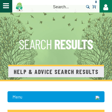
0
>
HELP & ADVICE SEARCH RESULTS
Menu