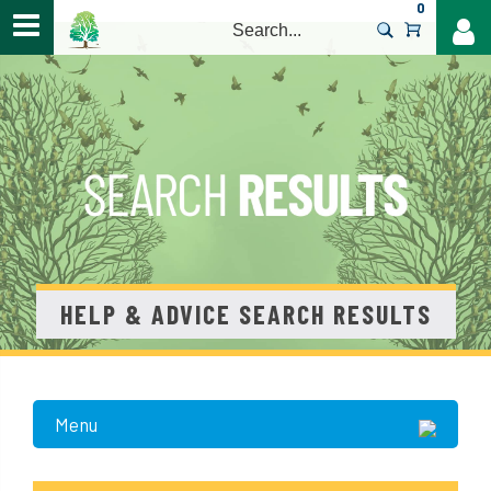
0
>
HELP & ADVICE SEARCH RESULTS
Menu