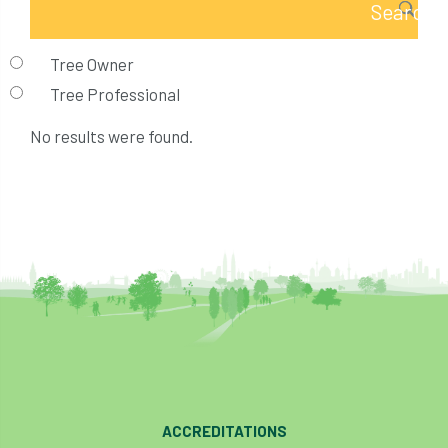
Tree Owner
Tree Professional
No results were found.
ACCREDITATIONS