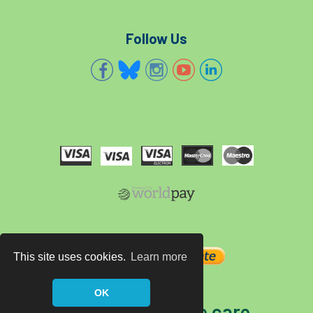
Follow Us
This site uses cookies.
Learn more
OK
The home of tree care