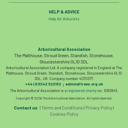
HELP & ADVICE
Help for Arborists
Arboricultural Association
The Malthouse, Stroud Green, Standish, Stonehouse,
Gloucestershire GL10 3DL
Arboricultural Association Ltd. A company registered in England at The
Malthouse, Stroud Green, Standish, Stonehouse, Gloucestershire GL10
3DL, UK. Company number 4070377.
+44 (0)1242 522152
admin@trees.org.uk
|
The Arboricultural Association is a
registered charity
no. 1083845.
Copyright © 2026 The Arboricultural Association. All rights reserved.
Contact us
|
Terms and Conditions
|
Privacy Policy
|
Cookies Policy