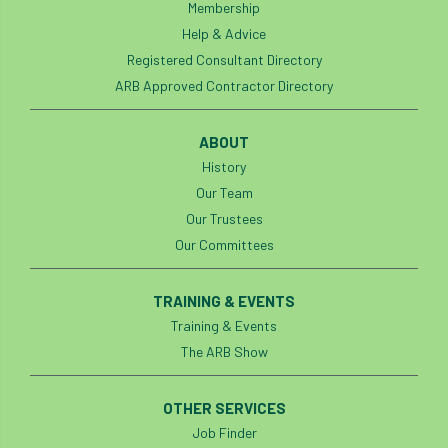
Membership
Help & Advice
Registered Consultant Directory
ARB Approved Contractor Directory
ABOUT
History
Our Team
Our Trustees
Our Committees
TRAINING & EVENTS
Training & Events
The ARB Show
OTHER SERVICES
Job Finder