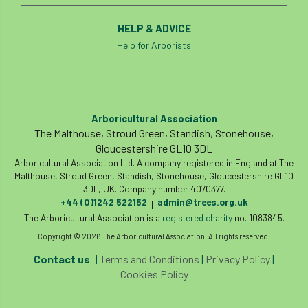
HELP & ADVICE
Help for Arborists
Arboricultural Association
The Malthouse, Stroud Green, Standish, Stonehouse,
Gloucestershire GL10 3DL
Arboricultural Association Ltd. A company registered in England at The
Malthouse, Stroud Green, Standish, Stonehouse, Gloucestershire GL10
3DL, UK. Company number 4070377.
+44 (0)1242 522152
admin@trees.org.uk
|
The Arboricultural Association is a
registered charity
no. 1083845.
Copyright © 2026 The Arboricultural Association. All rights reserved.
Contact us
|
Terms and Conditions
|
Privacy Policy
|
Cookies Policy