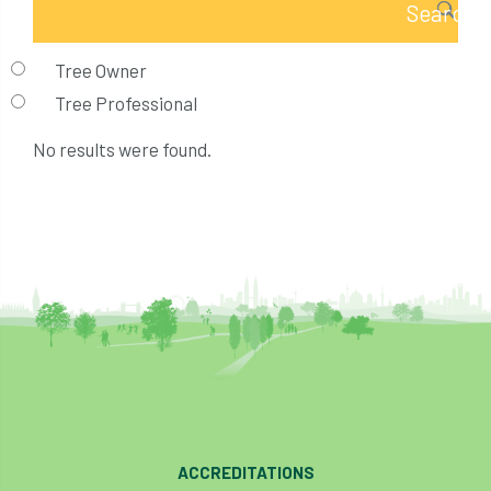
Tree Owner
Tree Professional
No results were found.
ACCREDITATIONS