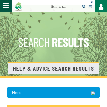
0
>
HELP & ADVICE SEARCH RESULTS
Menu