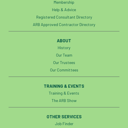
Membership
Help & Advice
Registered Consultant Directory
ARB Approved Contractor Directory
ABOUT
History
Our Team
Our Trustees
Our Committees
TRAINING & EVENTS
Training & Events
The ARB Show
OTHER SERVICES
Job Finder