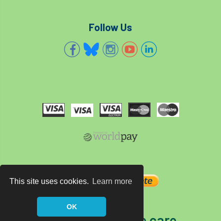
Follow Us
This site uses cookies.
Learn more
OK
The home of tree care