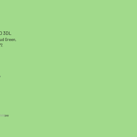
10 3DL
oud Green,
7.
y