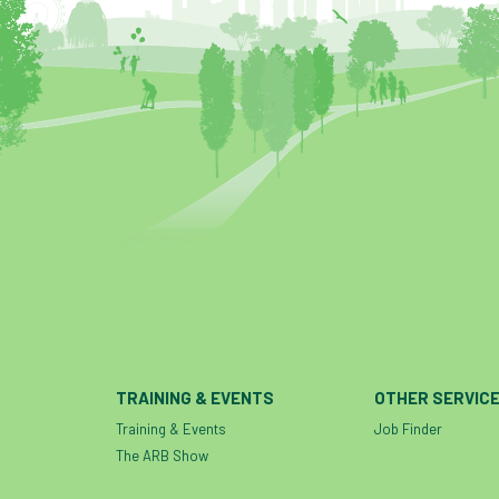
TRAINING & EVENTS
OTHER SERVIC
Training & Events
Job Finder
The ARB Show