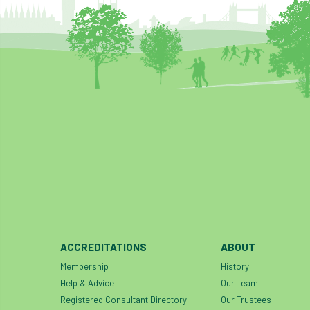
ACCREDITATIONS
ABOUT
Membership
History
Help & Advice
Our Team
Registered Consultant Directory
Our Trustees