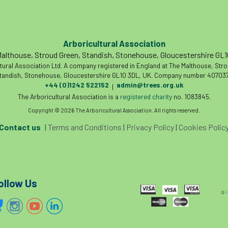
Arboricultural Association
althouse, Stroud Green, Standish, Stonehouse, Gloucestershire GL
tural Association Ltd. A company registered in England at The Malthouse, Str
tandish, Stonehouse, Gloucestershire GL10 3DL, UK. Company number 407037
+44 (0)1242 522152
admin@trees.org.uk
|
The Arboricultural Association is a
registered charity
no. 1083845.
Copyright © 2026 The Arboricultural Association. All rights reserved.
Contact us
|
Terms and Conditions
|
Privacy Policy
|
Cookies Polic
ollow Us