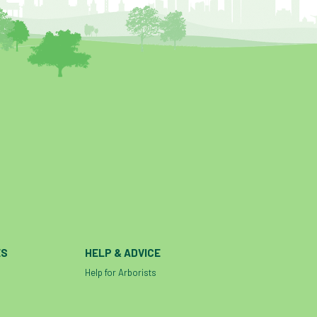
ES
HELP & ADVICE
Help for Arborists