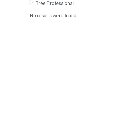
Tree Professional
No results were found.