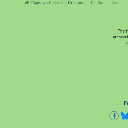
ARB Approved Contractor Directory
Our Committees
The M
Arboricul
S
F