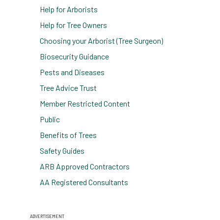
Help for Arborists
Help for Tree Owners
Choosing your Arborist (Tree Surgeon)
Biosecurity Guidance
Pests and Diseases
Tree Advice Trust
Member Restricted Content
Public
Benefits of Trees
Safety Guides
ARB Approved Contractors
AA Registered Consultants
ADVERTISEMENT