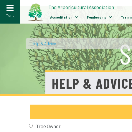
>
The Arboricultural Association
Menu
Accreditation
Membership
Traini
Help & Advice
/
HELP & ADVIC
Tree Owner