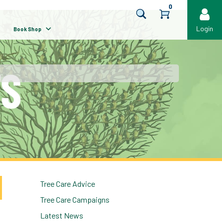
0
Login
Book Shop
Tree Care Advice
Tree Care Campaigns
Latest News