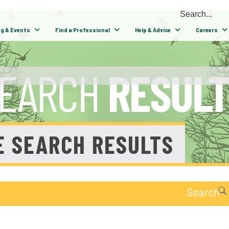
ng & Events
Find a Professional
Help & Advice
Careers
E SEARCH RESULTS