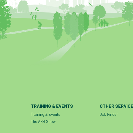
TRAINING & EVENTS
OTHER SERVIC
Training & Events
Job Finder
The ARB Show