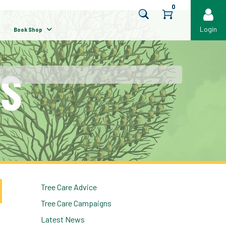
0
Login
Book Shop
Tree Care Advice
Tree Care Campaigns
Latest News