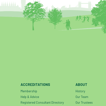
ACCREDITATIONS
ABOUT
Membership
History
Help & Advice
Our Team
Registered Consultant Directory
Our Trustees