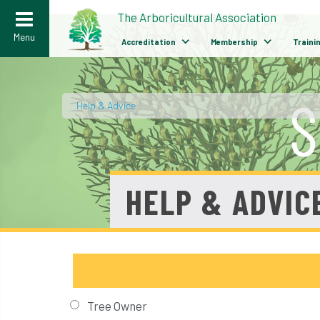
>
The Arboricultural Association
Menu
Accreditation
Membership
Traini
Help & Advice
/
HELP & ADVIC
Tree Owner