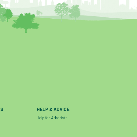
ES
HELP & ADVICE
Help for Arborists