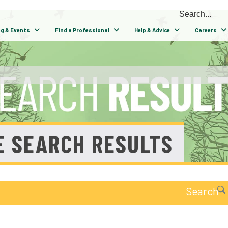
ng & Events
Find a Professional
Help & Advice
Careers
E SEARCH RESULTS