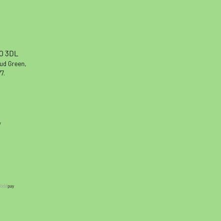
10 3DL
oud Green,
7.
y