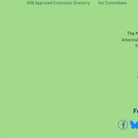
ARB Approved Contractor Directory
Our Committees
The M
Arboricul
S
F