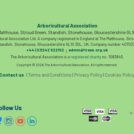
Arboricultural Association
althouse, Stroud Green, Standish, Stonehouse, Gloucestershire GL
tural Association Ltd. A company registered in England at The Malthouse, Str
tandish, Stonehouse, Gloucestershire GL10 3DL, UK. Company number 407037
+44 (0)1242 522152
admin@trees.org.uk
|
The Arboricultural Association is a
registered charity
no. 1083845.
Copyright © 2026 The Arboricultural Association. All rights reserved.
Contact us
|
Terms and Conditions
|
Privacy Policy
|
Cookies Polic
ollow Us