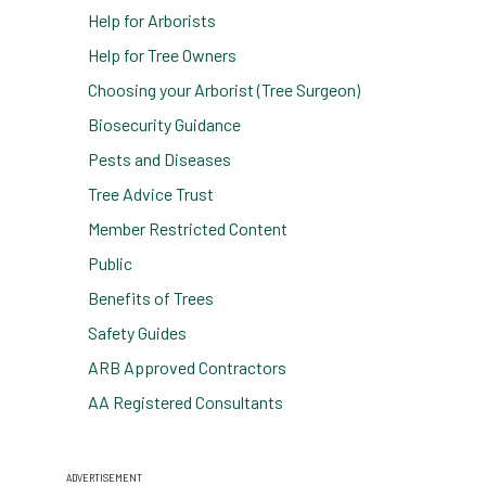
Help for Arborists
Help for Tree Owners
Choosing your Arborist (Tree Surgeon)
Biosecurity Guidance
Pests and Diseases
Tree Advice Trust
Member Restricted Content
Public
Benefits of Trees
Safety Guides
ARB Approved Contractors
AA Registered Consultants
ADVERTISEMENT