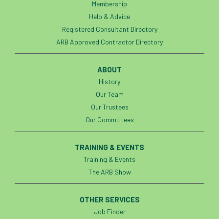
Membership
Help & Advice
Registered Consultant Directory
ARB Approved Contractor Directory
ABOUT
History
Our Team
Our Trustees
Our Committees
TRAINING & EVENTS
Training & Events
The ARB Show
OTHER SERVICES
Job Finder