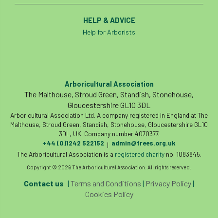
HELP & ADVICE
Help for Arborists
Arboricultural Association
The Malthouse, Stroud Green, Standish, Stonehouse,
Gloucestershire GL10 3DL
Arboricultural Association Ltd. A company registered in England at The
Malthouse, Stroud Green, Standish, Stonehouse, Gloucestershire GL10
3DL, UK. Company number 4070377.
+44 (0)1242 522152
admin@trees.org.uk
|
The Arboricultural Association is a
registered charity
no. 1083845.
Copyright © 2026 The Arboricultural Association. All rights reserved.
Contact us
|
Terms and Conditions
|
Privacy Policy
|
Cookies Policy