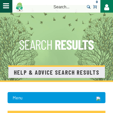
0
>
HELP & ADVICE SEARCH RESULTS
Menu