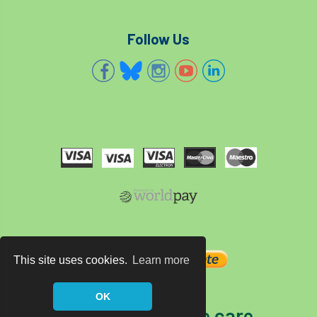
Follow Us
This site uses cookies.
Learn more
OK
The home of tree care