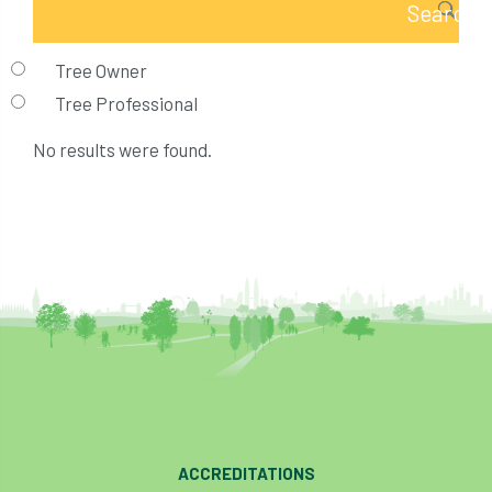
Tree Owner
Tree Professional
No results were found.
ACCREDITATIONS