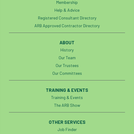
Membership
Help & Advice
Registered Consultant Directory
ARB Approved Contractor Directory
ABOUT
History
Our Team
Our Trustees
Our Committees
TRAINING & EVENTS
Training & Events
The ARB Show
OTHER SERVICES
Job Finder