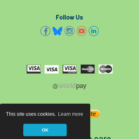
Follow Us
This site uses cookies.
Learn more
OK
The home of tree care