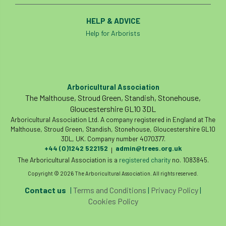
HELP & ADVICE
Help for Arborists
Arboricultural Association
The Malthouse, Stroud Green, Standish, Stonehouse,
Gloucestershire GL10 3DL
Arboricultural Association Ltd. A company registered in England at The
Malthouse, Stroud Green, Standish, Stonehouse, Gloucestershire GL10
3DL, UK. Company number 4070377.
+44 (0)1242 522152
admin@trees.org.uk
|
The Arboricultural Association is a
registered charity
no. 1083845.
Copyright © 2026 The Arboricultural Association. All rights reserved.
Contact us
|
Terms and Conditions
|
Privacy Policy
|
Cookies Policy