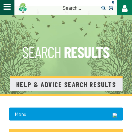
0
>
HELP & ADVICE SEARCH RESULTS
Menu