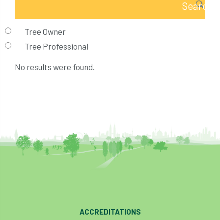
Tree Owner
Tree Professional
No results were found.
ACCREDITATIONS