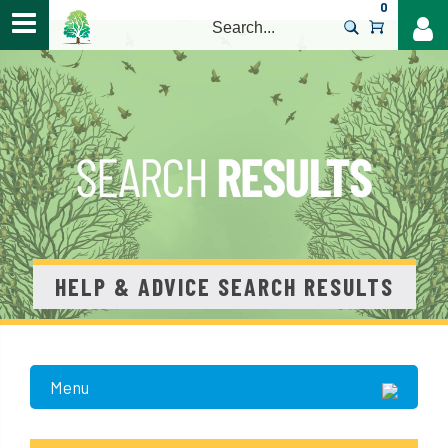
0
>
HELP & ADVICE SEARCH RESULTS
Menu