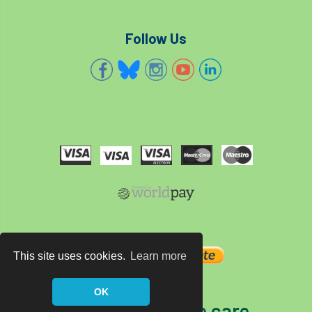
Follow Us
This site uses cookies.
Learn more
OK
The home of tree care