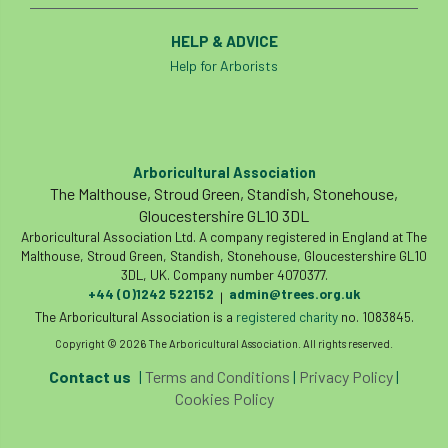
HELP & ADVICE
Help for Arborists
Arboricultural Association
The Malthouse, Stroud Green, Standish, Stonehouse,
Gloucestershire GL10 3DL
Arboricultural Association Ltd. A company registered in England at The
Malthouse, Stroud Green, Standish, Stonehouse, Gloucestershire GL10
3DL, UK. Company number 4070377.
+44 (0)1242 522152
admin@trees.org.uk
|
The Arboricultural Association is a
registered charity
no. 1083845.
Copyright © 2026 The Arboricultural Association. All rights reserved.
Contact us
|
Terms and Conditions
|
Privacy Policy
|
Cookies Policy