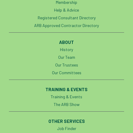
Membership
Help & Advice
Registered Consultant Directory
ARB Approved Contractor Directory
ABOUT
History
Our Team
Our Trustees
Our Committees
TRAINING & EVENTS
Training & Events
The ARB Show
OTHER SERVICES
Job Finder