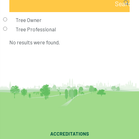
Tree Owner
Tree Professional
No results were found.
ACCREDITATIONS