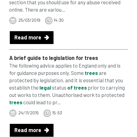
section that you should use for any abuse received
online. There are variou...
25/03/2019
14:30
Read more
A brief guide to legislation for
trees
The following advice applies to England only and is
for guidance purposes only. Some
trees
are
protected by legislation, and it is essential that you
establish the
legal
status
of
trees
prior to carrying
out works to them. Unauthorised work to protected
trees
could lead to pr...
24/11/2015
15:53
Read more