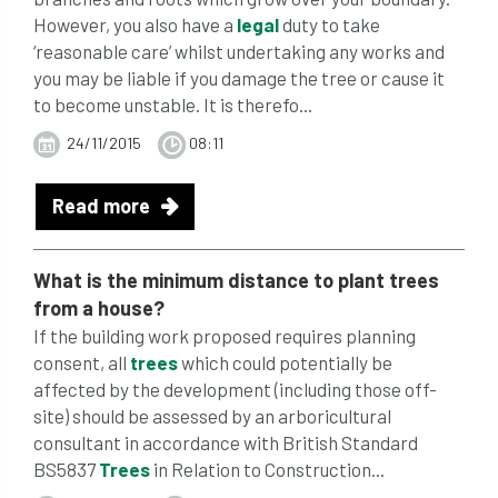
However, you also have a
legal
duty to take
‘reasonable care’ whilst undertaking any works and
you may be liable if you damage the tree or cause it
to become unstable. It is therefo...
24/11/2015
08:11
Read more
What is the minimum distance to plant
trees
from a house?
If the building work proposed requires planning
consent, all
trees
which could potentially be
affected by the development (including those off-
site) should be assessed by an arboricultural
consultant in accordance with British Standard
BS5837
Trees
in Relation to Construction...