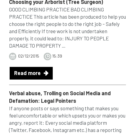
Choosing your Arborist (Tree Surgeon)
GOOD CLIMBING PRACTICE BAD CLIMBING
PRACTICE This article has been produced to help you
choose the right people to do the right job – Safely
and Efficiently If tree work is not undertaken
properly, it could lead to: INJURY TO PEOPLE
DAMAGE TO PROPERTY ...
02/12/2015
15:39
Read more
Verbal abuse, Trolling on Social Media and
Defamation:
Legal
Pointers
If anyone posts or says something that makes you
feel uncomfortable or which upsets you or makes you
angry, report it: Every social media platform
(Twitter, Facebook, Instagram etc.) has a reporting