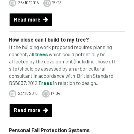
26/10/2015
15:23
Read more
How close can I build to my tree?
If the building work proposed requires planning
consent, all
trees
which could potentially be
affected by the development (including those off-
site) should be assessed by an arboricultural
consultant in accordance with British Standard
BS5837:2012
Trees
in relation to design...
23/11/2015
17:04
Read more
Personal Fall
Protection
Systems