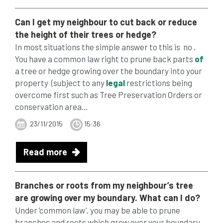
Can I get my neighbour to cut back or reduce
the height
of
their
trees
or hedge?
In most situations the simple answer to this is no .
You have a common law right to prune back parts
of
a tree or hedge growing over the boundary into your
property (subject to any
legal
restrictions being
overcome first such as Tree Preservation Orders or
conservation area...
23/11/2015
15:36
Read more
Branches or roots from my neighbour’s tree
are growing over my boundary. What can I do?
Under ‘common law’, you may be able to prune
branches and roots which grow over your boundary.