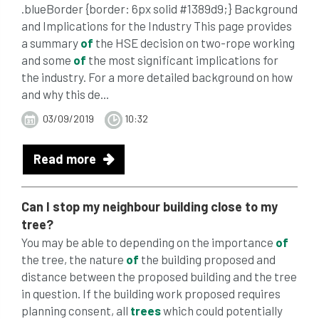
.blueBorder {border: 6px solid #1389d9;} Background
and Implications for the Industry This page provides
a summary
of
the HSE decision on two-rope working
and some
of
the most significant implications for
the industry. For a more detailed background on how
and why this de...
03/09/2019
10:32
Read more
Can I stop my neighbour building close to my
tree?
You may be able to depending on the importance
of
the tree, the nature
of
the building proposed and
distance between the proposed building and the tree
in question. If the building work proposed requires
planning consent, all
trees
which could potentially