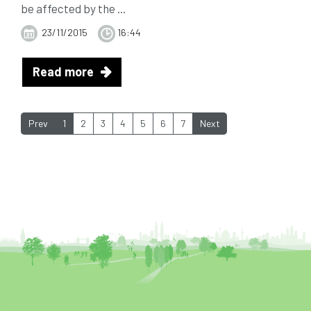
be affected by the ...
23/11/2015
16:44
Read more
Prev
1
2
3
4
5
6
7
Next