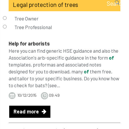
Tree Owner
Tree Professional
Help for arborists
Here you can find generic HSE guidance and also the
Association's arb-specific guidance in the form
of
templates, proformas and associated notes
designed for you to download, many
of
them free,
and tailor to your specific business. Do you know how
to check for bats? (see...
10/12/2015
09:49
Read more