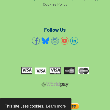
Cookies Policy
Follow Us
This site uses cookies.
Learn more