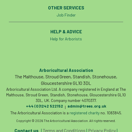
OTHER SERVICES
Job Finder
HELP & ADVICE
Help for Arborists
Arboricultural Association
The Malthouse, Stroud Green, Standish, Stonehouse,
Gloucestershire GL10 3DL
Arboricultural Association Ltd. A company registered in England at The
Malthouse, Stroud Green, Standish, Stonehouse, Gloucestershire GL10
3DL, UK. Company number 4070377.
+44 (0)1242 522152
admin@trees.org.uk
|
The Arboricultural Association is a
registered charity
no. 1083845.
Copyright © 2026 The Arboricultural Association. All rights reserved.
Contact us
|
Terms and Conditions
|
Privacy Policy
|