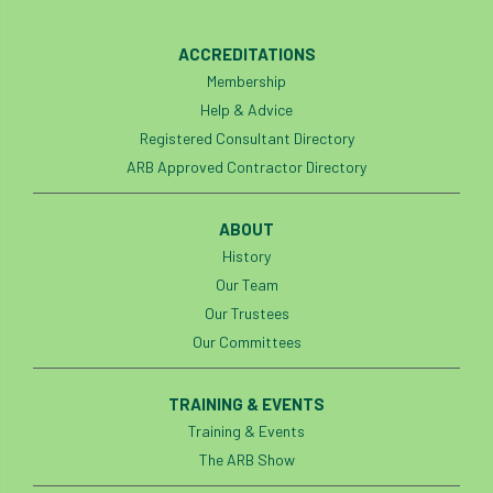
ACCREDITATIONS
Membership
Help & Advice
Registered Consultant Directory
ARB Approved Contractor Directory
ABOUT
History
Our Team
Our Trustees
Our Committees
TRAINING & EVENTS
Training & Events
The ARB Show