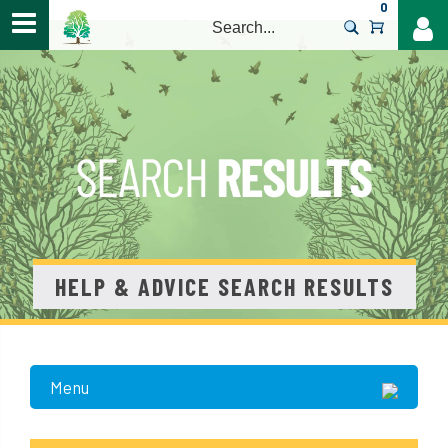
0
>
HELP & ADVICE SEARCH RESULTS
Menu