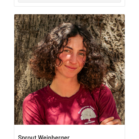
Sprout Weinberger