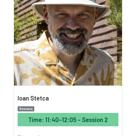
Ioan Stetca
Romania
Time: 11:40–12:05 – Session 2