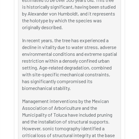
is historically significant, having been studied
by Alexander von Humboldt, and it represents
the holotype by which the species was
originally described.
In recent years, the tree has experienced a
decline in vitality due to water stress, adverse
environmental conditions and extreme spatial
restriction within a densely confined urban
setting. Age-related degradation, combined
with site-specific mechanical constraints,
has significantly compromised its
biomechanical stability.
Management interventions by the Mexican
Association of Arboriculture and the
Municipality of Toluca have included pruning
and the installation of structural supports.
However, sonic tomography identified a
critical loss of structural integrity at the base