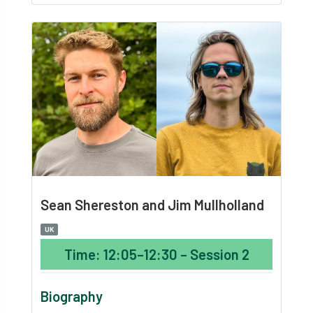
Sean Shereston and Jim Mullholland
UK
Time: 12:05–12:30 – Session 2
Biography