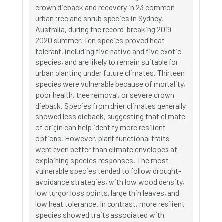
crown dieback and recovery in 23 common
urban tree and shrub species in Sydney,
Australia, during the record-breaking 2019–
2020 summer. Ten species proved heat
tolerant, including five native and five exotic
species, and are likely to remain suitable for
urban planting under future climates. Thirteen
species were vulnerable because of mortality,
poor health, tree removal, or severe crown
dieback. Species from drier climates generally
showed less dieback, suggesting that climate
of origin can help identify more resilient
options. However, plant functional traits
were even better than climate envelopes at
explaining species responses. The most
vulnerable species tended to follow drought-
avoidance strategies, with low wood density,
low turgor loss points, large thin leaves, and
low heat tolerance. In contrast, more resilient
species showed traits associated with