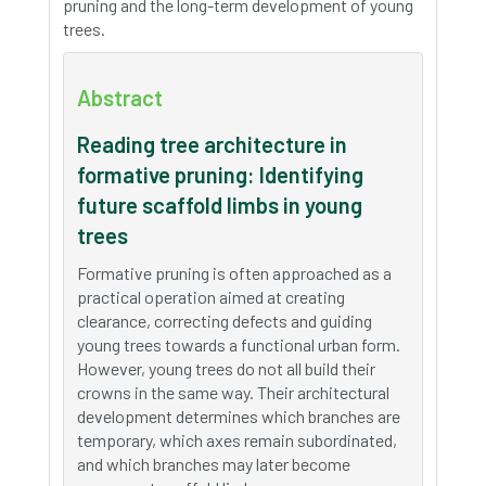
pruning and the long-term development of young
trees.
Abstract
Reading tree architecture in
formative pruning: Identifying
future scaffold limbs in young
trees
Formative pruning is often approached as a
practical operation aimed at creating
clearance, correcting defects and guiding
young trees towards a functional urban form.
However, young trees do not all build their
crowns in the same way. Their architectural
development determines which branches are
temporary, which axes remain subordinated,
and which branches may later become