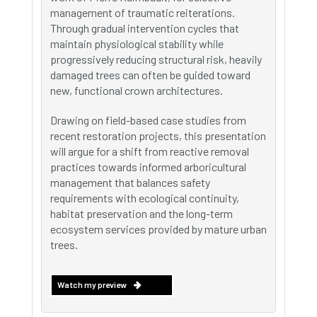
management of traumatic reiterations.
Through gradual intervention cycles that
maintain physiological stability while
progressively reducing structural risk, heavily
damaged trees can often be guided toward
new, functional crown architectures.
Drawing on field-based case studies from
recent restoration projects, this presentation
will argue for a shift from reactive removal
practices towards informed arboricultural
management that balances safety
requirements with ecological continuity,
habitat preservation and the long-term
ecosystem services provided by mature urban
trees.
Watch my preview