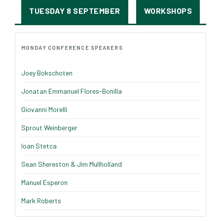
TUESDAY 8 SEPTEMBER
WORKSHOPS
MONDAY CONFERENCE SPEAKERS
Joey Bokschoten
Jonatan Emmanuel Flores-Bonilla
Giovanni Morelli
Sprout Weinberger
Ioan Stetca
Sean Shereston & Jim Mullholland
Manuel Esperon
Mark Roberts