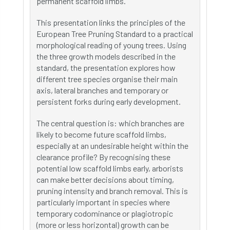
permanent scaffold limbs.
This presentation links the principles of the
European Tree Pruning Standard to a practical
morphological reading of young trees. Using
the three growth models described in the
standard, the presentation explores how
different tree species organise their main
axis, lateral branches and temporary or
persistent forks during early development.
The central question is: which branches are
likely to become future scaffold limbs,
especially at an undesirable height within the
clearance profile? By recognising these
potential low scaffold limbs early, arborists
can make better decisions about timing,
pruning intensity and branch removal. This is
particularly important in species where
temporary codominance or plagiotropic
(more or less horizontal) growth can be