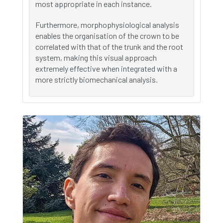
most appropriate in each instance.
Furthermore, morphophysiological analysis
enables the organisation of the crown to be
correlated with that of the trunk and the root
system, making this visual approach
extremely effective when integrated with a
more strictly biomechanical analysis.