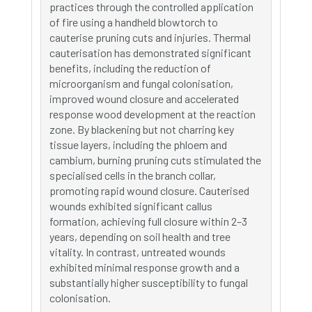
practices through the controlled application
of fire using a handheld blowtorch to
cauterise pruning cuts and injuries. Thermal
cauterisation has demonstrated significant
benefits, including the reduction of
microorganism and fungal colonisation,
improved wound closure and accelerated
response wood development at the reaction
zone. By blackening but not charring key
tissue layers, including the phloem and
cambium, burning pruning cuts stimulated the
specialised cells in the branch collar,
promoting rapid wound closure. Cauterised
wounds exhibited significant callus
formation, achieving full closure within 2–3
years, depending on soil health and tree
vitality. In contrast, untreated wounds
exhibited minimal response growth and a
substantially higher susceptibility to fungal
colonisation.