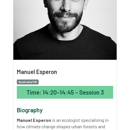
Manuel Esperon
Australia/UK
Time: 14:20–14:45 – Session 3
Biography
Manuel Esperon
is an ecologist specialising in
how climate change shapes urban forests and