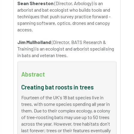
Sean Shereston
(Director, Arbology) is an
arborist and bat ecologist who builds tools and
techniques that push survey practice forward –
spanning software, optics, drones and canopy
access.
Jim Mullholland
(Director, BATS Research &
Training) is an ecologist and arborist specialising
in bats and veteran trees.
Abstract
Creating bat roosts in trees
Fourteen of the UK's 18 bat species live in
trees, with some species spending all year in
them. Due to their complex ecology, a colony
of tree-roosting bats may use up to 50 trees
across the year. However, tree habitats don't
last forever; trees or their features eventually