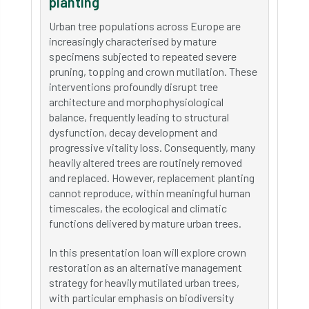
planting
Urban tree populations across Europe are
increasingly characterised by mature
specimens subjected to repeated severe
pruning, topping and crown mutilation. These
interventions profoundly disrupt tree
architecture and morphophysiological
balance, frequently leading to structural
dysfunction, decay development and
progressive vitality loss. Consequently, many
heavily altered trees are routinely removed
and replaced. However, replacement planting
cannot reproduce, within meaningful human
timescales, the ecological and climatic
functions delivered by mature urban trees.
In this presentation Ioan will explore crown
restoration as an alternative management
strategy for heavily mutilated urban trees,
with particular emphasis on biodiversity