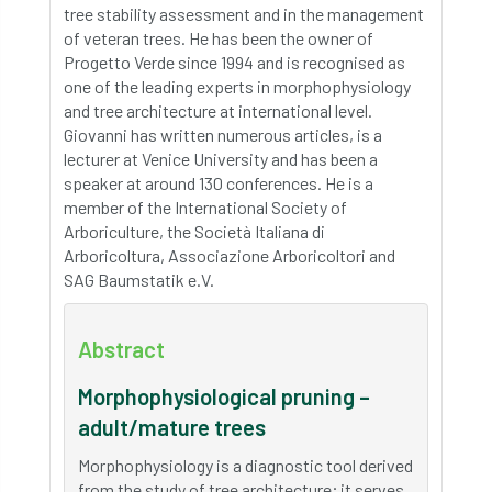
tree stability assessment and in the management
of veteran trees. He has been the owner of
Progetto Verde since 1994 and is recognised as
one of the leading experts in morphophysiology
and tree architecture at international level.
Giovanni has written numerous articles, is a
lecturer at Venice University and has been a
speaker at around 130 conferences. He is a
member of the International Society of
Arboriculture, the Società Italiana di
Arboricoltura, Associazione Arboricoltori and
SAG Baumstatik e.V.
Abstract
Morphophysiological pruning –
adult/mature trees
Morphophysiology is a diagnostic tool derived
from the study of tree architecture; it serves