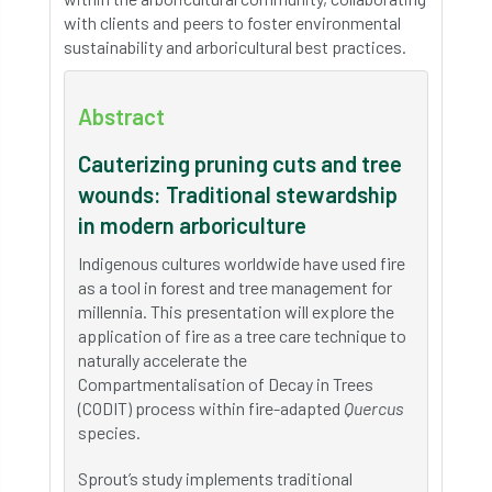
with clients and peers to foster environmental
sustainability and arboricultural best practices.
Abstract
Cauterizing pruning cuts and tree
wounds: Traditional stewardship
in modern arboriculture
Indigenous cultures worldwide have used fire
as a tool in forest and tree management for
millennia. This presentation will explore the
application of fire as a tree care technique to
naturally accelerate the
Compartmentalisation of Decay in Trees
(CODIT) process within fire-adapted
Quercus
species.
Sprout’s study implements traditional