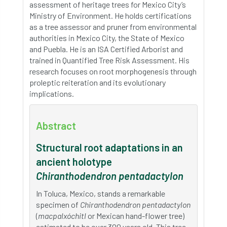
assessment of heritage trees for Mexico City’s
Ministry of Environment. He holds certifications
as a tree assessor and pruner from environmental
authorities in Mexico City, the State of Mexico
and Puebla. He is an ISA Certified Arborist and
trained in Quantified Tree Risk Assessment. His
research focuses on root morphogenesis through
proleptic reiteration and its evolutionary
implications.
Abstract
Structural root adaptations in an
ancient holotype
Chiranthodendron pentadactylon
In Toluca, Mexico, stands a remarkable
specimen of
Chiranthodendron pentadactylon
(
macpalxóchitl
or Mexican hand-flower tree)
estimated to be over 300 years old. This tree