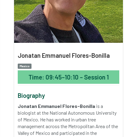
Jonatan Emmanuel Flores-Bonilla
Mexico
Time: 09:45–10:10 – Session 1
Biography
Jonatan Emmanuel Flores-Bonilla
is a
biologist at the National Autonomous University
of Mexico. He has worked in urban tree
management across the Metropolitan Area of the
Valley of Mexico and participated in the