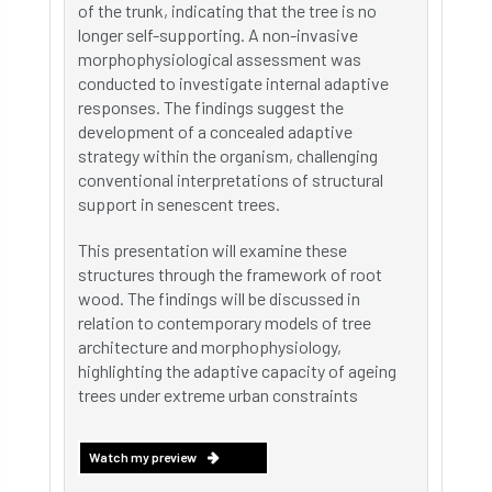
of the trunk, indicating that the tree is no
longer self-supporting. A non-invasive
morphophysiological assessment was
conducted to investigate internal adaptive
responses. The findings suggest the
development of a concealed adaptive
strategy within the organism, challenging
conventional interpretations of structural
support in senescent trees.
This presentation will examine these
structures through the framework of root
wood. The findings will be discussed in
relation to contemporary models of tree
architecture and morphophysiology,
highlighting the adaptive capacity of ageing
trees under extreme urban constraints
Watch my preview