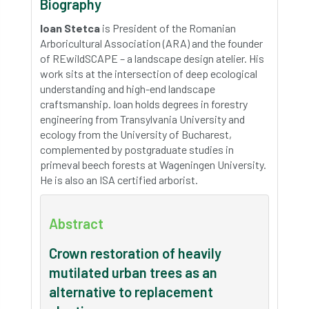
Biography
Ioan Stetca
is President of the Romanian
Arboricultural Association (ARA) and the founder
of REwildSCAPE – a landscape design atelier. His
work sits at the intersection of deep ecological
understanding and high-end landscape
craftsmanship. Ioan holds degrees in forestry
engineering from Transylvania University and
ecology from the University of Bucharest,
complemented by postgraduate studies in
primeval beech forests at Wageningen University.
He is also an ISA certified arborist.
Abstract
Crown restoration of heavily
mutilated urban trees as an
alternative to replacement