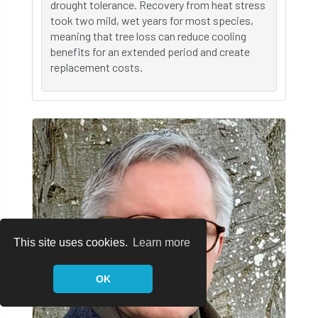
drought tolerance. Recovery from heat stress
took two mild, wet years for most species,
meaning that tree loss can reduce cooling
benefits for an extended period and create
replacement costs.
This site uses cookies.
Learn more
OK