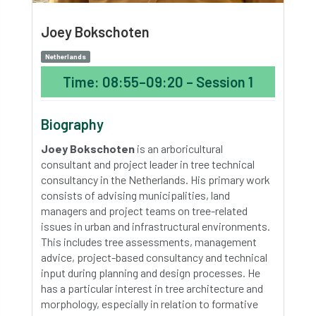
Joey Bokschoten
Netherlands
Time: 08:55–09:20 – Session 1
Biography
Joey Bokschoten
is an arboricultural
consultant and project leader in tree technical
consultancy in the Netherlands. His primary work
consists of advising municipalities, land
managers and project teams on tree-related
issues in urban and infrastructural environments.
This includes tree assessments, management
advice, project-based consultancy and technical
input during planning and design processes. He
has a particular interest in tree architecture and
morphology, especially in relation to formative