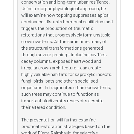
conservation and long-term urban resilience.
Using a morphophysiological approach, he
will examine how topping suppresses apical
dominance, disrupts hormonal equilibrium and
triggers the production of traumatic
reiterations that progressively form unstable
crown systems. At the same time, many of
the structural transformations generated
through severe pruning – including cavities,
decay columns, exposed heartwood and
irregular crown architecture – can create
highly valuable habitats for saproxylic insects,
fungi, birds, bats and other specialised
organisms. In fragmented urban ecosystems,
such trees may continue to function as
important biodiversity reservoirs despite
their altered condition.
The presentation will further examine
practical restoration strategies based on the
work of Pierre Raimbault, for selective