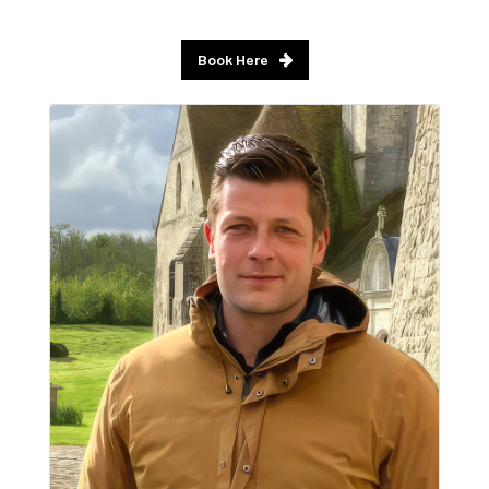
Book Here