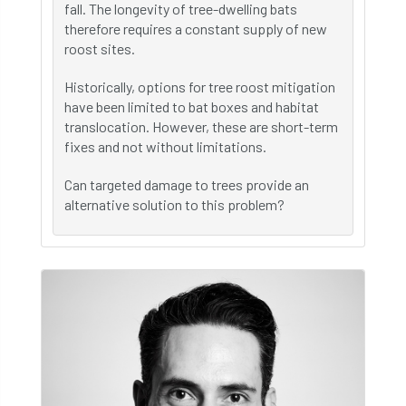
fall. The longevity of tree-dwelling bats
therefore requires a constant supply of new
roost sites.
Historically, options for tree roost mitigation
have been limited to bat boxes and habitat
translocation. However, these are short-term
fixes and not without limitations.
Can targeted damage to trees provide an
alternative solution to this problem?