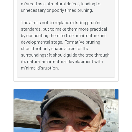
misread as a structural defect, leading to
unnecessary or poorly timed pruning.
The aim is not to replace existing pruning
standards, but to make them more practical
by connecting them to tree architecture and
developmental stage. Formative pruning
should not only shape a tree for its
surroundings; it should guide the tree through
its natural architectural development with
minimal disruption.