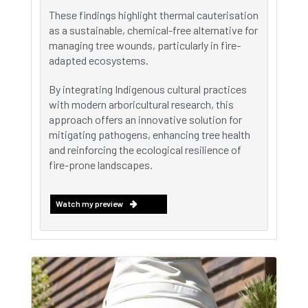
These findings highlight thermal cauterisation
as a sustainable, chemical-free alternative for
managing tree wounds, particularly in fire-
adapted ecosystems.
By integrating Indigenous cultural practices
with modern arboricultural research, this
approach offers an innovative solution for
mitigating pathogens, enhancing tree health
and reinforcing the ecological resilience of
fire-prone landscapes.
Watch my preview