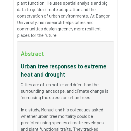
plant function. He uses spatial analysis and big
data to guide climate adaptation and the
conservation of urban environments. At Bangor
University, his research helps cities and
communities design greener, more resilient
places for the future.
Abstract
Urban tree responses to extreme
heat and drought
Cities are often hotter and drier than the
surrounding landscape, and climate change is
increasing the stress on urban trees.
In a study, Manuel and his colleagues asked
whether urban tree mortality could be
predicted using species climate envelopes
and plant functional traits. They tracked