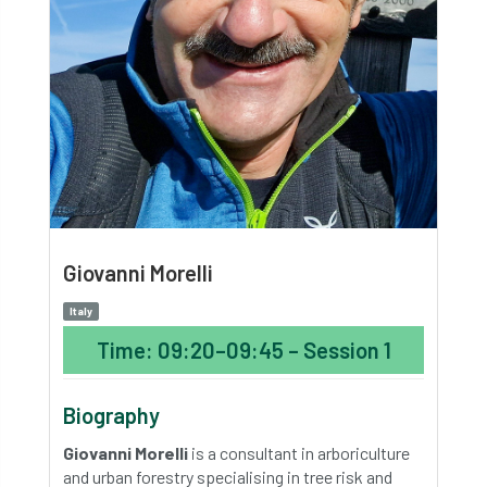
Giovanni Morelli
Italy
Time: 09:20–09:45 – Session 1
Biography
Giovanni Morelli
is a consultant in arboriculture
and urban forestry specialising in tree risk and