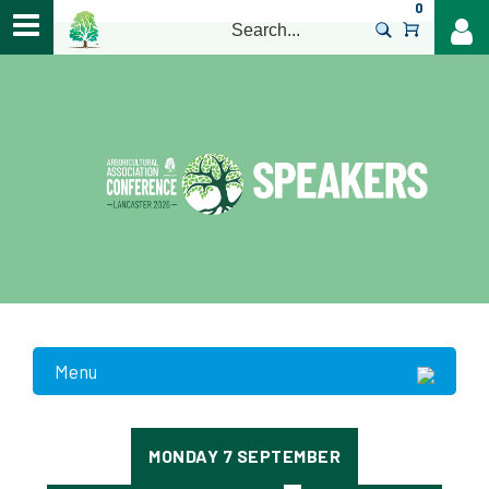
0
>
Menu
MONDAY 7 SEPTEMBER