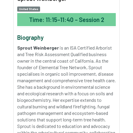
United States
Time: 11:15–11:40 – Session 2
Biography
Sprout Weinberger
is an ISA Certified Arborist
and Tree Risk Assessment Qualified business
owner in the central coast of California. As the
founder of Elemental Tree Network, Sprout
specialises in organic soil improvement, disease
management and comprehensive tree health care.
She has a background in environmental science
and ecological research with a focus on soils and
biogeochemistry. Her expertise extends to
cultural burning and wildland firefighting, fungal
pathogen management and ecosystem-based
solutions that support long-term tree health.
Sprout is dedicated to education and advocacy
within the arboricultural community, collaborating