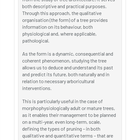
both descriptive and practical purposes.
Through this approach, the qualitative
organisation (the form) of a tree provides
information on its behaviour, both
physiological and, where applicable,
pathological.
As the form is a dynamic, consequential and
coherent phenomenon, studying the tree
allows us to deduce and understand its past
and predict its future, both naturally and in
relation to necessary arboricultural
interventions.
This is particularly useful in the case of
morphophysiologically adult or mature trees,
as it enables their management to be planned
on a multi-year, even long-term, scale,
defining the types of pruning – in both
qualitative and quantitative terms – that are