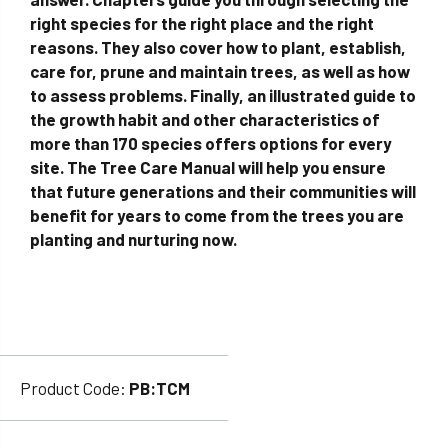
right species for the right place and the right
reasons. They also cover how to plant, establish,
care for, prune and maintain trees, as well as how
to assess problems. Finally, an illustrated guide to
the growth habit and other characteristics of
more than 170 species offers options for every
site. The Tree Care Manual will help you ensure
that future generations and their communities will
benefit for years to come from the trees you are
planting and nurturing now.
Product Code:
PB:TCM