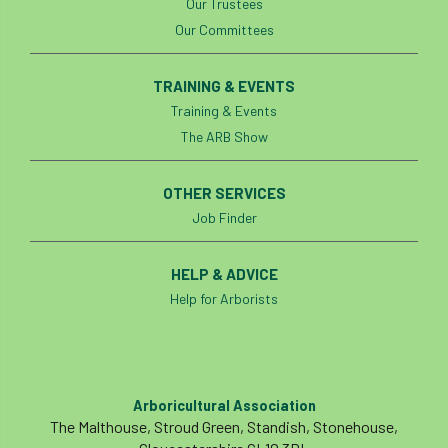
Our Trustees
Our Committees
TRAINING & EVENTS
Training & Events
The ARB Show
OTHER SERVICES
Job Finder
HELP & ADVICE
Help for Arborists
Arboricultural Association
The Malthouse, Stroud Green, Standish, Stonehouse,