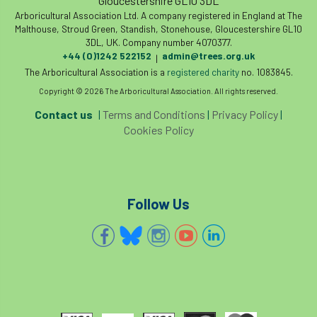
Gloucestershire GL10 3DL
Arboricultural Association Ltd. A company registered in England at The
Malthouse, Stroud Green, Standish, Stonehouse, Gloucestershire GL10
3DL, UK. Company number 4070377.
+44 (0)1242 522152
admin@trees.org.uk
|
The Arboricultural Association is a
registered charity
no. 1083845.
Copyright © 2026 The Arboricultural Association. All rights reserved.
Contact us
|
Terms and Conditions
|
Privacy Policy
|
Cookies Policy
Follow Us