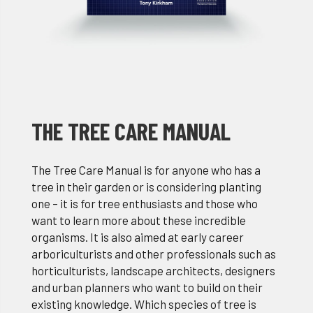
THE TREE CARE MANUAL
The Tree Care Manual is for anyone who has a
tree in their garden or is considering planting
one – it is for tree enthusiasts and those who
want to learn more about these incredible
organisms. It is also aimed at early career
arboriculturists and other professionals such as
horticulturists, landscape architects, designers
and urban planners who want to build on their
existing knowledge. Which species of tree is