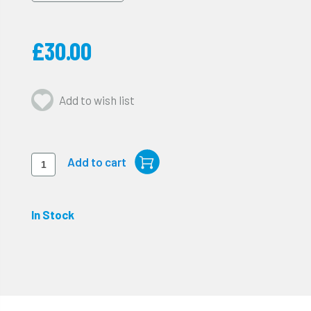
£30.00
Add to wish list
In Stock