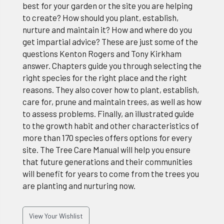
best for your garden or the site you are helping
to create? How should you plant, establish,
nurture and maintain it? How and where do you
get impartial advice? These are just some of the
questions Kenton Rogers and Tony Kirkham
answer. Chapters guide you through selecting the
right species for the right place and the right
reasons. They also cover how to plant, establish,
care for, prune and maintain trees, as well as how
to assess problems. Finally, an illustrated guide
to the growth habit and other characteristics of
more than 170 species offers options for every
site. The Tree Care Manual will help you ensure
that future generations and their communities
will benefit for years to come from the trees you
are planting and nurturing now.
View Your Wishlist