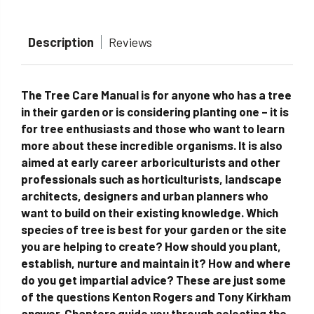
Description
Reviews
The Tree Care Manual is for anyone who has a tree
in their garden or is considering planting one – it is
for tree enthusiasts and those who want to learn
more about these incredible organisms. It is also
aimed at early career arboriculturists and other
professionals such as horticulturists, landscape
architects, designers and urban planners who
want to build on their existing knowledge. Which
species of tree is best for your garden or the site
you are helping to create? How should you plant,
establish, nurture and maintain it? How and where
do you get impartial advice? These are just some
of the questions Kenton Rogers and Tony Kirkham
answer. Chapters guide you through selecting the