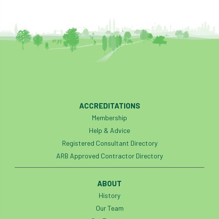
ACCREDITATIONS
Membership
Help & Advice
Registered Consultant Directory
ARB Approved Contractor Directory
ABOUT
History
Our Team