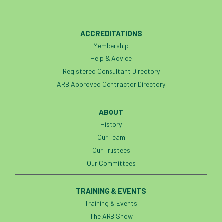
ACCREDITATIONS
Membership
Help & Advice
Registered Consultant Directory
ARB Approved Contractor Directory
ABOUT
History
Our Team
Our Trustees
Our Committees
TRAINING & EVENTS
Training & Events
The ARB Show