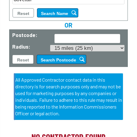
OR
Postcode:
Radius:
All Approved Contractor contact data in this
directory is for search purposes only and may not be
used for marketing purposes by any companies or
individuals. Failure to adhere to this rule may result in
being reported to the Information Commissioners
Officer or legal action.
NO CONTRACTOR FOUND