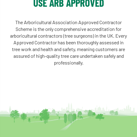
USE ARB APPROVED
The Arboricultural Association Approved Contractor
Scheme is the only comprehensive accreditation for
arboricultural contractors (tree surgeons) in the UK. Every
Approved Contractor has been thoroughly assessed in
tree work and health and safety, meaning customers are
assured of high-quality tree care undertaken safely and
professionally.