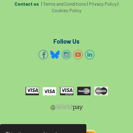
Contact us
|
Terms and Conditions
|
Privacy Policy
|
Cookies Policy
Follow Us