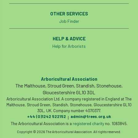
OTHER SERVICES
Job Finder
HELP & ADVICE
Help for Arborists
Arboricultural Association
The Malthouse, Stroud Green, Standish, Stonehouse,
Gloucestershire GL10 3DL
Arboricultural Association Ltd. A company registered in England at The
Malthouse, Stroud Green, Standish, Stonehouse, Gloucestershire GL10
3DL, UK. Company number 4070377.
+44 (0)1242 522152
admin@trees.org.uk
|
The Arboricultural Association is a
registered charity
no. 1083845.
Copyright © 2026 The Arboricultural Association. All rights reserved.