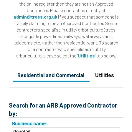
the online register then they are not an Approved
Contractor. Please contact us directly at
admin@trees.org.uk
if you suspect that someone is
falsely claiming to be an Approved Contractor. Some
contractors specialise in utility arboriculture (trees
alongside power lines, railways, waterways and
telecoms etc.) rather than residential work. To search
for a contractor who specialises in utility
arboriculture, please select the ‘
Utilities
’ tab below.
Residential and Commercial
Utilities
Search for an ARB Approved Contractor
by:
Business name: