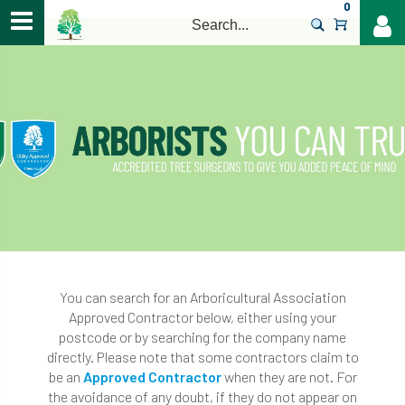
0
>
You can search for an Arboricultural Association
Approved Contractor below, either using your
postcode or by searching for the company name
directly. Please note that some contractors claim to
be an
Approved Contractor
when they are not. For
the avoidance of any doubt, if they do not appear on