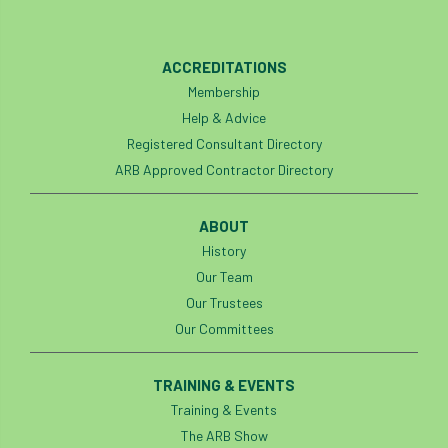
ACCREDITATIONS
Membership
Help & Advice
Registered Consultant Directory
ARB Approved Contractor Directory
ABOUT
History
Our Team
Our Trustees
Our Committees
TRAINING & EVENTS
Training & Events
The ARB Show