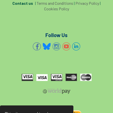
Contact us
|
Terms and Conditions
|
Privacy Policy
|
Cookies Policy
Follow Us