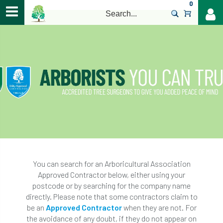
0
>
You can search for an Arboricultural Association
Approved Contractor below, either using your
postcode or by searching for the company name
directly. Please note that some contractors claim to
be an
Approved Contractor
when they are not. For
the avoidance of any doubt, if they do not appear on