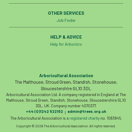
OTHER SERVICES
Job Finder
HELP & ADVICE
Help for Arborists
Arboricultural Association
The Malthouse, Stroud Green, Standish, Stonehouse,
Gloucestershire GL10 3DL
Arboricultural Association Ltd. A company registered in England at The
Malthouse, Stroud Green, Standish, Stonehouse, Gloucestershire GL10
3DL, UK. Company number 4070377.
+44 (0)1242 522152
admin@trees.org.uk
|
The Arboricultural Association is a
registered charity
no. 1083845.
Copyright © 2026 The Arboricultural Association. All rights reserved.