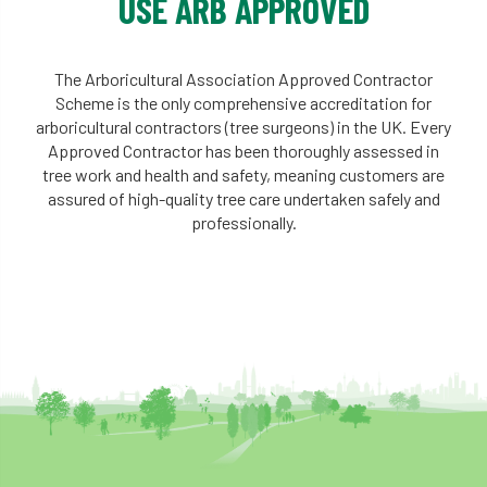
USE ARB APPROVED
The Arboricultural Association Approved Contractor
Scheme is the only comprehensive accreditation for
arboricultural contractors (tree surgeons) in the UK. Every
Approved Contractor has been thoroughly assessed in
tree work and health and safety, meaning customers are
assured of high-quality tree care undertaken safely and
professionally.