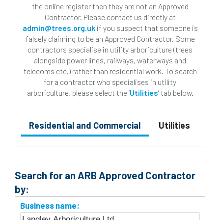
the online register then they are not an Approved
Contractor. Please contact us directly at
admin@trees.org.uk
if you suspect that someone is
falsely claiming to be an Approved Contractor. Some
contractors specialise in utility arboriculture (trees
alongside power lines, railways, waterways and
telecoms etc.) rather than residential work. To search
for a contractor who specialises in utility
arboriculture, please select the ‘
Utilities
’ tab below.
Residential and Commercial
Utilities
Search for an ARB Approved Contractor
by:
Business name: