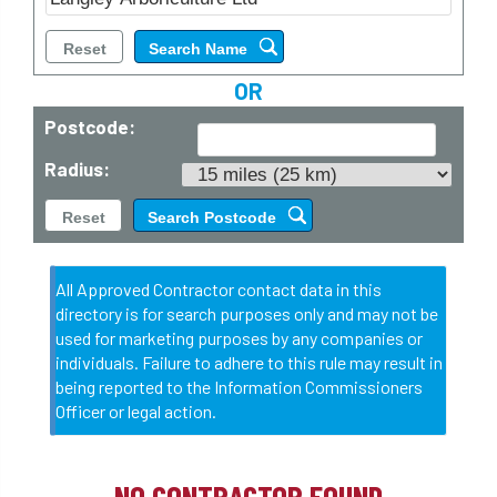
OR
Postcode:
Radius:
All Approved Contractor contact data in this
directory is for search purposes only and may not be
used for marketing purposes by any companies or
individuals. Failure to adhere to this rule may result in
being reported to the Information Commissioners
Officer or legal action.
NO CONTRACTOR FOUND