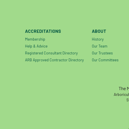
ACCREDITATIONS
ABOUT
Membership
History
Help & Advice
Our Team
Registered Consultant Directory
Our Trustees
ARB Approved Contractor Directory
Our Committees
The M
Arboricul
S