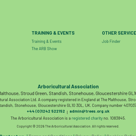
TRAINING & EVENTS
OTHER SERVIC
Training & Events
Job Finder
The ARB Show
Arboricultural Association
althouse, Stroud Green, Standish, Stonehouse, Gloucestershire GL
tural Association Ltd. A company registered in England at The Malthouse, Str
tandish, Stonehouse, Gloucestershire GL10 3DL, UK. Company number 407037
+44 (0)1242 522152
admin@trees.org.uk
|
The Arboricultural Association is a
registered charity
no. 1083845.
Copyright © 2026 The Arboricultural Association. All rights reserved.