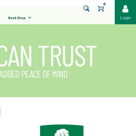
0
Login
Book Shop