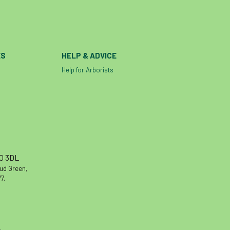
ES
HELP & ADVICE
Help for Arborists
10 3DL
oud Green,
7.