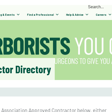
ng & Events
Find a Professional
Help & Advice
Careers
tor Directory
l Association Approved Contractor below, either