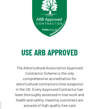
n
n
USE ARB APPROVED
The Arboricultural Association Approved
Contractor Scheme is the only
comprehensive accreditation for
arboricultural contractors (tree surgeons)
in the UK. Every Approved Contractor has
been thoroughly assessed in tree work and
health and safety, meaning customers are
assured of high-quality tree care