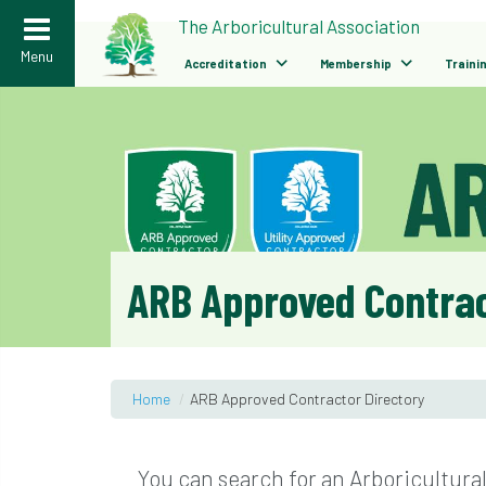
>
The Arboricultural Association
Menu
Accreditation
Membership
Traini
ARB Approved Contrac
Home
/
ARB Approved Contractor Directory
You can search for an Arboricultura