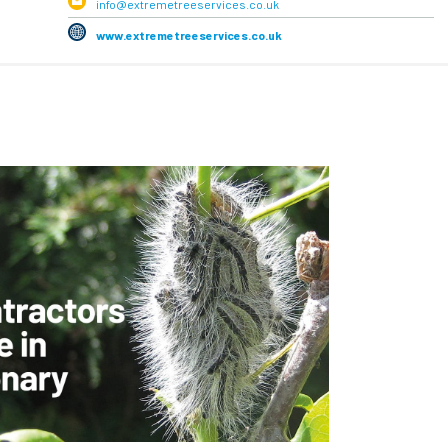
info@extremetreeservices.co.uk
www.extremetreeservices.co.uk