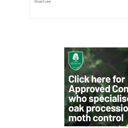
Stuart Law