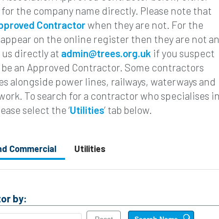
 for the company name directly. Please note that
pproved Contractor
when they are not. For the
 appear on the online register then they are not a
us directly at
admin@trees.org.uk
if you suspect
to be an Approved Contractor. Some contractors
rees alongside power lines, railways, waterways and
 work. To search for a contractor who specialises i
lease select the ‘
Utilities
’ tab below.
and Commercial
Utilities
or by: