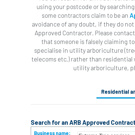
using your postcode or by searching
some contractors claim to be an
A
avoidance of any doubt, if they do not
Approved Contractor. Please contact 
that someone is falsely claiming 
specialise in utility arboriculture (t
telecoms etc.) rather than residential
utility arboriculture, p
Residential 
Search for an ARB Approved Contract
Business name: