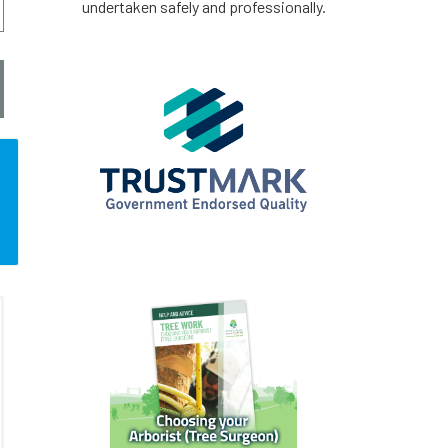
undertaken safely and professionally.