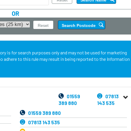
OR
tory is for search purposes only and may not be used for marketing
o adhere to this rule may result in being reported to the Information
01559
07813
389 880
143 535
01559 389 880
07813 143 535