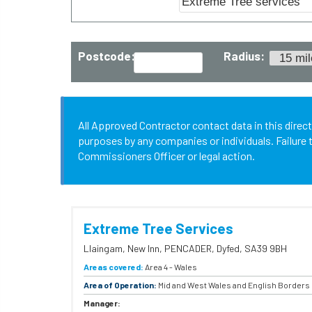
Postcode:
Radius:
All Approved Contractor contact data in this direc
purposes by any companies or individuals. Failure t
Commissioners Officer or legal action.
Extreme Tree Services
Llaingam,
New Inn,
PENCADER,
Dyfed,
SA39 9BH
Areas covered:
Area 4 - Wales
Area of Operation:
Mid and West Wales and English Borders
Manager: